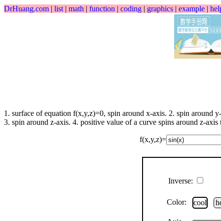
DrHuang.com
|
list
|
math
|
function
|
coding
|
graphics
|
example
|
hel
1. surface of equation f(x,y,z)=0, spin around x-axis. 2. spin around y-
3. spin around z-axis. 4. positive value of a curve spins around z-axis
f(x,y,z)=
Inverse:
Color:
cool
h