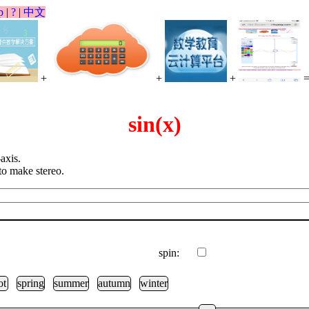
p
|
?
|
中文
+
+
+
sin(x)
axis.
 to make stereo.
spin:
ot
spring
summer
autumn
winter