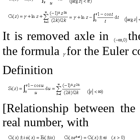
It is removed axle in
t
the formula
for the Euler c
Definition
[Relationship between th
real number, with