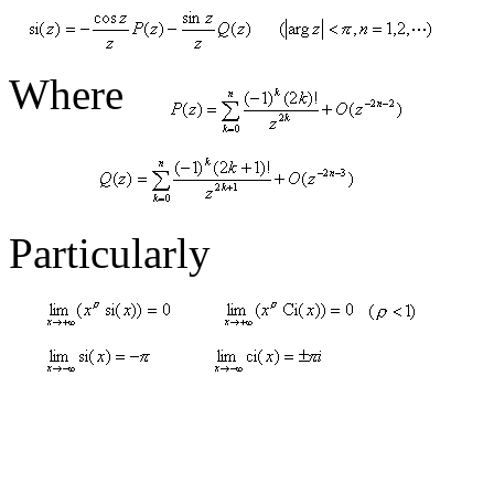
Where
Particularly