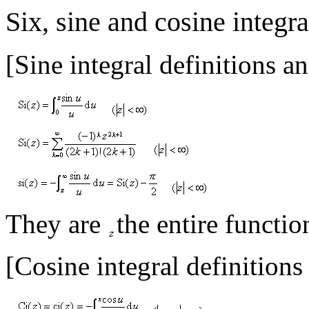
Six, sine and cosine integra
[Sine integral definitions a
They are
the entire functio
[Cosine integral definitions