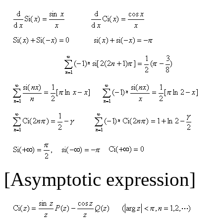
[Asymptotic expression]