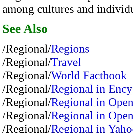
among cultures and individu
See Also
/Regional/
Regions
/Regional/
Travel
/Regional/
World Factbook
/Regional/
Regional in Ency
/Regional/
Regional in Open
/Regional/
Regional in Open
/Regional/
Regional in Yaho