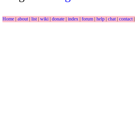
Home
|
about
|
list
|
wiki
|
donate
|
index
|
forum
|
help
|
chat
|
contact