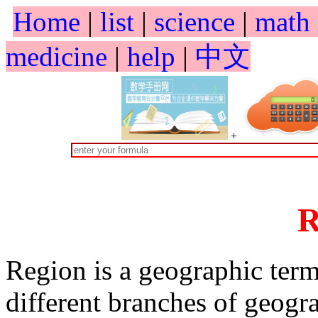
Home
|
list
|
science
|
math
medicine
|
help
|
中文
+
R
Region is a geographic ter
different branches of geogra