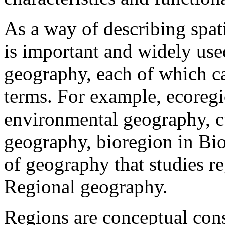
As a way of describing spati
is important and widely us
geography, each of which ca
terms. For example, ecoregi
environmental geography, cu
geography, bioregion in Bio
of geography that studies re
Regional geography.
Regions are conceptual cons