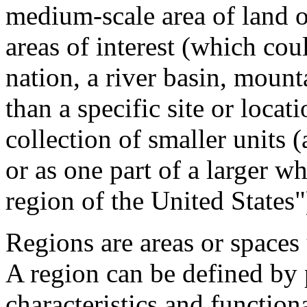
medium-scale area of land o
areas of interest (which cou
nation, a river basin, mount
than a specific site or locat
collection of smaller units 
or as one part of a larger 
region of the United States"
Regions are areas or spaces
A region can be defined by 
characteristics and functiona