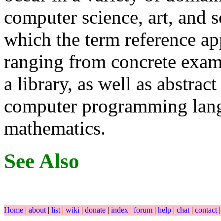
computer science, art, and s
which the term reference ap
ranging from concrete examp
a library, as well as abstract
computer programming lang
mathematics.
See Also
Home
|
about
|
list
|
wiki
|
donate
|
index
|
forum
|
help
|
chat
|
contact