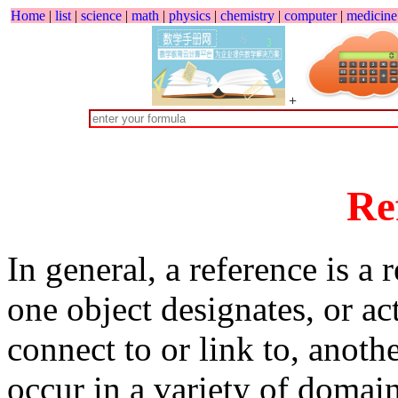
Home
|
list
|
science
|
math
|
physics
|
chemistry
|
computer
|
medicine
+
Re
In general, a reference is a
one object designates, or a
connect to or link to, anoth
occur in a variety of domain