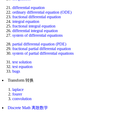
differential equation
ordinary differential equation (ODE)
fractional differential equation
integral equation
fractional integral equation
differential integral equation
system of differential equations
partial differental equation (PDE)
fractional partial differental equation
system of partial differential equations
test solution
test equation
bugs
Transform 转换
laplace
fourer
convolution
Discrete Math 离散数学