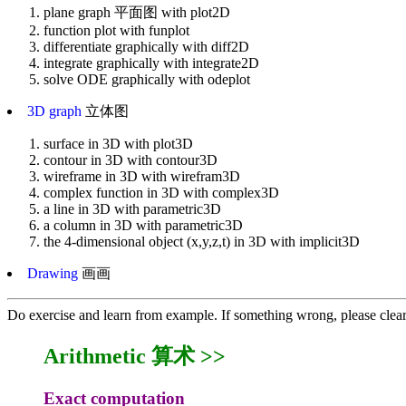
plane graph 平面图 with plot2D
function plot with funplot
differentiate graphically with diff2D
integrate graphically with integrate2D
solve ODE graphically with odeplot
3D graph
立体图
surface in 3D with plot3D
contour in 3D with contour3D
wireframe in 3D with wirefram3D
complex function in 3D with complex3D
a line in 3D with parametric3D
a column in 3D with parametric3D
the 4-dimensional object (x,y,z,t) in 3D with implicit3D
Drawing
画画
Do exercise and learn from example. If something wrong, please clea
Arithmetic 算术 >>
Exact computation