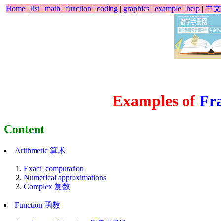
Home
|
list
|
math
|
function
|
coding
|
graphics
|
example
|
help
|
中文
Examples of
Fra
Content
Arithmetic 算术
Exact_computation
Numerical approximations
Complex 复数
Function 函数