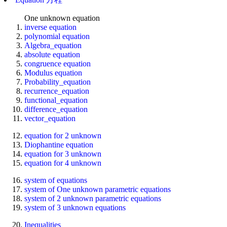
One unknown equation
inverse equation
polynomial equation
Algebra_equation
absolute equation
congruence equation
Modulus equation
Probability_equation
recurrence_equation
functional_equation
difference_equation
vector_equation
equation for 2 unknown
Diophantine equation
equation for 3 unknown
equation for 4 unknown
system of equations
system of One unknown parametric equations
system of 2 unknown parametric equations
system of 3 unknown equations
Inequalities