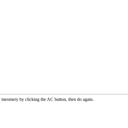
r meomery by clicking the AC button, then do again.