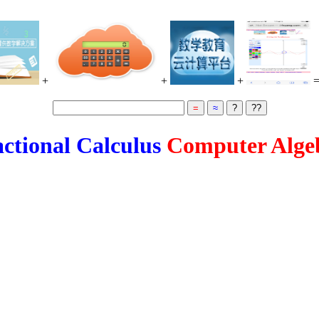
+
+
+
ctional Calculus
Computer Alge