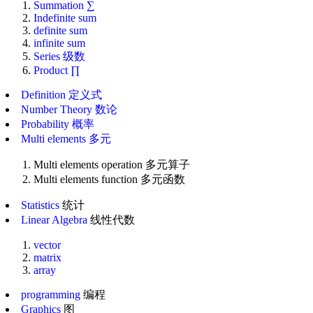
Summation ∑
Indefinite sum
definite sum
infinite sum
Series 级数
Product ∏
Definition 定义式
Number Theory 数论
Probability 概率
Multi elements 多元
Multi elements operation 多元算子
Multi elements function 多元函数
Statistics
统计
Linear Algebra
线性代数
vector
matrix
array
programming
编程
Graphics
图