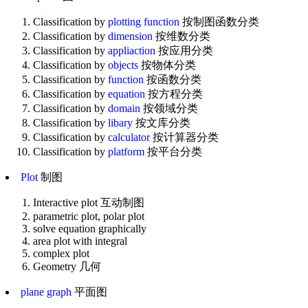
Classification by
plotting function
按制图函数分类
Classification by
dimension
按维数分类
Classification by
appliaction
按应用分类
Classification by
objects
按物体分类
Classification by
function
按函数分类
Classification by
equation
按方程分类
Classification by
domain
按领域分类
Classification by
libary
按文库分类
Classification by
calculator
按计算器分类
Classification by
platform
按平台分类
Plot
制图
Interactive plot 互动制图
parametric plot, polar plot
solve equation graphically
area plot with integral
complex plot
Geometry 几何
plane graph
平面图