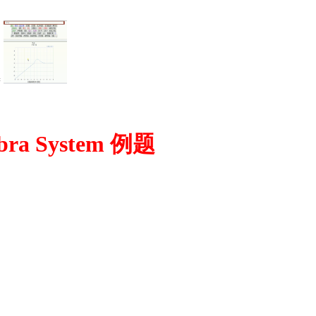
=
bra System 例题