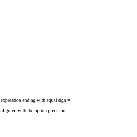
r expression ending with equal sign =
nfigured with the option precision.