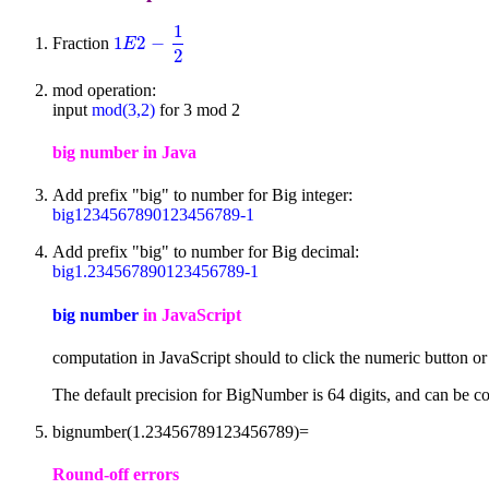
1
1
2
−
Fraction
1
E
2
-
1
2
E
2
mod operation:
input
mod(3,2)
for 3 mod 2
big number in Java
Add prefix "big" to number for Big integer:
big1234567890123456789-1
Add prefix "big" to number for Big decimal:
big1.234567890123456789-1
big number
in JavaScript
computation in JavaScript should to click the numeric button o
The default precision for BigNumber is 64 digits, and can be co
bignumber(1.23456789123456789)=
Round-off errors