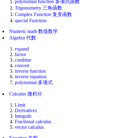
polynomial function 多项式函数
Trigonometry 三角函数
Complex Function 复变函数
special Function
Numeric math 数值数学
Algebra 代数
expand
factor
combine
convert
inverse function
inverse equation
polynomial 多项式
Calculus 微积分
Limit
Derivatives
Integrals
Fractional calculus
vector calculus
Equation 方程