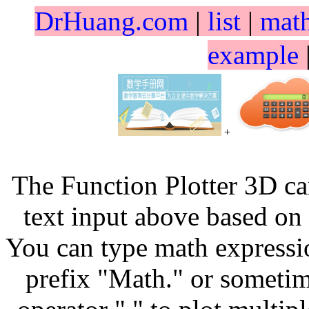
DrHuang.com
|
list
|
mat
example
+
The Function Plotter 3D ca
text input above based on 
You can type math expressio
prefix "Math." or sometim