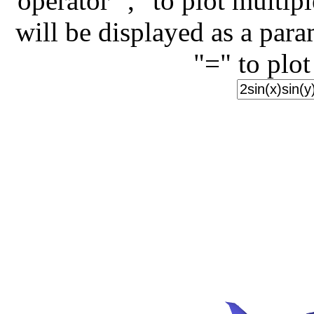
operator "," to plot multip
will be displayed as a para
"=" to plot