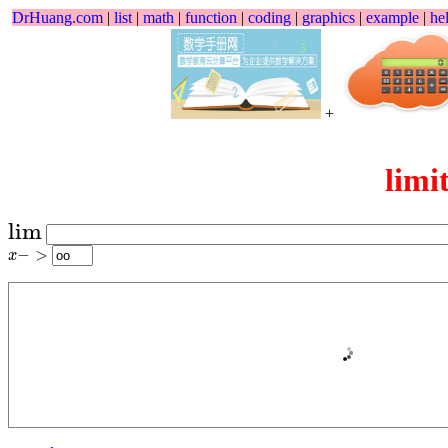
DrHuang.com
|
list
|
math
|
function
|
coding
|
graphics
|
example
|
he
+
limi
lim
lim
x
−
>
−
>
x