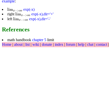
example
:
lim
x
−
>
o
o
lim
exp(-x)
−
>
x
o
o
lim
x
−
>
o
o
lim
right
exp(-x),dir='+'
−
>
x
o
o
lim
x
−
>
o
o
lim
left
exp(-x),dir='-'
−
>
x
o
o
References
math handbook
chapter 5
limit
Home
|
about
|
list
|
wiki
|
donate
|
index
|
forum
|
help
|
chat
|
contact