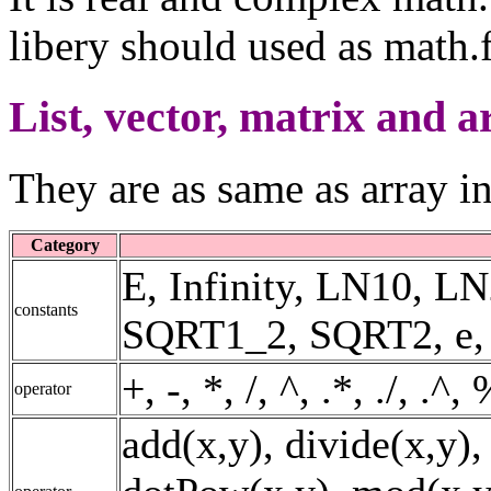
libery should used as math.f
List, vector, matrix and a
They are as same as array i
Category
E, Infinity, LN10, 
constants
SQRT1_2, SQRT2, e, fal
+, -, *, /, ^, .*, ./, .^
operator
add(x,y), divide(x,y),