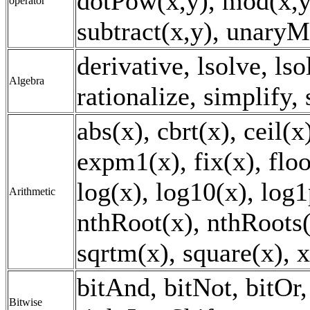
dotPow(x,y), mod(x,y)
operator
subtract(x,y), unaryM
derivative, lsolve, lso
Algebra
rationalize, simplify,
abs(x), cbrt(x), ceil(
expm1(x), fix(x), floo
log(x), log10(x), log1
Arithmetic
nthRoot(x), nthRoots(x
sqrtm(x), square(x), 
bitAnd, bitNot, bitOr, 
Bitwise