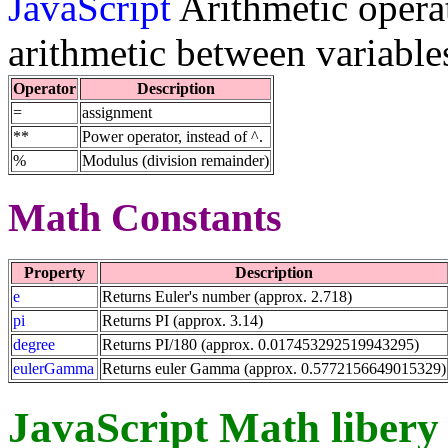
JavaScript
Arithmetic operat
arithmetic between variable
Operator
Description
=
assignment
**
Power operator, instead of ^.
%
Modulus (division remainder)
Math Constants
Property
Description
e
Returns Euler's number (approx. 2.718)
pi
Returns PI (approx. 3.14)
degree
Returns PI/180 (approx. 0.017453292519943295)
eulerGamma
Returns euler Gamma (approx. 0.5772156649015329)
JavaScript Math libery