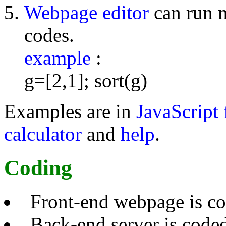
Webpage editor
can run 
codes.
example
:
g=[2,1]; sort(g)
Examples are in
JavaScript 
calculator
and
help
.
Coding
Front-end webpage is c
Back-end server is code