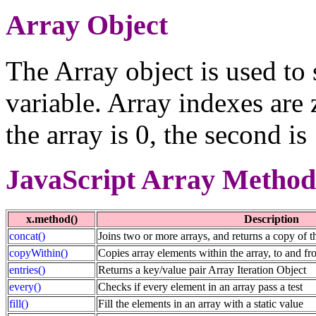
Array Object
The Array object is used to 
variable. Array indexes are 
the array is 0, the second is
JavaScript Array Method
x.method()
Description
concat()
Joins two or more arrays, and returns a copy of t
copyWithin()
Copies array elements within the array, to and fr
entries()
Returns a key/value pair Array Iteration Object
every()
Checks if every element in an array pass a test
fill()
Fill the elements in an array with a static value