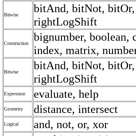
bitAnd, bitNot, bitOr, 
Bitwise
rightLogShift
bignumber, boolean, c
Construction
index, matrix, number,
bitAnd, bitNot, bitOr, 
Bitwise
rightLogShift
evaluate, help
Expression
distance, intersect
Geometry
and, not, or, xor
Logical