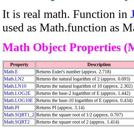
It is real math. Function in
used as Math.function as Ma
Math Object Properties (
Property
Description
Math.E
Returns Euler's number (approx. 2.718)
Math.LN2
Returns the natural logarithm of 2 (approx. 0.693)
Math.LN10
Returns the natural logarithm of 10 (approx. 2.302)
Math.LOG2E
Returns the base-2 logarithm of E (approx. 1.442)
Math.LOG10E
Returns the base-10 logarithm of E (approx. 0.434)
Math.PI
Returns PI (approx. 3.14)
Math.SQRT1_2
Returns the square root of 1/2 (approx. 0.707)
Math.SQRT2
Returns the square root of 2 (approx. 1.414)