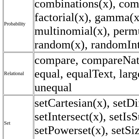
combinations(x), com
factorial(x), gamma(x
Probability
multinomial(x), perm
random(x), randomInt
compare, compareNat
equal, equalText, larg
Relational
unequal
setCartesian(x), setDi
setIntersect(x), setIs
Set
setPowerset(x), setSi