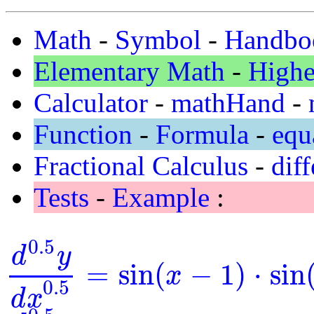
Math
-
Symbol
-
Handbo
Elementary Math
-
Highe
Calculator
-
mathHand
-
Function
-
Formula
-
equ
Fractional Calculus
-
diff
Tests
-
Example
:
0.5
d
y
=
sin
(
−
1
)
⋅
sin
x
d
0.5
y
d
x
0.5
=
sin
(
x
-
1
)
⋅
sin
(
y
)
0.5
d
x