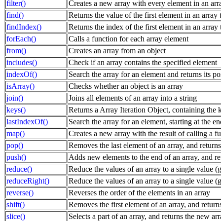
filter()
Creates a new array with every element in an array
find()
Returns the value of the first element in an array t
findIndex()
Returns the index of the first element in an array t
forEach()
Calls a function for each array element
from()
Creates an array from an object
includes()
Check if an array contains the specified element
indexOf()
Search the array for an element and returns its po
isArray()
Checks whether an object is an array
join()
Joins all elements of an array into a string
keys()
Returns a Array Iteration Object, containing the k
lastIndexOf()
Search the array for an element, starting at the en
map()
Creates a new array with the result of calling a f
pop()
Removes the last element of an array, and returns
push()
Adds new elements to the end of an array, and re
reduce()
Reduce the values of an array to a single value (go
reduceRight()
Reduce the values of an array to a single value (go
reverse()
Reverses the order of the elements in an array
shift()
Removes the first element of an array, and return
slice()
Selects a part of an array, and returns the new ar