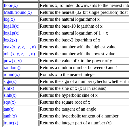
floor(x)
Returns x, rounded downwards to the nearest int
Math.fround(x)
Returns the nearest (32-bit single precision) floa
log(x)
Returns the natural logarithmof x
log10(x)
Returns the base-10 logarithm of x
log1p(x)
Returns the natural logarithm of 1 + x
log2(x)
Returns the base-2 logarithm of x
max(x, y, z, ..., n)
Returns the number with the highest value
min(x, y, z, ..., n)
Returns the number with the lowest value
pow(x, y)
Returns the value of x to the power of y
random()
Returns a random number between 0 and 1
round(x)
Rounds x to the nearest integer
sign(x)
Returns the sign of a number (checks whether it is
sin(x)
Returns the sine of x (x is in radians)
sinh(x)
Returns the hyperbolic sine of x
sqrt(x)
Returns the square root of x
tan(x)
Returns the tangent of an angle
tanh(x)
Returns the hyperbolic tangent of a number
trunc(x)
Returns the integer part of a number (x)