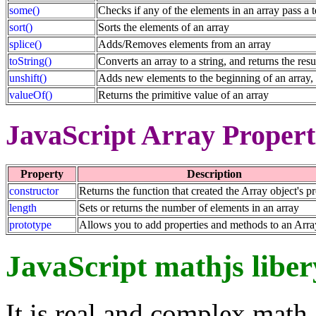
some()
Checks if any of the elements in an array pass a t
sort()
Sorts the elements of an array
splice()
Adds/Removes elements from an array
toString()
Converts an array to a string, and returns the resu
unshift()
Adds new elements to the beginning of an array, 
valueOf()
Returns the primitive value of an array
JavaScript Array Propert
Property
Description
constructor
Returns the function that created the Array object's p
length
Sets or returns the number of elements in an array
prototype
Allows you to add properties and methods to an Arra
JavaScript mathjs liber
It is real and complex math