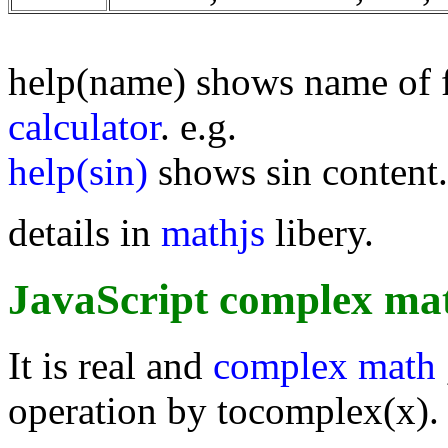
help(name) shows name of 
calculator
. e.g.
help(sin)
shows sin content.
details in
mathjs
libery.
JavaScript complex mat
It is real and
complex math
operation by tocomplex(x).