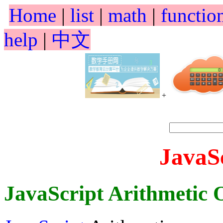
Home
|
list
|
math
|
functio
help
|
中文
+
JavaS
JavaScript Arithmetic 