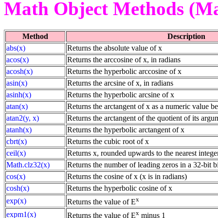
Math Object Methods (Ma
Method
Description
abs(x)
Returns the absolute value of x
acos(x)
Returns the arccosine of x, in radians
acosh(x)
Returns the hyperbolic arccosine of x
asin(x)
Returns the arcsine of x, in radians
asinh(x)
Returns the hyperbolic arcsine of x
atan(x)
Returns the arctangent of x as a numeric value b
atan2(y, x)
Returns the arctangent of the quotient of its argu
atanh(x)
Returns the hyperbolic arctangent of x
cbrt(x)
Returns the cubic root of x
ceil(x)
Returns x, rounded upwards to the nearest intege
Math.clz32(x)
Returns the number of leading zeros in a 32-bit b
cos(x)
Returns the cosine of x (x is in radians)
cosh(x)
Returns the hyperbolic cosine of x
x
exp(x)
Returns the value of E
x
expm1(x)
Returns the value of E
minus 1