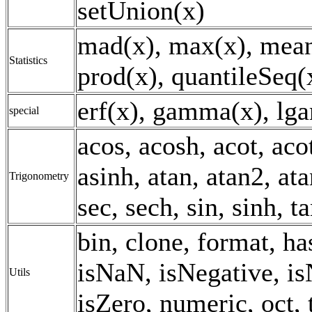
setUnion(x)
mad(x), max(x), mean
Statistics
prod(x), quantileSeq(x
erf(x), gamma(x), lg
special
acos, acosh, acot, aco
asinh, atan, atan2, ata
Trigonometry
sec, sech, sin, sinh, t
bin, clone, format, h
isNaN, isNegative, is
Utils
isZero, numeric, oct, 