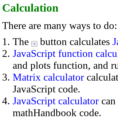
Calculation
There are many ways to do:
The
button calculates
J
JavaScript function calcu
and plots function, and r
Matrix calculator
calcula
JavaScript code.
JavaScript calculator
can
mathHandbook code.