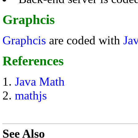
Graphcis
Graphcis
are coded with
Ja
References
Java Math
mathjs
See Also