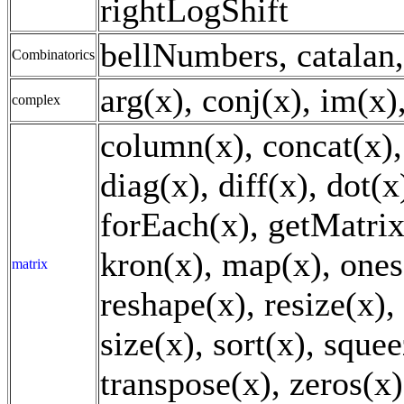
rightLogShift
bellNumbers, catalan,
Combinatorics
arg(x), conj(x), im(x)
complex
column(x), concat(x), 
diag(x), diff(x), dot(x)
forEach(x), getMatrix
kron(x), map(x), ones(
matrix
reshape(x), resize(x),
size(x), sort(x), squee
transpose(x), zeros(x)