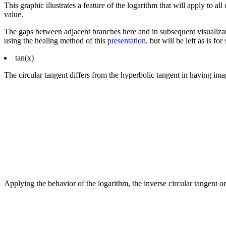
This graphic illustrates a feature of the logarithm that will apply to all
value.
The gaps between adjacent branches here and in subsequent visualizat
using the healing method of this
presentation
, but will be left as is f
tan(x)
The circular tangent differs from the hyperbolic tangent in having imag
Applying the behavior of the logarithm, the inverse circular tangent on