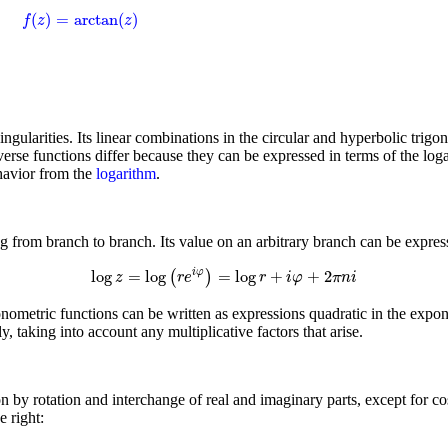
f
(
z
)
=
arctan
(
z
)
(
)
=
arctan
(
)
f
z
z
singularities. Its linear combinations in the circular and hyperbolic trig
verse functions differ because they can be expressed in terms of the log
ehavior from the
logarithm
.
 from branch to branch. Its value on an arbitrary branch can be expres
log
z
=
log
(
r
e
i
φ
)
=
log
r
+
i
φ
+
2
π
n
i
log
=
log
=
log
+
+
2
i
φ
(
)
z
r
e
r
i
φ
π
n
i
gonometric functions can be written as expressions quadratic in the expone
y, taking into account any multiplicative factors that arise.
on by rotation and interchange of real and imaginary parts, except for co
 right: