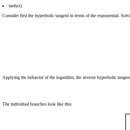
tanh(x)
Consider first the hyperbolic tangent in terms of the exponential. Solvi
Applying the behavior of the logarithm, the inverse hyperbolic tangent
The individual branches look like this: