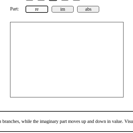
Part:
re
im
abs
en branches, while the imaginary part moves up and down in value. Visua