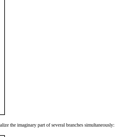
lize the imaginary part of several branches simultaneously: