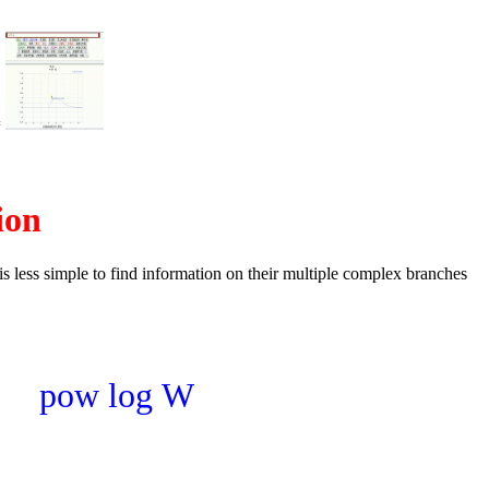
=
ion
t is less simple to find information on their multiple complex branches
pow
log
W