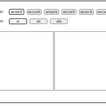
ir:
arcsin/h
arccos/h
arctan/h
arccot/h
arcsec/h
arccs
rt:
re
im
abs