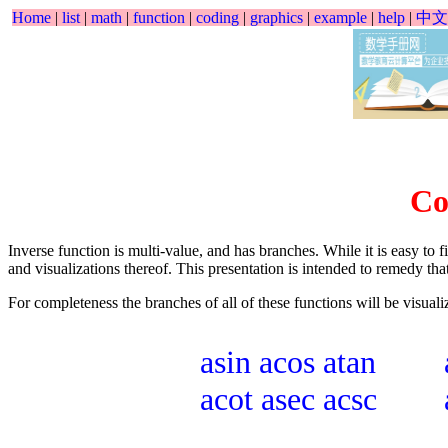
Home
|
list
|
math
|
function
|
coding
|
graphics
|
example
|
help
|
中文
Co
Inverse function is multi-value, and has branches. While it is easy to f
and visualizations thereof. This presentation is intended to remedy that
For completeness the branches of all of these functions will be visuali
asin
acos
atan
acot
asec
acsc