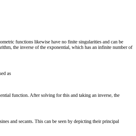
onometric functions likewise have no finite singularities and can be
arithm, the inverse of the exponential, which has an infinite number of
sed as
ntial function. After solving for this and taking an inverse, the
sines and secants. This can be seen by depicting their principal