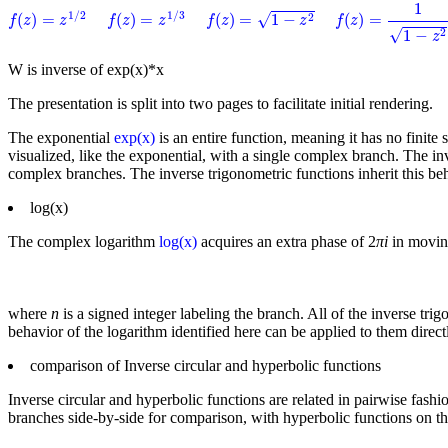
f
(
z
)
=
1
1
−
z
2
1
f
(
z
)
=
1
−
z
2
f
(
z
)
=
z
1
/
2
f
(
z
)
=
z
1
/
3
1
/
2
1
/
3
√
(
)
=
(
)
=
(
)
=
1
−
(
)
=
2
f
z
z
f
z
z
f
z
z
f
z
√
1
−
2
z
W is inverse of exp(x)*x
The presentation is split into two pages to facilitate initial rendering.
The exponential
exp(x)
is an entire function, meaning it has no finite 
visualized, like the exponential, with a single complex branch. The in
complex branches. The inverse trigonometric functions inherit this b
log(x)
The complex logarithm
log(x)
acquires an extra phase of 2
πi
in moving
where
n
is a signed integer labeling the branch. All of the inverse tri
behavior of the logarithm identified here can be applied to them directl
comparison of Inverse circular and hyperbolic functions
Inverse circular and hyperbolic functions are related in pairwise fashi
branches side-by-side for comparison, with hyperbolic functions on the