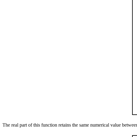
The real part of this function retains the same numerical value betwe