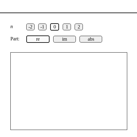
n
-2
-1
0
1
2
Part:
re
im
abs