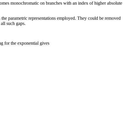
omes monochromatic on branches with an index of higher absolute
rom the parametric representations employed. They could be removed
 all such gaps.
ng for the exponential gives
1
+
i
z
1
-
i
z
w
=
tan
−
1
z
=
1
2
i
ln
(
1
+
i
z
1
-
i
z
)