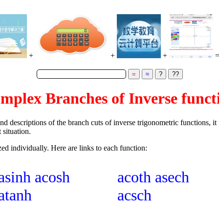
+
+
+
mplex Branches of Inverse funct
ind descriptions of the branch cuts of inverse trigonometric functions, i
 situation.
zed individually. Here are links to each function:
asinh
acosh
acoth
asech
atanh
acsch