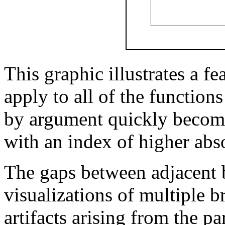
This graphic illustrates a fe
apply to all of the function
by argument quickly becom
with an index of higher abs
The gaps between adjacent 
visualizations of multiple b
artifacts arising from the p