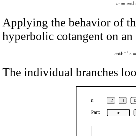
=
coth
w
Applying the behavior of th
hyperbolic cotangent on an 
coth
−
1
z
=
1
−
1
coth
z
The individual branches look
n
-2
-1
Part:
re