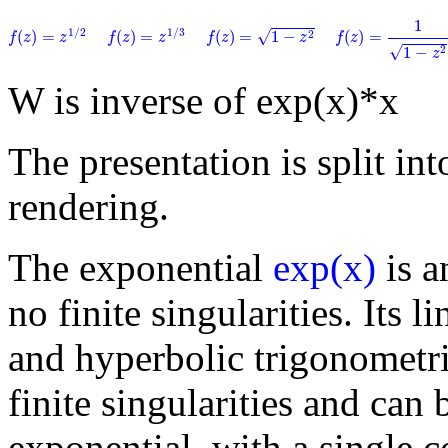
f
(
z
)
=
1
1
−
z
2
1
f
(
z
)
=
1
−
z
2
f
(
z
)
=
z
1
/
2
f
(
z
)
=
z
1
/
3
1
/
2
1
/
3
√
(
)
=
(
)
=
(
)
=
1
−
(
)
=
2
f
z
z
f
z
z
f
z
z
f
z
√
1
−
2
z
W is inverse of exp(x)*x
The presentation is split into
rendering.
The exponential
exp(x)
is a
no finite singularities. Its 
and hyperbolic trigonometri
finite singularities and can 
exponential, with a single 