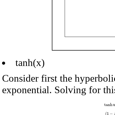
tanh(x)
Consider first the hyperboli
exponential. Solving for thi
tanh
w
=
e
w
tanh
(
1
−