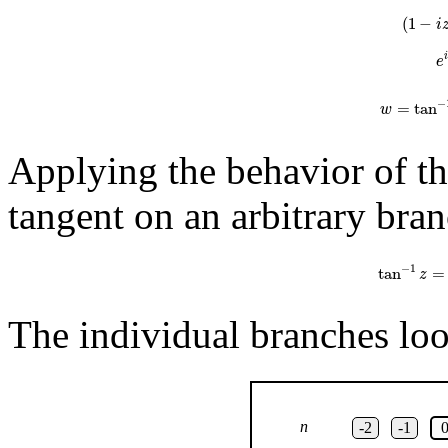
(
1
−
i
e
−
=
tan
w
Applying the behavior of the
tangent on an arbitrary bran
tan
−
1
z
=
1
2
−
1
tan
=
z
The individual branches look
n
-2
-1