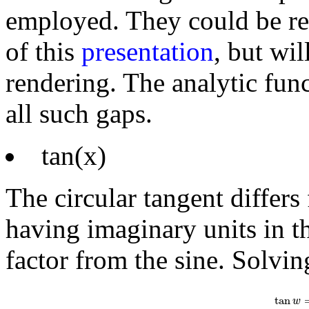
employed. They could be r
of this
presentation
, but wil
rendering. The analytic func
all such gaps.
tan(x)
The circular tangent differs
having imaginary units in th
factor from the sine. Solvin
tan
w
=
1
i
e
i
tan
w