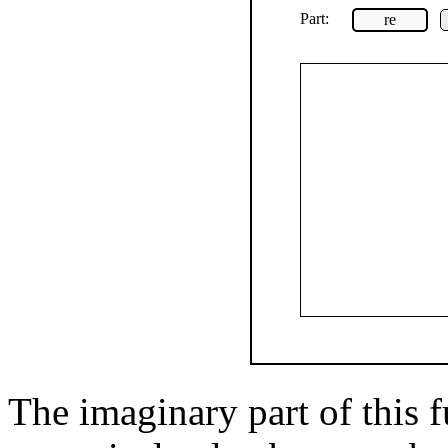
Part:
re
The imaginary part of this f