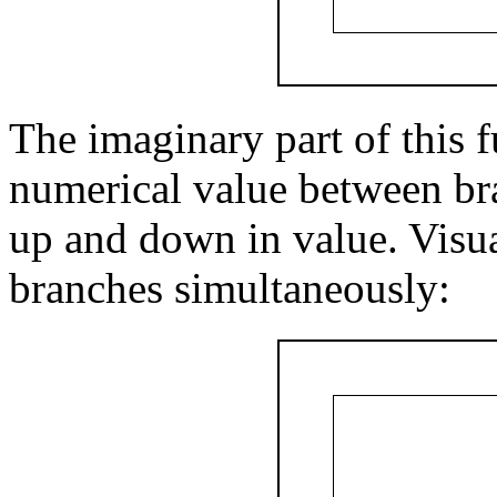
The imaginary part of this f
numerical value between bra
up and down in value. Visual
branches simultaneously: