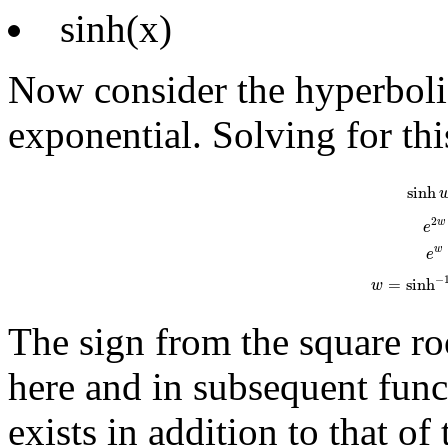
sinh(x)
Now consider the hyperbolic
exponential. Solving for thi
sinh
w
=
e
w
-
e
sinh
2
w
e
w
e
−
=
sinh
w
The sign from the square roo
here and in subsequent func
exists in addition to that o