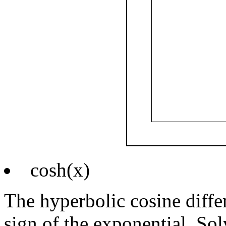
cosh(x)
The hyperbolic cosine differ
sign of the exponential. Sol