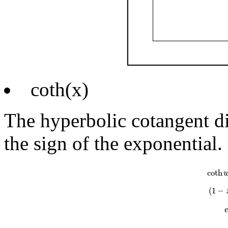
coth(x)
The hyperbolic cotangent di
the sign of the exponential.
coth
w
=
e
w
coth
(
1
−