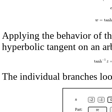
=
tanh
w
Applying the behavior of th
hyperbolic tangent on an arb
tanh
−
1
z
=
1
−
1
tanh
z
The individual branches look
n
-2
-1
Part:
re