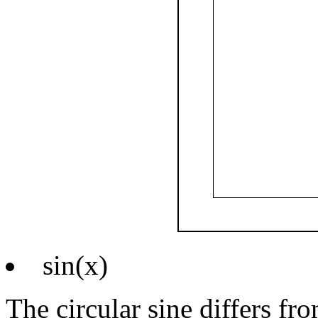
sin(x)
The circular sine differs fr