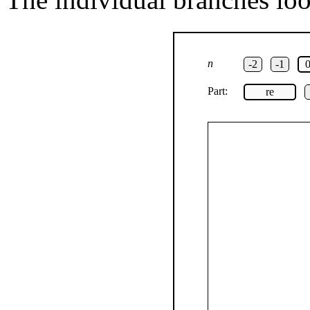
n
-2
-1
Part:
re