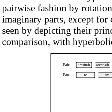
pairwise fashion by rotation
imaginary parts, except for 
seen by depicting their prin
comparison, with hyperbolic
Pair:
arcsin/h
arccos/h
Part:
re
im