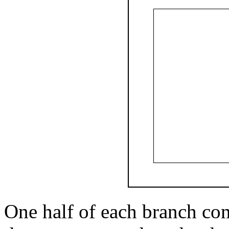
One half of each branch com