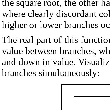
the square root, the other h
where clearly discordant col
higher or lower branches oc
The real part of this functi
value between branches, wh
and down in value. Visualiz
branches simultaneously: