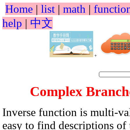
Home
|
list
|
math
|
functio
help
|
中文
+
Complex Branches
Inverse function is multi-va
easy to find descriptions of