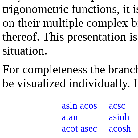
trigonometric functions, it 
on their multiple complex b
thereof. This presentation i
situation.
For completeness the branche
be visualized individually. 
asin
acos
acsc
atan
asinh
acot
asec
acosh