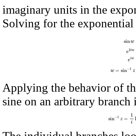
imaginary units in the expon
Solving for the exponential
sin
w
=
e
i
w
-
e
−
i
sin
w
2
i
w
e
i
w
e
−
1
=
sin
w
z
Applying the behavior of the
sine on an arbitrary branch 
sin
−
1
z
=
1
i
ln
(
i
1
−
1
sin
=
z
i
The individual branches look