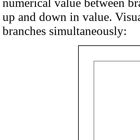
numerical value between bra
up and down in value. Visual
branches simultaneously: