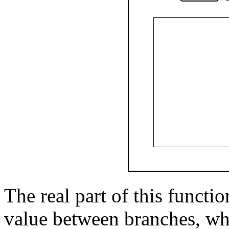
The real part of this functi
value between branches, wh