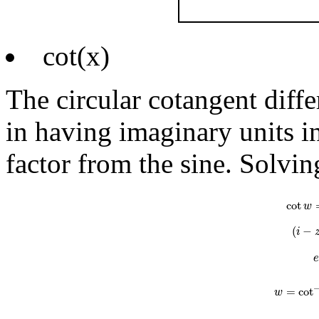
cot(x)
The circular cotangent diff
in having imaginary units in
factor from the sine. Solvin
cot
w
=
i
e
i
cot
w
(
−
i
=
cot
w