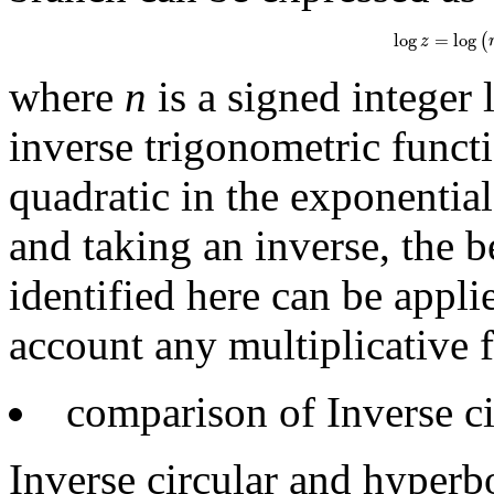
log
z
=
log
(
r
e
i
φ
log
=
log
(
z
where
n
is a signed integer 
inverse trigonometric funct
quadratic in the exponential
and taking an inverse, the b
identified here can be appli
account any multiplicative fa
comparison of Inverse ci
Inverse circular and hyperbo