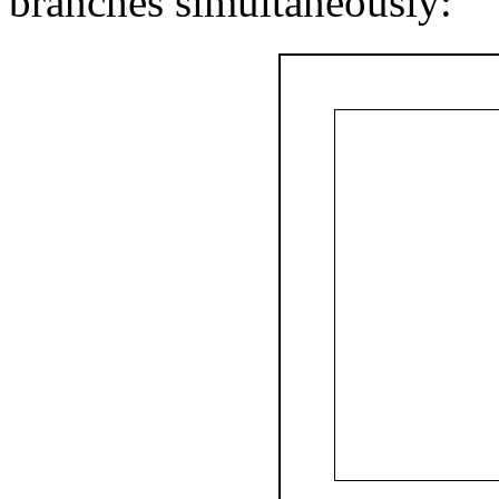
branches simultaneously: