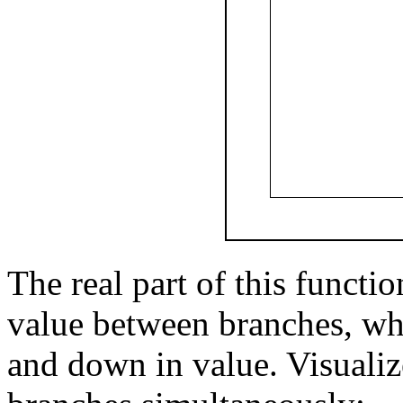
The real part of this functi
value between branches, wh
and down in value. Visualiz