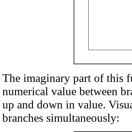
The imaginary part of this f
numerical value between bra
up and down in value. Visual
branches simultaneously: