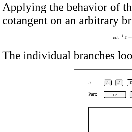
Applying the behavior of the
cotangent on an arbitrary br
cot
−
1
z
=
1
−
1
cot
=
z
The individual branches look
n
-2
-1
Part:
re