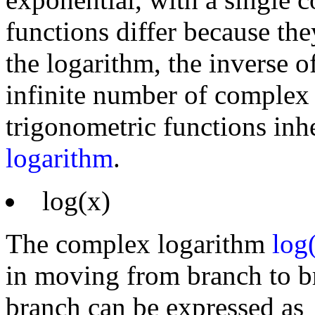
functions differ because the
the logarithm, the inverse o
infinite number of complex
trigonometric functions inhe
logarithm
.
log(x)
The complex logarithm
log
in moving from branch to br
branch can be expressed as