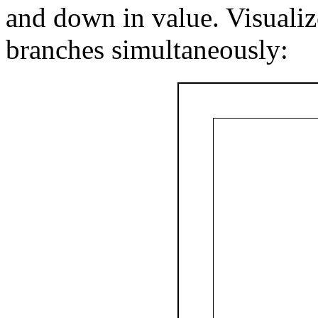
and down in value. Visualiz
branches simultaneously: