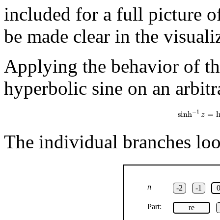
included for a full picture 
be made clear in the visuali
Applying the behavior of th
hyperbolic sine on an arbitr
sinh
−
1
z
=
ln
(
z
−
1
sinh
=
l
z
The individual branches look
n
-2
-1
Part:
re