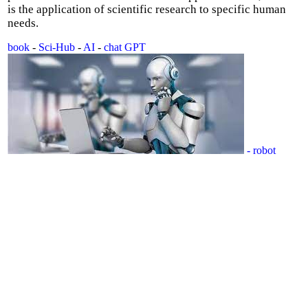
is the application of scientific research to specific human
needs.
book
-
Sci-Hub
-
AI
-
chat GPT
- robot