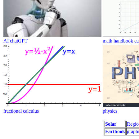
AI chatGPT
math handbook cal
fractional calculus
physics
Solar
Regio
Factbook
graphi