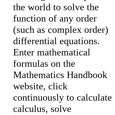
the world to solve the
function of any order
(such as complex order)
differential equations.
Enter mathematical
formulas on the
Mathematics Handbook
website, click
continuously to calculate
calculus, solve