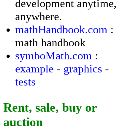
development anytime,
anywhere.
mathHandbook.com
:
math handbook
symboMath.com
:
example
-
graphics
-
tests
Rent, sale, buy or
auction