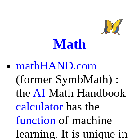
Math
mathHAND.com
(former SymbMath) :
the
AI
Math Handbook
calculator
has the
function
of machine
learning. It is unique in