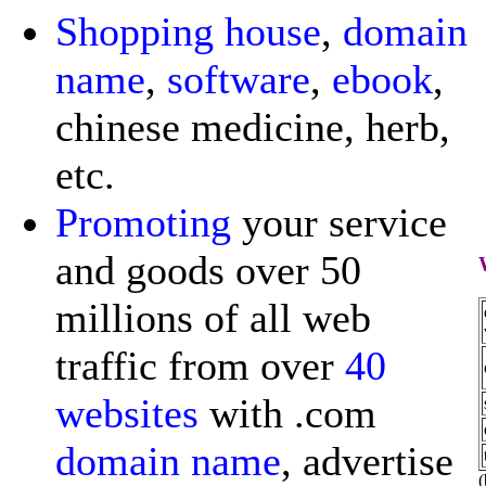
Shopping
house
,
domain
name
,
software
,
ebook
,
chinese medicine, herb,
etc.
Promoting
your service
and goods over 50
millions of all web
traffic from over
40
websites
with .com
domain name
, advertise
(