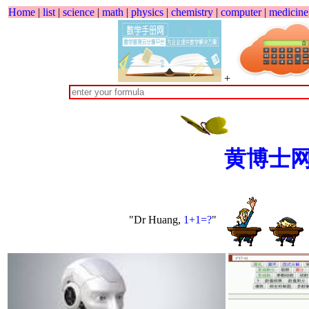
Home
|
list
|
science
|
math
|
physics
|
chemistry
|
computer
|
medicine
+
黄博士
"Dr Huang,
1+1=?
"