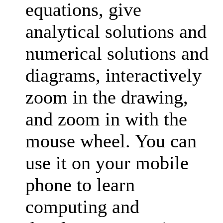
equations, give
analytical solutions and
numerical solutions and
diagrams, interactively
zoom in the drawing,
and zoom in with the
mouse wheel. You can
use it on your mobile
phone to learn
computing and