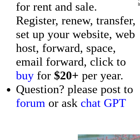
for rent and sale.
i
Register, renew, transfer,
set up your website, web
host, forward, space,
email forward, click to
buy
for
$20+
per year.
Question? please post to
forum
or ask
chat GPT