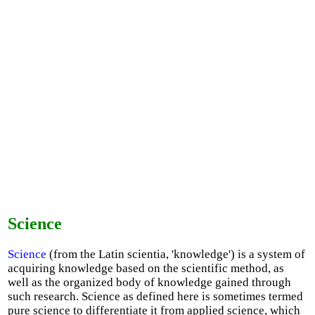
Science
Science
(from the Latin scientia, 'knowledge') is a system of
acquiring knowledge based on the scientific method, as
well as the organized body of knowledge gained through
such research. Science as defined here is sometimes termed
pure science to differentiate it from applied science, which