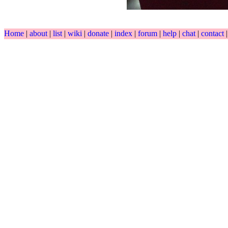
Home
|
about
|
list
|
wiki
|
donate
|
index
|
forum
|
help
|
chat
|
contact