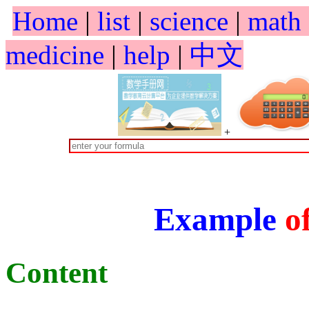
Home
|
list
|
science
|
math
medicine
|
help
|
中文
+
Example
o
Content