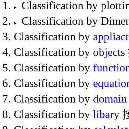
Classification by p
Classification by D
Classification by
appliac
Classification by
objects
Classification by
functio
Classification by
equatio
Classification by
domain
Classification by
libary