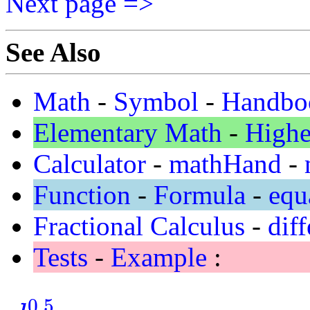
Next page =>
See Also
Math
-
Symbol
-
Handbo
Elementary Math
-
Highe
Calculator
-
mathHand
-
Function
-
Formula
-
equ
Fractional Calculus
-
diff
Tests
-
Example
:
0.5