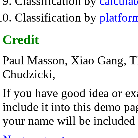
Classification by
calculat
Classification by
platfor
Credit
Paul Masson, Xiao Gang, T
Chudzicki,
If you have good idea or e
include it into this demo pa
your name will be included 