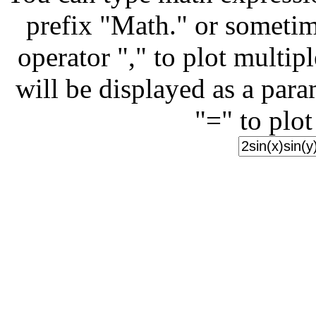
prefix "Math." or sometim
operator "," to plot multip
will be displayed as a para
"=" to plot