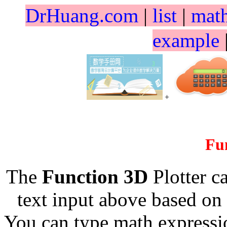
DrHuang.com
|
list
|
mat
example
+
Fu
The
Function 3D
Plotter c
text input above based on 
You can type math expressio