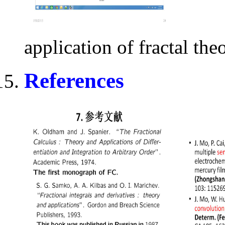
application of fractal the
References