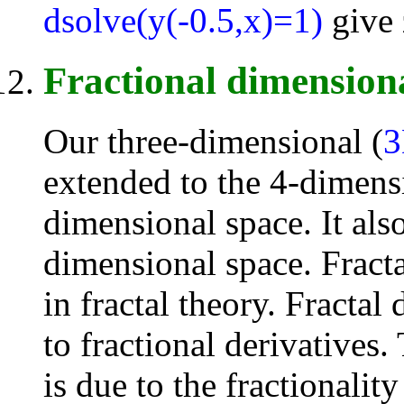
dsolve(y(-0.5,x)=1)
give 
Fractional dimension
Our three-dimensional (
extended to the 4-dimens
dimensional space. It als
dimensional space. Fracta
in fractal theory. Fracta
to fractional derivatives.
is due to the fractionality