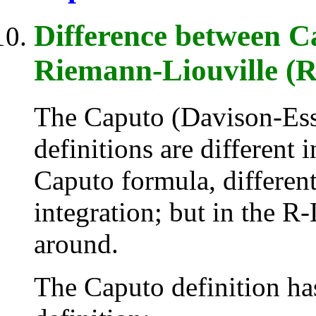
Difference between Ca
Riemann-Liouville (R-
The Caputo (Davison-Ess
definitions are different 
Caputo formula, different
integration; but in the R-
around.
The Caputo definition ha