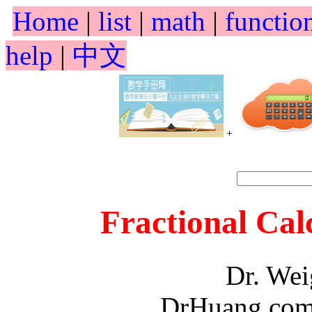
Home
|
list
|
math
|
functio
help
|
中文
+
Fractional Cal
Dr. We
DrHuang.com,