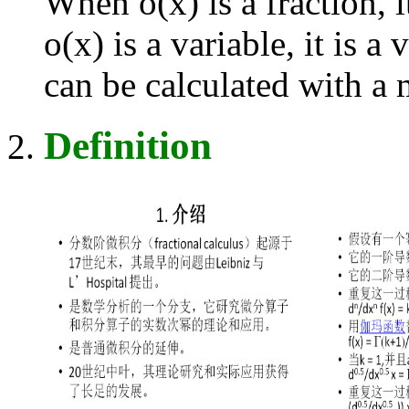
When o(x) is a fraction, i
o(x) is a variable, it is a
can be calculated with 
Definition