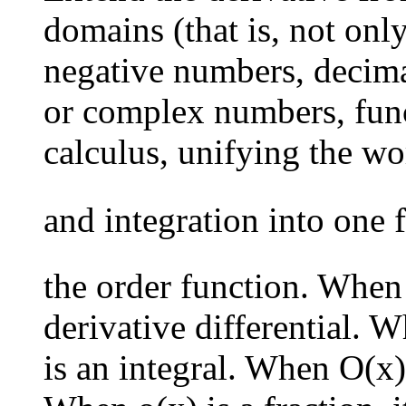
domains (that is, not onl
negative numbers, decima
or complex numbers, funct
calculus, unifying the wo
and integration into one
the order function. When o
derivative differential. W
is an integral. When O(x) i