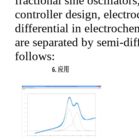
fractional sine oscillators
controller design, electr
differential in electroch
are separated by semi-diff
follows: