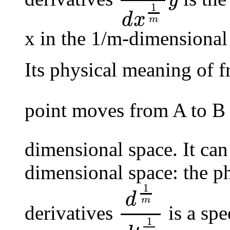
y
d
1
m
d
x
1
m
y
1
d
x
m
x in the 1/m-dimensional
Its physical meaning of fr
point moves from A to B
dimensional space. It can
dimensional space: the ph
1
d
m
derivatives
is a spe
d
1
m
d
t
1
m
1