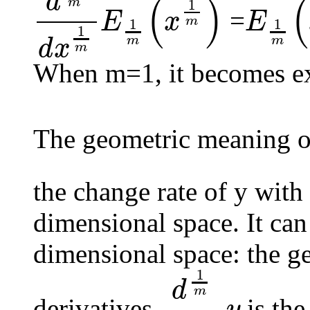
d
(
)
(
m
1
=
E
x
E
m
1
1
d
1
m
d
x
1
m
E
1
m
(
x
1
m
)
E
1
m
(
x
1
m
)
1
m
m
d
x
m
When m=1, it becomes ex
The geometric meaning of
the change rate of y with 
dimensional space. It can
dimensional space: the g
1
d
m
derivatives
is the