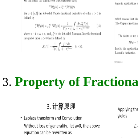
Property of Fractiona