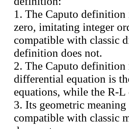
definition:
1. The Caputo definition
zero, imitating integer or
compatible with classic d
definition does not.
2. The Caputo definition r
differential equation is th
equations, while the R-L 
3. Its geometric meaning
compatible with classic 