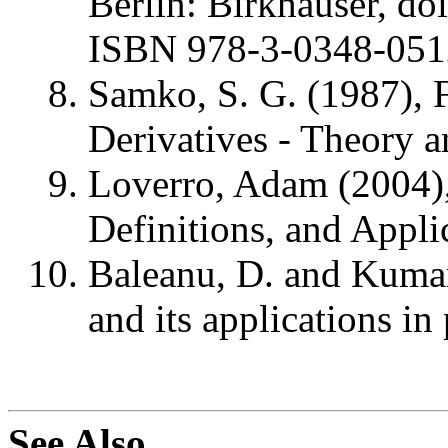
Berlin: Birkhäuser, d
ISBN 978-3-0348-051
Samko, S. G. (1987), F
Derivatives - Theory a
Loverro, Adam (2004), 
Definitions, and Appli
Baleanu, D. and Kumar,
and its applications in
See Also