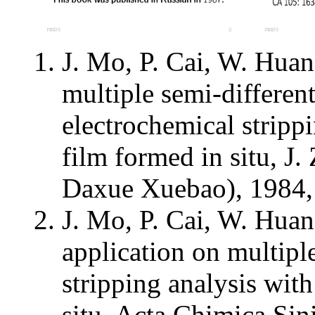
J. Mo, P. Cai, W. Huan
multiple semi-different
electrochemical stripp
film formed in situ, 
Daxue Xuebao), 1984, 
J. Mo, P. Cai, W. Hua
application on multipl
stripping analysis wit
situ, Acta Chimica Sin