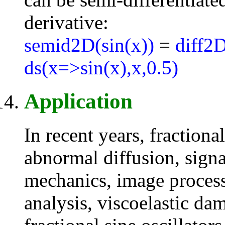
derivative:
semid2D(sin(x))
=
diff2D
ds(x=>sin(x),x,0.5)
Application
In recent years, fraction
abnormal diffusion, signa
mechanics, image processi
analysis, viscoelastic da