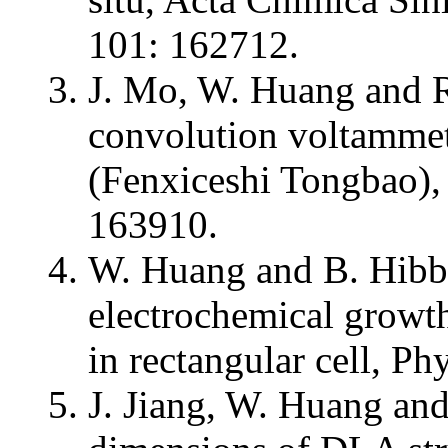
101: 162712.
J. Mo, W. Huang and 
convolution voltammet
(Fenxiceshi Tongbao),
163910.
W. Huang and B. Hibb
electrochemical growt
in rectangular cell, Ph
J. Jiang, W. Huang and