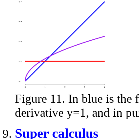
Figure 11. In blue is the f
derivative y=1, and in pur
Super calculus