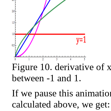
Figure 10. derivative of 
between -1 and 1.
If we pause this animatio
calculated above, we get: