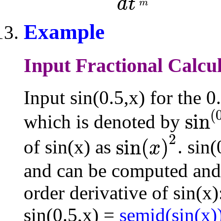
d
t
m
Example
Input Fractional Calcul
Input sin(0.5,x) for the 0
(
sin
which is denoted by
sin
(
0.5
)
(
x
)
2
sin
(
)
of sin(x) as
. sin
x
sin
(
x
)
2
and can be computed and
order derivative of sin(x)
sin(0.5,x) =
semid(sin(x)