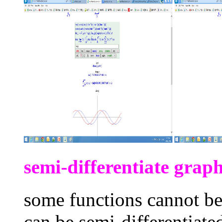
semi-differentiate graph
some functions cannot be 
can be semi-differentiate