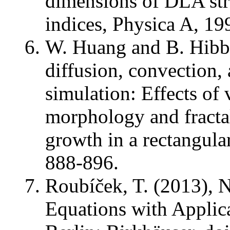
dimensions of DLA str
indices, Physica A, 19
W. Huang and B. Hibber
diffusion, convection,
simulation: Effects of 
morphology and fracta
growth in a rectangula
888-896.
Roubíček, T. (2013), No
Equations with Applica