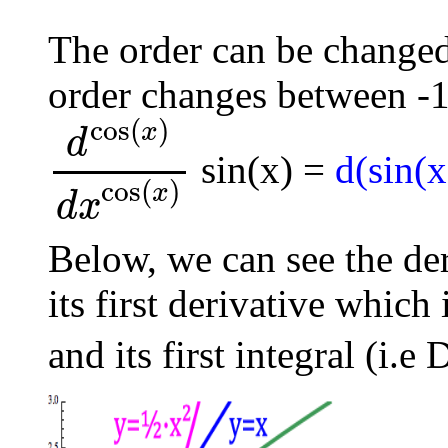
The order can be changed 
order changes between -1
cos
(
)
x
d
sin(x) =
d(sin(x
d
cos
(
x
)
d
x
cos
(
x
)
cos
(
)
x
d
x
Below, we can see the de
its first derivative which
and its first integral (i.e