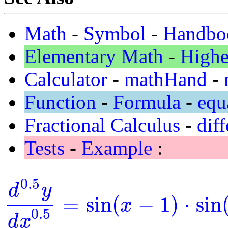
Math
-
Symbol
-
Handbo
Elementary Math
-
Highe
Calculator
-
mathHand
-
Function
-
Formula
-
equ
Fractional Calculus
-
diff
Tests
-
Example
:
0.5
d
y
=
sin
(
−
1
)
⋅
sin
x
d
0.5
y
d
x
0.5
=
sin
(
x
-
1
)
⋅
sin
(
y
)
0.5
d
x