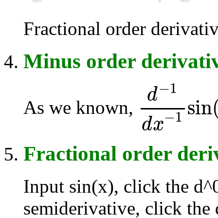
Fractional order derivative
Minus order derivati
−
1
d
sin
As we known,
d
-
1
d
x
-
1
sin
(
x
)
=
∫
−
1
d
x
Fractional order deri
Input sin(x), click the d
semiderivative, click the