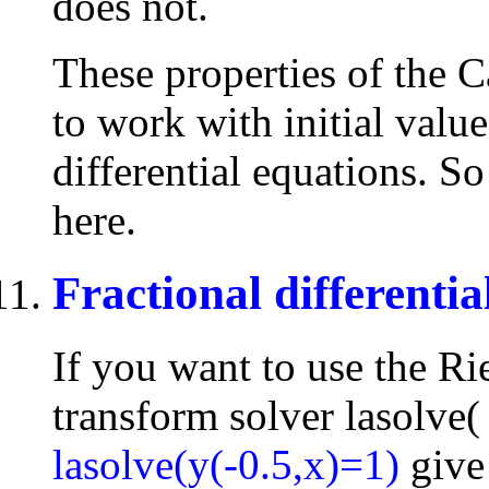
does not.
These properties of the C
to work with initial valu
differential equations. So
here.
Fractional differentia
If you want to use the Ri
transform solver lasolve( 
lasolve(y(-0.5,x)=1)
give