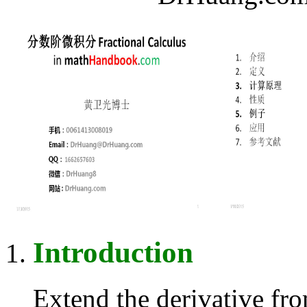
Introduction
Extend the derivative fr