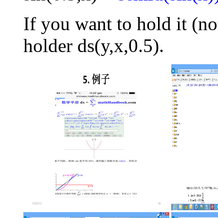
If you want to hold it (no
holder ds(y,x,0.5).