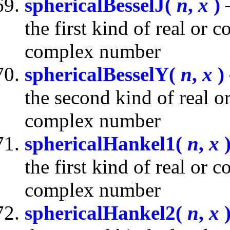
sphericalBesselJ(
n
,
x
)
—
the first kind of real or
complex number
sphericalBesselY(
n
,
x
)
the second kind of real 
complex number
sphericalHankel1(
n
,
x
the first kind of real or
complex number
sphericalHankel2(
n
,
x