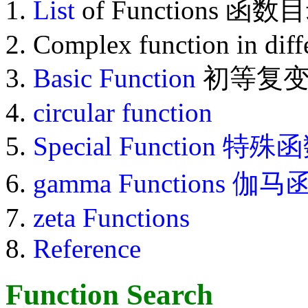
List
of Functions 函数
Complex function in diff
Basic Function
初等复变
circular function
Special Function
特殊函
gamma Functions 伽
zeta Functions
Reference
Function Search