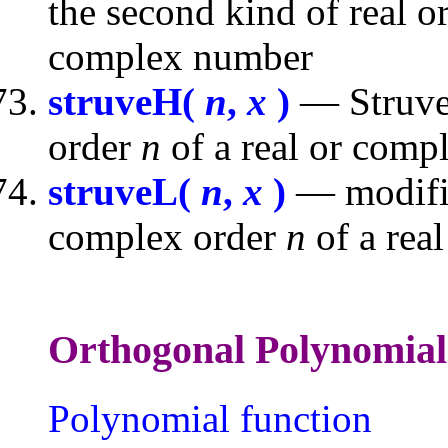
the second kind of real 
complex number
struveH(
n
,
x
)
— Struve 
order
n
of a real or com
struveL(
n
,
x
)
— modifie
complex order
n
of a rea
Orthogonal Polyno
Polynomial function