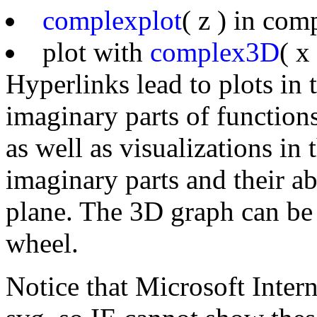
complexplot
( z ) in co
plot with
complex3D
( x
Hyperlinks lead to plots in
imaginary parts of function
as well as visualizations in
imaginary parts and their a
plane. The 3D graph can be
wheel.
Notice that Microsoft Inter