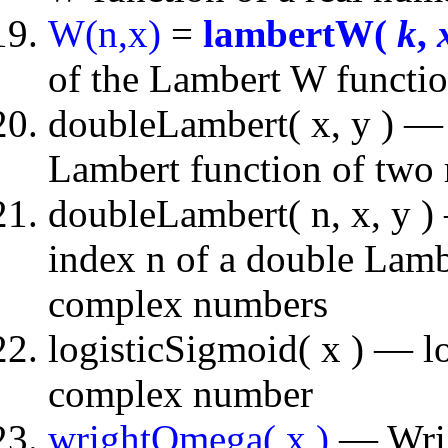
W(n,x)
=
lambertW(
k
,
of the Lambert W functio
doubleLambert( x, y ) — 
Lambert function of two
doubleLambert( n, x, y ) 
index n of a double Lambe
complex numbers
logisticSigmoid( x ) — lo
complex number
wrightOmega( x )
— Wrigh