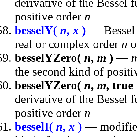
derivative of the Bessel f
positive order
n
besselY(
n
,
x
)
— Bessel f
real or complex order
n
o
besselYZero(
n
,
m
)
—
the second kind of posit
besselYZero(
n
,
m
, true 
derivative of the Bessel 
positive order
n
besselI(
n
,
x
)
— modified 