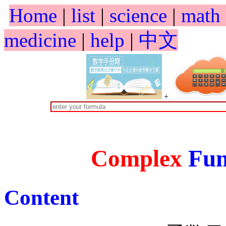
Home
|
list
|
science
|
math
medicine
|
help
|
中文
+
Complex
Fun
Content