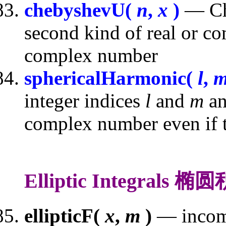
chebyshevU(
n
,
x
)
— Che
second kind of real or c
complex number
sphericalHarmonic(
l
,
integer indices
l
and
m
an
complex number even if th
Elliptic Integrals 椭
ellipticF(
x
,
m
)
— incompl