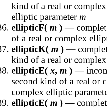
kind of a real or comple
elliptic parameter
m
ellipticF(
m
)
— complete e
of a real or complex elli
ellipticK(
m
)
— complete 
kind of a real or complex
ellipticE(
x
,
m
)
— incompl
second kind of a real or
complex elliptic paramet
ellipticE(
m
)
— complete 