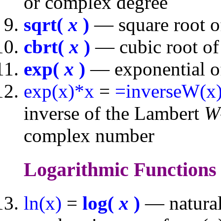
or complex degree
sqrt(
x
)
— square root o
cbrt(
x
)
— cubic root of
exp(
x
)
— exponential of
exp(x)*x
=
=inverseW(x
inverse of the Lambert
W
complex number
Logarithmic Function
ln(x)
=
log(
x
)
— natural