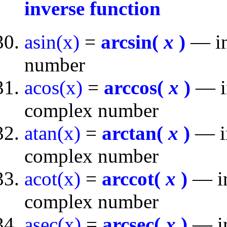
inverse function
asin(x)
=
arcsin(
x
)
— inv
number
acos(x)
=
arccos(
x
)
— in
complex number
atan(x)
=
arctan(
x
)
— in
complex number
acot(x)
=
arccot(
x
)
— in
complex number
asec(x)
=
arcsec(
x
)
— in