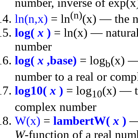
number, inverse of exp(x
(n)
ln(n,x)
= ln
(x) — the n
log(
x
)
= ln(x) — natural
number
log(
x
,base)
= log
(x) —
b
number to a real or comp
log10(
x
)
= log
(x) — t
10
complex number
W(x)
=
lambertW(
x
)
— 
W
-function of a real nu