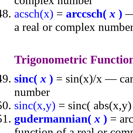
complex number
acsch(x)
=
arccsch(
x
)
— 
a real or complex numbe
Trigonometric Functio
sinc(
x
)
= sin(x)/x — car
number
sinc(x,y)
= sinc( abs(x,y)
gudermannian(
x
)
= arc
function of a real or co