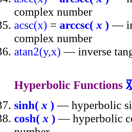
complex number
acsc(x)
=
arccsc(
x
)
— in
complex number
atan2(y,x)
— inverse tang
Hyperbolic Functions
sinh(
x
)
— hyperbolic si
cosh(
x
)
— hyperbolic co
number