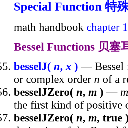
Special Function
特
math handbook
chapter 
Bessel Functions 
besselJ(
n
,
x
)
— Bessel fu
or complex order
n
of a 
besselJZero(
n
,
m
)
—
the first kind of positive
besselJZero(
n
,
m
, true 