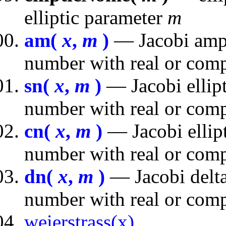
elliptic parameter
m
am(
x
,
m
)
— Jacobi ampl
number with real or comp
sn(
x
,
m
)
— Jacobi ellipt
number with real or comp
cn(
x
,
m
)
— Jacobi ellipt
number with real or comp
dn(
x
,
m
)
— Jacobi delta
number with real or comp
weierstrass(x)