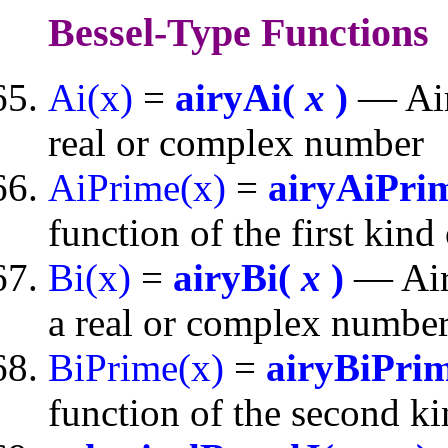
Bessel-Type Functions
Ai(x)
=
airyAi(
x
)
— Airy
real or complex number
AiPrime(x)
=
airyAiPri
function of the first kin
Bi(x)
=
airyBi(
x
)
— Airy
a real or complex numbe
BiPrime(x)
=
airyBiPri
function of the second k