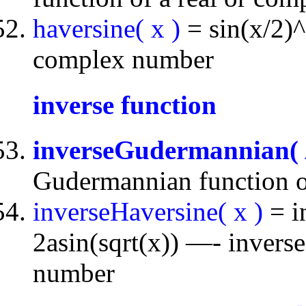
haversine( x )
= sin(x/2)^
complex number
inverse function
inverseGudermannian(
Gudermannian function o
inverseHaversine( x )
= i
2asin(sqrt(x)) —- inverse
number