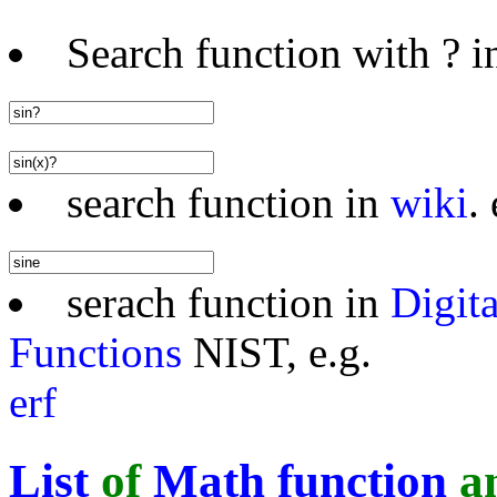
Search function with ? in
search function in
wiki
. 
serach function in
Digit
Functions
NIST, e.g.
erf
List
of
Math function
a