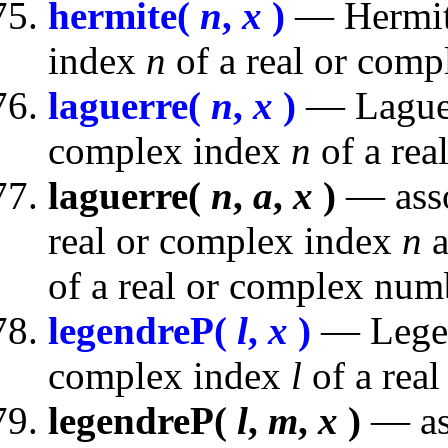
hermite(
n
,
x
)
— Hermite
index
n
of a real or com
laguerre(
n
,
x
)
— Laguer
complex index
n
of a rea
laguerre(
n
,
a
,
x
)
— asso
real or complex index
n
a
of a real or complex num
legendreP(
l
,
x
)
— Legen
complex index
l
of a rea
legendreP(
l
,
m
,
x
)
— as