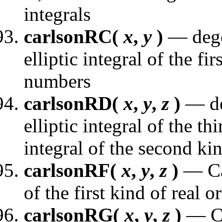
integrals
carlsonRC(
x
,
y
)
— dege
elliptic integral of the fi
numbers
carlsonRD(
x
,
y
,
z
)
— de
elliptic integral of the th
integral of the second ki
carlsonRF(
x
,
y
,
z
)
— Car
of the first kind of real
carlsonRG(
x
,
y
,
z
)
— Ca