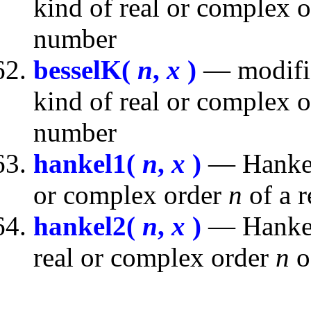
kind of real or complex 
number
besselK(
n
,
x
)
— modifie
kind of real or complex 
number
hankel1(
n
,
x
)
— Hankel 
or complex order
n
of a 
hankel2(
n
,
x
)
— Hankel 
real or complex order
n
o