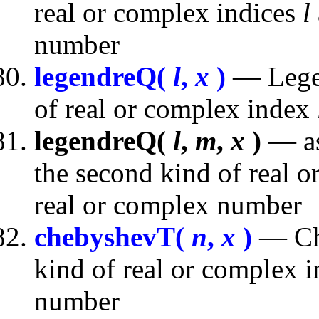
real or complex indices
l
number
legendreQ(
l
,
x
)
— Legen
of real or complex index
legendreQ(
l
,
m
,
x
)
— as
the second kind of real 
real or complex number
chebyshevT(
n
,
x
)
— Che
kind of real or complex 
number