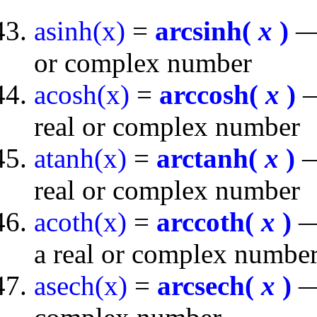
asinh(x)
=
arcsinh(
x
)
— 
or complex number
acosh(x)
=
arccosh(
x
)
—
real or complex number
atanh(x)
=
arctanh(
x
)
—
real or complex number
acoth(x)
=
arccoth(
x
)
— 
a real or complex numbe
asech(x)
=
arcsech(
x
)
— 