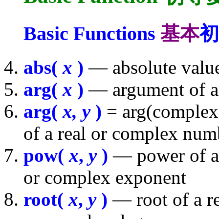
Basic Functions
基本
初
abs(
x
)
— absolute value
arg(
x
)
— argument of a
arg(
x, y
)
= arg(complex(
of a real or complex num
pow(
x
,
y
)
— power of a 
or complex exponent
root(
x
,
y
)
— root of a r