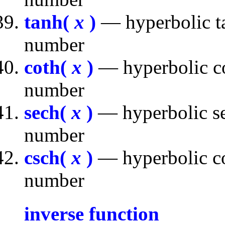
tanh(
x
)
— hyperbolic ta
number
coth(
x
)
— hyperbolic co
number
sech(
x
)
— hyperbolic se
number
csch(
x
)
— hyperbolic co
number
inverse function