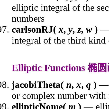
elliptic integral of the s
numbers
carlsonRJ(
x
,
y
,
z
,
w
)
— 
integral of the third kin
Elliptic Functions 
jacobiTheta(
n
,
x
,
q
)
— 
or complex number with
ellipticNome(
m
)
— elli