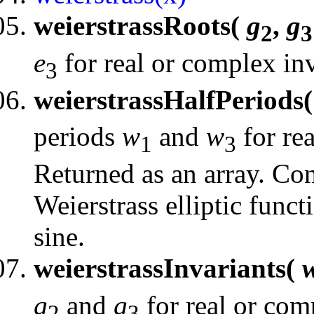
weierstrassRoots(
g
,
g
2
3
e
for real or complex inv
3
weierstrassHalfPeriods
periods
w
and
w
for rea
1
3
Returned as an array. Con
Weierstrass elliptic funct
sine.
weierstrassInvariants(
g
and
g
for real or com
2
3