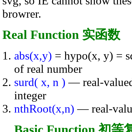
svg, so IE cannot show thes
browrer.
Real Function 实函数
abs(x,y)
= hypo(x, y) = s
of real number
surd( x, n )
— real-valued
integer
nthRoot(x,n)
— real-valu
Basic Function 