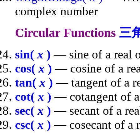
complex number
Circular Functions
三
sin(
x
)
— sine of a real
cos(
x
)
— cosine of a re
tan(
x
)
— tangent of a r
cot(
x
)
— cotangent of a
sec(
x
)
— secant of a re
csc(
x
)
— cosecant of a 