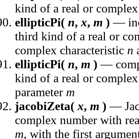
kind of a real or complex
ellipticPi(
n
,
x
,
m
)
— inc
third kind of a real or c
complex characteristic
n
a
ellipticPi(
n
,
m
)
— comple
kind of a real or complex 
parameter
m
jacobiZeta(
x
,
m
)
— Jaco
complex number with real
m
, with the first argument