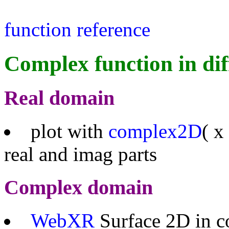
function reference
Complex function in dif
Real domain
plot with
complex2D
( x
real and imag parts
Complex domain
WebXR
Surface 2D in c