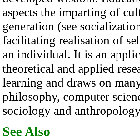
aspects the imparting of cul
generation (see socializatio
facilitating realisation of se
an individual. It is an appl
theoretical and applied rese
learning and draws on many
philosophy, computer scienc
sociology and anthropology
See Also