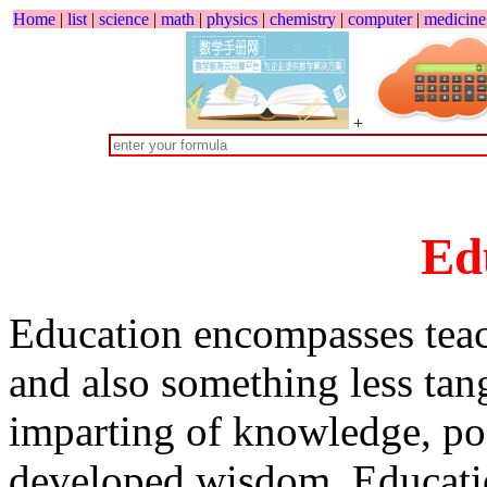
Home
|
list
|
science
|
math
|
physics
|
chemistry
|
computer
|
medicine
+
Ed
Education encompasses teach
and also something less tan
imparting of knowledge, po
developed wisdom. Educatio