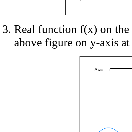
Real function f(x) on the 
above figure on y-axis at
Axis