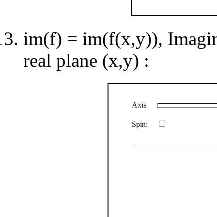
im(f) = im(f(x,y)), Imagi
real plane (x,y) :
Axis
Spin: