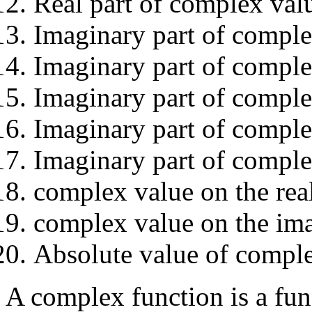
Real part of complex val
Imaginary part of complex
Imaginary part of complex
Imaginary part of comple
Imaginary part of complex
Imaginary part of comple
complex value on the real
complex value on the ima
Absolute value of compl
A complex function is a fu