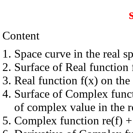
Content
Space curve in the real sp
Surface of Real function f
Real function f(x) on the 
Surface of Complex functi
of complex value in the re
Complex function re(f) + 