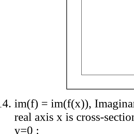
im(f) = im(f(x)), Imagina
real axis x is cross-secti
y=0 :