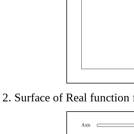
Surface of Real function f(
Axis