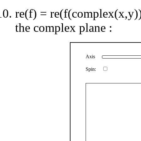
re(f) = re(f(complex(x,y)
the complex plane :
Axis
Spin: