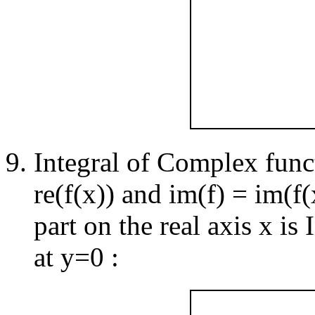
Integral of Complex functi
re(f(x)) and im(f) = im(f(
part on the real axis x is
at y=0 :