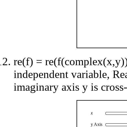
re(f) = re(f(complex(x,y))
independent variable, Re
imaginary axis y is cross-
x
y Axis