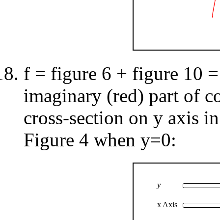
f = figure 6 + figure 10 =
imaginary (red) part of c
cross-section on y axis in
Figure 4 when y=0:
y
x Axis