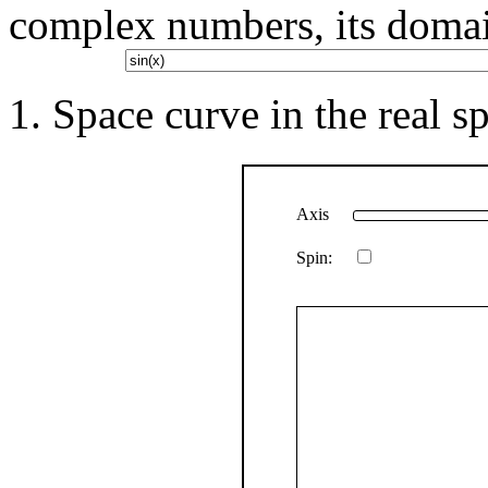
complex numbers, its doma
Space curve in the real sp
Axis
Spin: