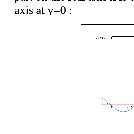
axis at y=0 :
Axis
-5.0
-2.5