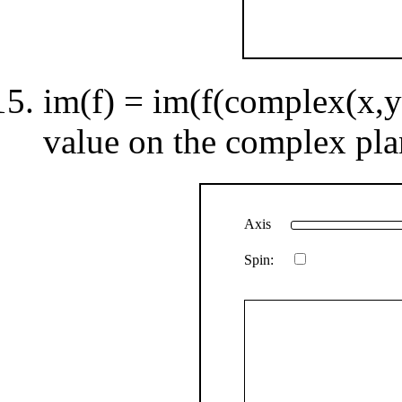
im(f) = im(f(complex(x,y
value on the complex pla
Axis
Spin: