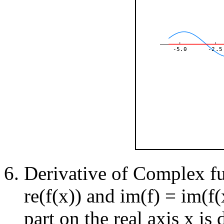
-5.0
-2.5
Derivative of Complex fun
re(f(x)) and im(f) = im(f(
part on the real axis x is