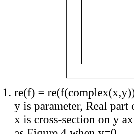
re(f) = re(f(complex(x,y)
y is parameter, Real part
x is cross-section on y ax
as Figure 4 when y=0.