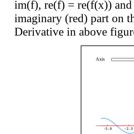
im(f), re(f) = re(f(x)) an
imaginary (red) part on th
Derivative in above figur
Axis
-5.0
-2.5