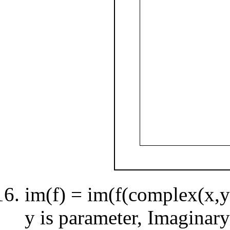
im(f) = im(f(complex(x,y)
y is parameter, Imaginary