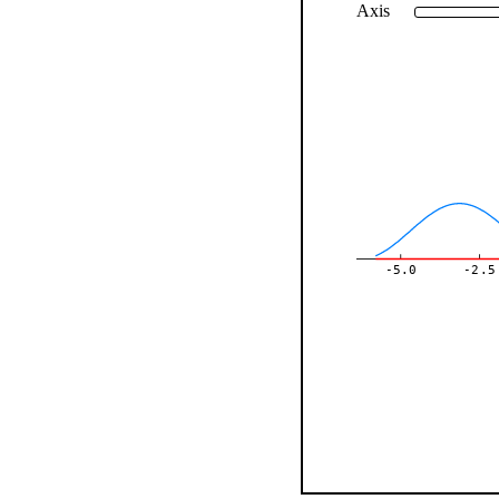
Axis
-5.0
-2.5