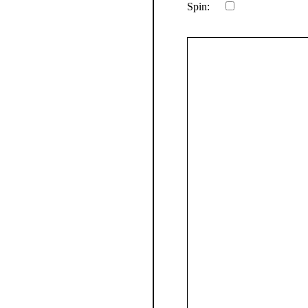
Spin: