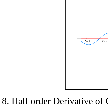
-5.0
-2.5
Half order Derivative of 