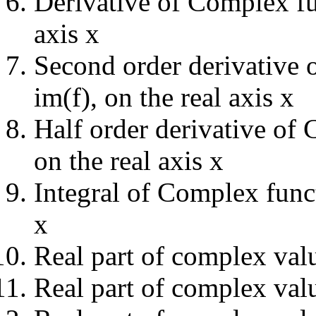
Derivative of Complex fun
axis x
Second order derivative 
im(f), on the real axis x
Half order derivative of 
on the real axis x
Integral of Complex functi
x
Real part of complex val
Real part of complex valu