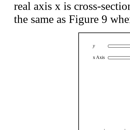
real axis x is cross-sectio
the same as Figure 9 whe
y
x Axis