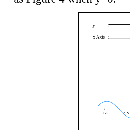
y
x Axis
-5.0
-2.5