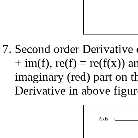
Second order Derivative 
+ im(f), re(f) = re(f(x)) 
imaginary (red) part on t
Derivative in above figur
Axis