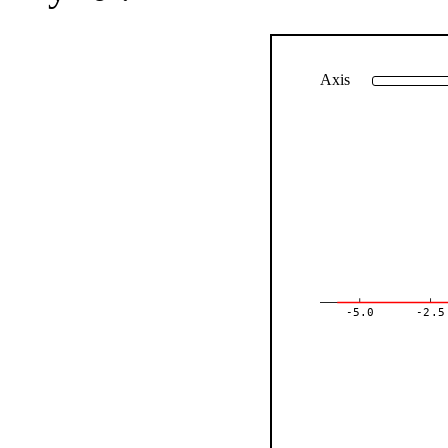
Axis
-5.0
-2.5