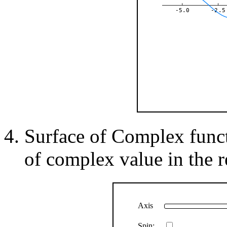
-5.0
-2.5
Surface of Complex functi
of complex value in the re
Axis
Spin: