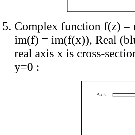
Complex function f(z) = re
im(f) = im(f(x)), Real (b
real axis x is cross-secti
y=0 :
Axis