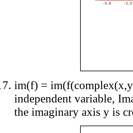
-5.0
-2.5
im(f) = im(f(complex(x,y)
independent variable, Im
the imaginary axis y is cr