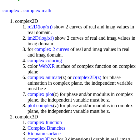
complex
-
complex math
complex2D
re2D(log(x))
show 2 curves of real and imag values in
real domain.
im2D(log(x))
show 2 curves of real and imag values in
imag domain.
for
complex 2 curves
of real and imag values in real
and imag domain.
complex coloring
color
WebXR
surface of complex function on complex
plane
complex animate
(z) or
complex2D(z)
for phase
animation in complex plane, the independent variable
must be z.
complex plot
(z) for phase and/or modulus in complex
plane, the independent variable must be z.
plot complex
(z) for phase and/or modulus in complex
plane, the independent variable must be z.
complex3D
complex function
Complex Branches
Riemann surface
complex3D
(x) for 3 dimensional graph in real, imag