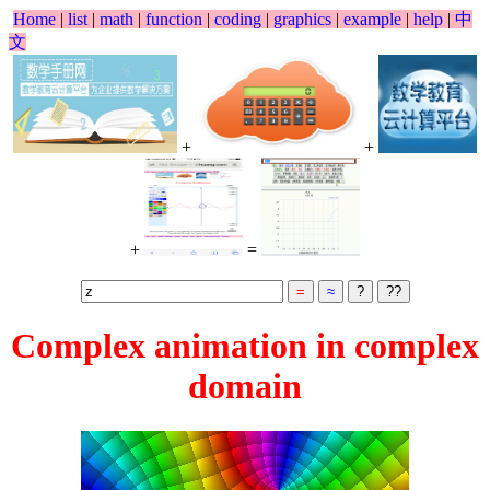
Home
|
list
|
math
|
function
|
coding
|
graphics
|
example
|
help
|
中
文
+
+
+
=
Complex animation in complex
domain