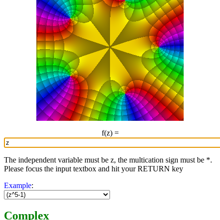
f(z) =
The independent variable must be z, the multication sign must be *.
Please focus the input textbox and hit your RETURN key
Example
:
Complex