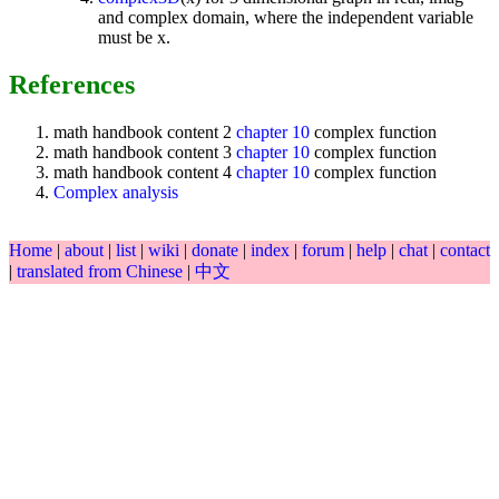
and complex domain, where the independent variable
must be x.
References
math handbook content 2
chapter 10
complex function
math handbook content 3
chapter 10
complex function
math handbook content 4
chapter 10
complex function
Complex analysis
Home
|
about
|
list
|
wiki
|
donate
|
index
|
forum
|
help
|
chat
|
contact
|
translated from Chinese
|
中文