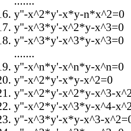
.......
y''-x^2*y'-x*y-n*x^2=0
y''-x^3*y'-x^2*y-x^3=0
y''-x^3*y'-x^3*y-x^3=0
.......
y''-x^n*y'-x^n*y-x^n=0
y''-x^2*y'-x*y-x^2=0
y''-x^2*y'-x^2*y-x^3-x^
y''-x^2*y'-x^3*y-x^4-x^
y''-x^3*y'-x*y-x^3-x^2=