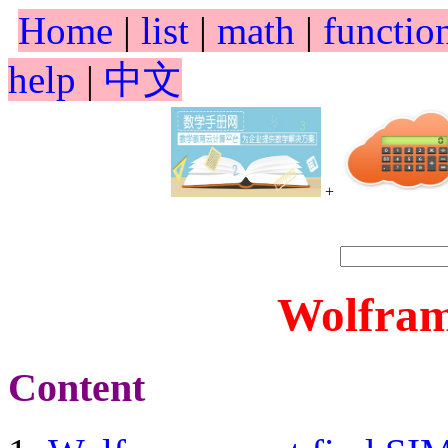
Home
|
list
|
math
|
functio
help
|
中文
+
Wolfram
Content