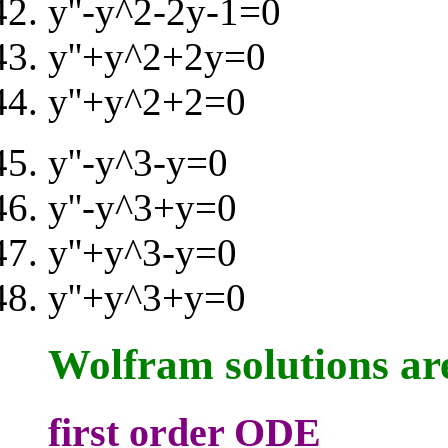
y''-y^2-2y-1=0
y''+y^2+2y=0
y''+y^2+2=0
y''-y^3-y=0
y''-y^3+y=0
y''+y^3-y=0
y''+y^3+y=0
Wolfram solutions ar
first order ODE