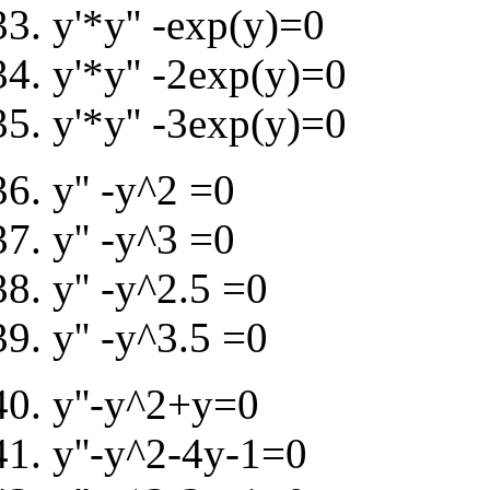
y'*y'' -exp(y)=0
y'*y'' -2exp(y)=0
y'*y'' -3exp(y)=0
y'' -y^2 =0
y'' -y^3 =0
y'' -y^2.5 =0
y'' -y^3.5 =0
y''-y^2+y=0
y''-y^2-4y-1=0