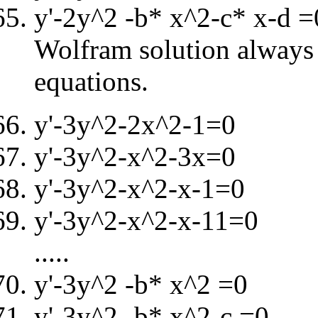
y'-2y^2 -b* x^2-c* x-d =
Wolfram solution always i
equations.
y'-3y^2-2x^2-1=0
y'-3y^2-x^2-3x=0
y'-3y^2-x^2-x-1=0
y'-3y^2-x^2-x-11=0
.....
y'-3y^2 -b* x^2 =0
y'-3y^2 -b* x^2-c =0