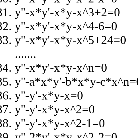
y''-x*y'-x*y-x^3+2=0
y''-x*y'-x*y-x^4-6=0
y''-x*y'-x*y-x^5+24=0
.......
y''-x*y'-x*y-x^n=0
y''-a*x*y'-b*x*y-c*x^n=
y''-y'-x*y-x=0
y''-y'-x*y-x^2=0
y''-y'-x*y-x^2-1=0
y''-2*y'-x*y-x^2-2=0