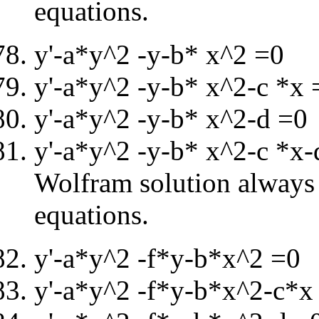
equations.
y'-a*y^2 -y-b* x^2 =0
y'-a*y^2 -y-b* x^2-c *x 
y'-a*y^2 -y-b* x^2-d =0
y'-a*y^2 -y-b* x^2-c *x
Wolfram solution always i
equations.
y'-a*y^2 -f*y-b*x^2 =0
y'-a*y^2 -f*y-b*x^2-c*x