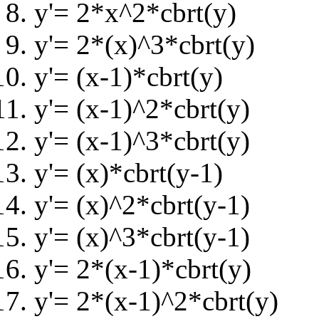
y'= 2*x^2*cbrt(y)
y'= 2*(x)^3*cbrt(y)
y'= (x-1)*cbrt(y)
y'= (x-1)^2*cbrt(y)
y'= (x-1)^3*cbrt(y)
y'= (x)*cbrt(y-1)
y'= (x)^2*cbrt(y-1)
y'= (x)^3*cbrt(y-1)
y'= 2*(x-1)*cbrt(y)
y'= 2*(x-1)^2*cbrt(y)