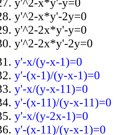
y'^2-x*y'-y=0
y'^2-x*y'-2y=0
y'^2-2x*y'-y=0
y'^2-2x*y'-2y=0
y'-x/(y-x-1)=0
y'-(x-1)/(y-x-1)=0
y'-x/(y-x-11)=0
y'-(x-11)/(y-x-11)=0
y'-x/(y-2x-1)=0
y'-(x-11)/(y-x-1)=0