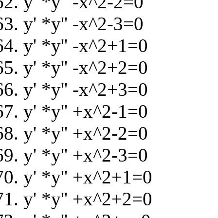
y' *y'' -x^2-2=0
y' *y'' -x^2-3=0
y' *y'' -x^2+1=0
y' *y'' -x^2+2=0
y' *y'' -x^2+3=0
y' *y'' +x^2-1=0
y' *y'' +x^2-2=0
y' *y'' +x^2-3=0
y' *y'' +x^2+1=0
y' *y'' +x^2+2=0