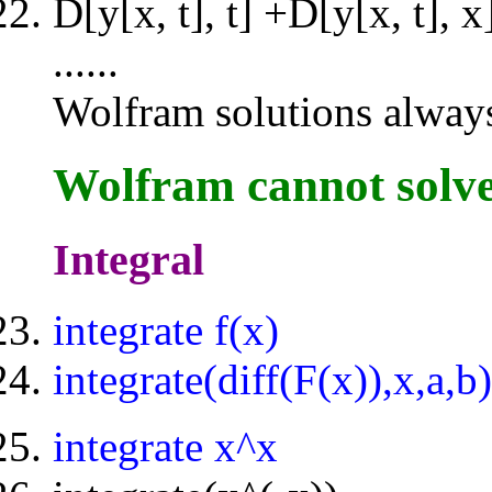
D[y[x, t], t] +D[y[x, t],
......
Wolfram solutions always 
Wolfram cannot solv
Integral
integrate f(x)
integrate(diff(F(x)),x,a,b)
integrate x^x