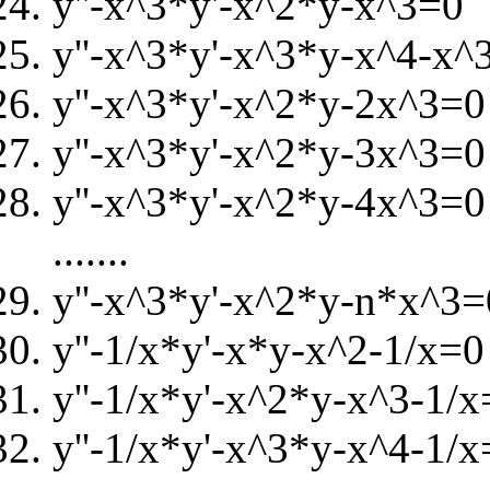
y''-x^3*y'-x^2*y-x^3=0
y''-x^3*y'-x^3*y-x^4-x^
y''-x^3*y'-x^2*y-2x^3=0
y''-x^3*y'-x^2*y-3x^3=0
y''-x^3*y'-x^2*y-4x^3=0
.......
y''-x^3*y'-x^2*y-n*x^3=
y''-1/x*y'-x*y-x^2-1/x=0
y''-1/x*y'-x^2*y-x^3-1/x
y''-1/x*y'-x^3*y-x^4-1/x