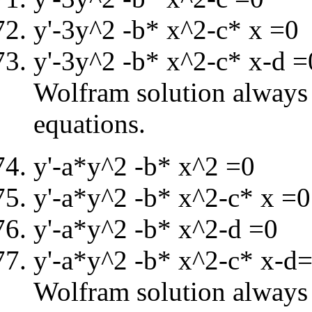
y'-3y^2 -b* x^2-c* x =0
y'-3y^2 -b* x^2-c* x-d =
Wolfram solution always i
equations.
y'-a*y^2 -b* x^2 =0
y'-a*y^2 -b* x^2-c* x =0
y'-a*y^2 -b* x^2-d =0
y'-a*y^2 -b* x^2-c* x-d
Wolfram solution always i