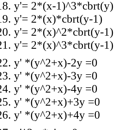
y'= 2*(x-1)^3*cbrt(y)
y'= 2*(x)*cbrt(y-1)
y'= 2*(x)^2*cbrt(y-1)
y'= 2*(x)^3*cbrt(y-1)
y' *(y^2+x)-2y =0
y' *(y^2+x)-3y =0
y' *(y^2+x)-4y =0
y' *(y^2+x)+3y =0
y' *(y^2+x)+4y =0