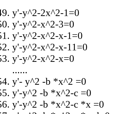
y'-y^2-2x^2-1=0
y'-y^2-x^2-3=0
y'-y^2-x^2-x-1=0
y'-y^2-x^2-x-11=0
y'-y^2-x^2-x=0
......
y'- y^2 -b *x^2 =0
y'-y^2 -b *x^2-c =0
y'-y^2 -b *x^2-c *x =0