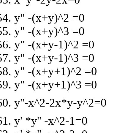
y" -(x+y)^2 =0
y" -(x+y)^3 =0
y" -(x+y-1)^2 =0
y" -(x+y-1)^3 =0
y" -(x+y+1)^2 =0
y" -(x+y+1)^3 =0
y''-x^2-2x*y-y^2=0
y' *y'' -x^2-1=0