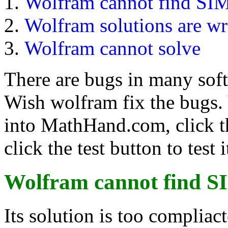
Wolfram cannot find SI
Wolfram solutions are w
Wolfram cannot solve
There are bugs in many sof
Wish wolfram fix the bugs.
into MathHand.com, click t
click the test button to test i
Wolfram cannot find
S
Its solution is too compliac