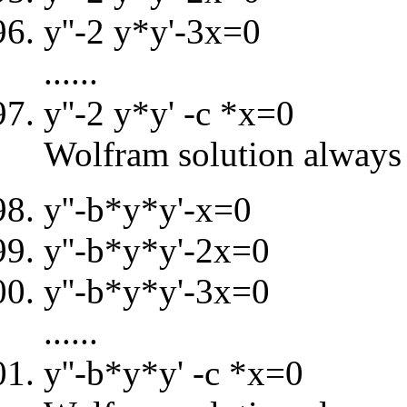
y''-2 y*y'-3x=0
......
y''-2 y*y' -c *x=0
Wolfram solution always 
y''-b*y*y'-x=0
y''-b*y*y'-2x=0
y''-b*y*y'-3x=0
......
y''-b*y*y' -c *x=0