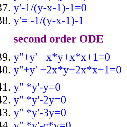
y'-1/(y-x-1)-1=0
y'= -1/(y-x-1)-1
second order ODE
y''+y' +x*y+x*x+1=0
y''+y' +2x*y+2x*x+1=0
y'' *y'-y=0
y'' *y'-2y=0
y'' *y'-3y=0
y'' *y'-c*y=0