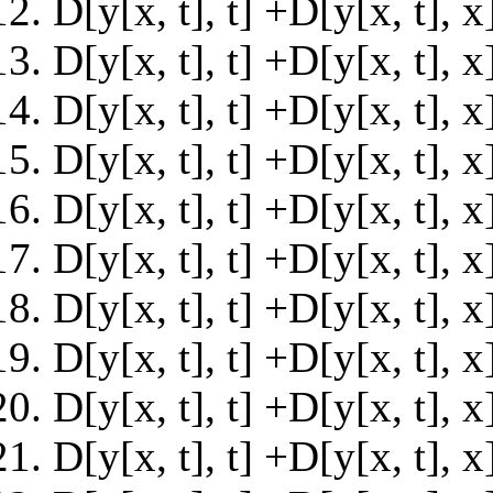
D[y[x, t], t] +D[y[x, t], 
D[y[x, t], t] +D[y[x, t], 
D[y[x, t], t] +D[y[x, t],
D[y[x, t], t] +D[y[x, t],
D[y[x, t], t] +D[y[x, t],
D[y[x, t], t] +D[y[x, t],
D[y[x, t], t] +D[y[x, t],
D[y[x, t], t] +D[y[x, t],
D[y[x, t], t] +D[y[x, t],
D[y[x, t], t] +D[y[x, t],