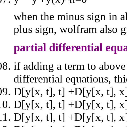
when the minus sign in a
plus sign, wolfram also g
partial differential equ
if adding a term to above
differential equations, th
D[y[x, t], t] +D[y[x, t], 
D[y[x, t], t] +D[y[x, t], 
D[y[x, t], t] +D[y[x, t], 