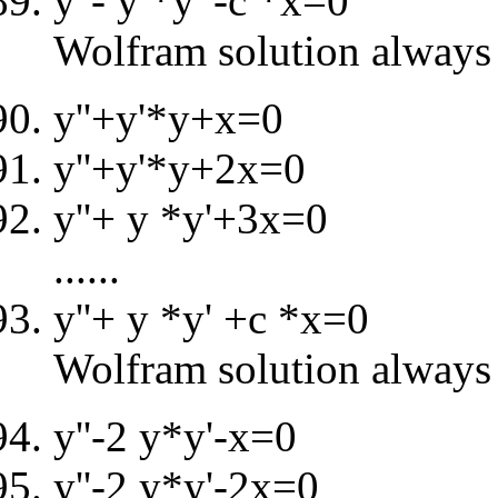
y''- y *y' -c *x=0
Wolfram solution always 
y''+y'*y+x=0
y''+y'*y+2x=0
y''+ y *y'+3x=0
......
y''+ y *y' +c *x=0
Wolfram solution always 
y''-2 y*y'-x=0
y''-2 y*y'-2x=0