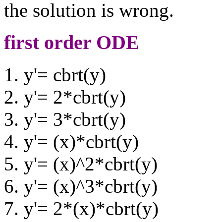
the solution is wrong.
first order ODE
y'= cbrt(y)
y'= 2*cbrt(y)
y'= 3*cbrt(y)
y'= (x)*cbrt(y)
y'= (x)^2*cbrt(y)
y'= (x)^3*cbrt(y)
y'= 2*(x)*cbrt(y)