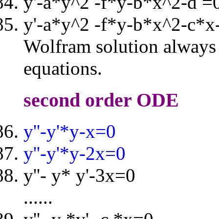
y'-a*y^2 -f*y-b*x^2-d =
y'-a*y^2 -f*y-b*x^2-c*x
Wolfram solution always i
equations.
second order ODE
y''-y'*y-x=0
y''-y'*y-2x=0
y''- y* y'-3x=0
......