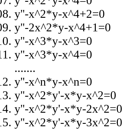
y''-x^2*y-x^4=0
y''-x^2*y-x^4+2=0
y''-2x^2*y-x^4+1=0
y''-x^3*y-x^3=0
y''-x^3*y-x^4=0
.......
y''-x^n*y-x^n=0
y''-x^2*y'-x*y-x^2=0
y''-x^2*y'-x*y-2x^2=0
y''-x^2*y'-x*y-3x^2=0