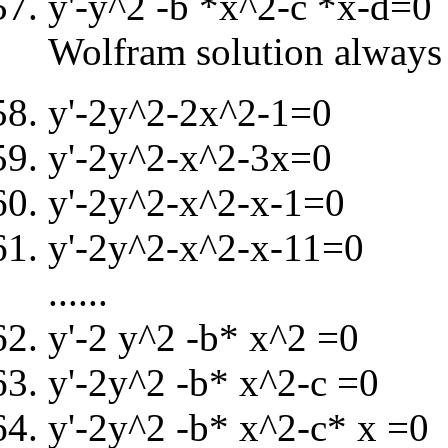
y'-y^2 -b *x^2-c *x-d=0
Wolfram solution always 
y'-2y^2-2x^2-1=0
y'-2y^2-x^2-3x=0
y'-2y^2-x^2-x-1=0
y'-2y^2-x^2-x-11=0
......
y'-2 y^2 -b* x^2 =0
y'-2y^2 -b* x^2-c =0
y'-2y^2 -b* x^2-c* x =0