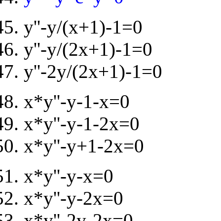
y''-y/(x+1)-1=0
y''-y/(2x+1)-1=0
y''-2y/(2x+1)-1=0
x*y''-y-1-x=0
x*y''-y-1-2x=0
x*y''-y+1-2x=0
x*y''-y-x=0
x*y''-y-2x=0
x*y''-2y-2x=0