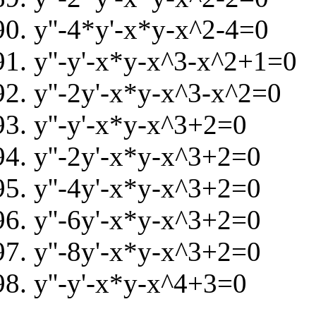
y''-4*y'-x*y-x^2-4=0
y''-y'-x*y-x^3-x^2+1=0
y''-2y'-x*y-x^3-x^2=0
y''-y'-x*y-x^3+2=0
y''-2y'-x*y-x^3+2=0
y''-4y'-x*y-x^3+2=0
y''-6y'-x*y-x^3+2=0
y''-8y'-x*y-x^3+2=0
y''-y'-x*y-x^4+3=0
.......