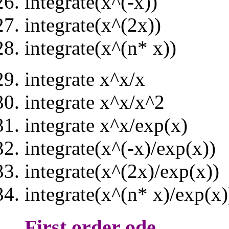
integrate(x^(-x))
integrate(x^(2x))
integrate(x^(n* x))
integrate x^x/x
integrate x^x/x^2
integrate x^x/exp(x)
integrate(x^(-x)/exp(x))
integrate(x^(2x)/exp(x))
integrate(x^(n* x)/exp(x)
First order ode