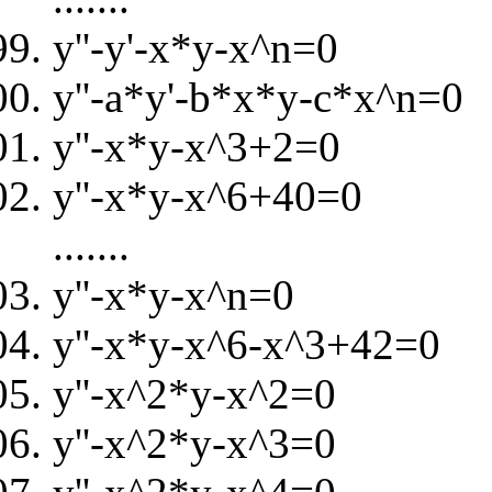
y''-y'-x*y-x^n=0
y''-a*y'-b*x*y-c*x^n=0
y''-x*y-x^3+2=0
y''-x*y-x^6+40=0
.......
y''-x*y-x^n=0
y''-x*y-x^6-x^3+42=0
y''-x^2*y-x^2=0
y''-x^2*y-x^3=0