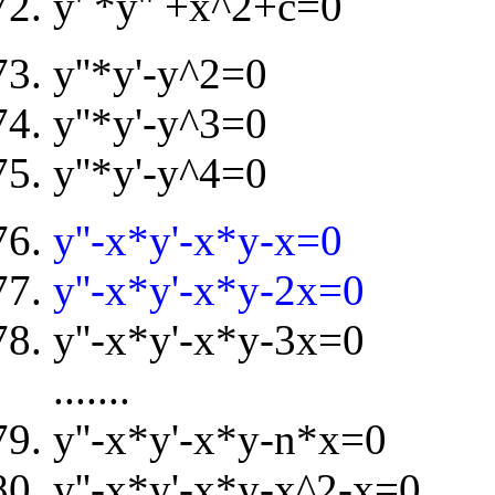
y' *y'' +x^2+c=0
y''*y'-y^2=0
y''*y'-y^3=0
y''*y'-y^4=0
y''-x*y'-x*y-x=0
y''-x*y'-x*y-2x=0
y''-x*y'-x*y-3x=0
.......
y''-x*y'-x*y-n*x=0
y''-x*y'-x*y-x^2-x=0