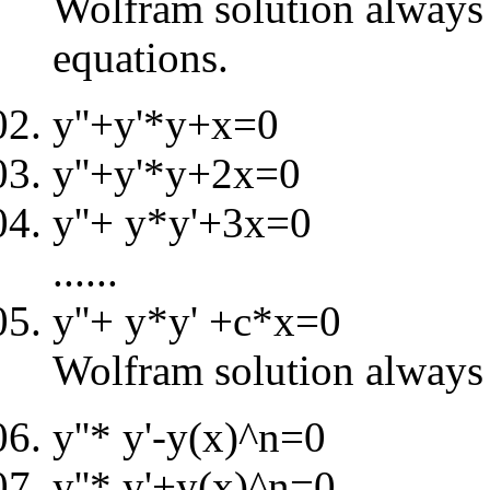
Wolfram solution always i
equations.
y''+y'*y+x=0
y''+y'*y+2x=0
y''+ y*y'+3x=0
......
y''+ y*y' +c*x=0
Wolfram solution always 
y''* y'-y(x)^n=0
y''* y'+y(x)^n=0