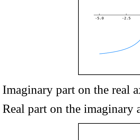
-5.0
-2.5
Imaginary part on the real ax
Real part on the imaginary 