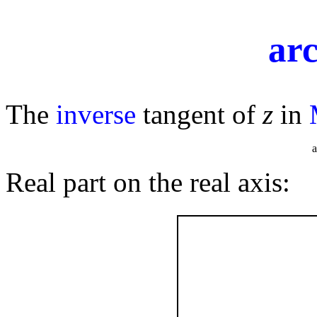
ar
The
inverse
tangent of
z
in
ar
Real part on the real axis: