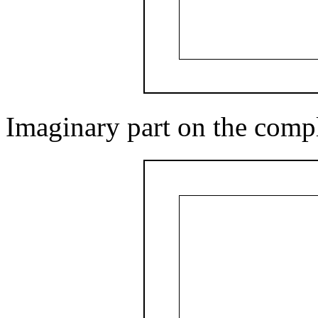
Imaginary part on the comp