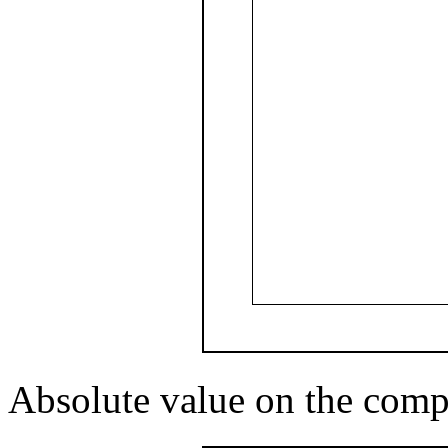
Absolute value on the comp