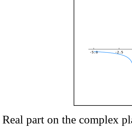
-5.0
-2.5
Real part on the complex pl