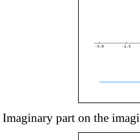
-5.0
-2.5
Imaginary part on the imagi