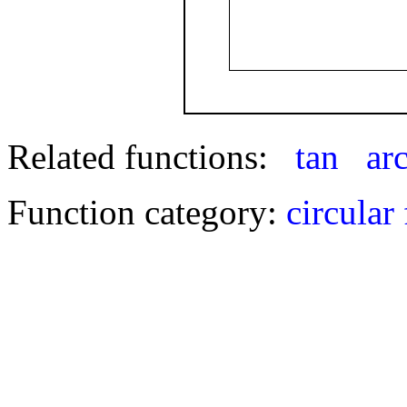
Related functions:
tan
ar
Function category:
circular