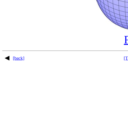
[back]
[T