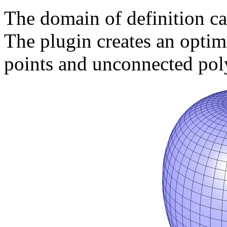
The domain of definition ca
The plugin creates an opti
points and unconnected pol