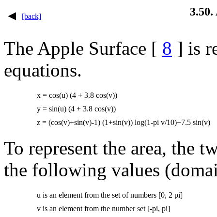
3.50.
[back]
The Apple Surface [
8
] is 
equations.
x = cos(u) (4 + 3.8 cos(v))
y = sin(u) (4 + 3.8 cos(v))
z = (cos(v)+sin(v)-1) (1+sin(v)) log(1-pi v/10)+7.5 sin(v)
To represent the area, the 
the following values ​​(doma
u is an element from the set of numbers [0, 2 pi]
v is an element from the number set [-pi, pi]