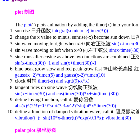
plot 制图
The
plot
( ) plots animation by adding the timer(x) into your for
sun rise 日升函数
integral(semicircle(timer(3)))
change the x value to minus, sunrise(-x) become sun dow
sin wave moving to right when x>0 向右正弦波
sin(x-timer(30
sin wave moving to left when x<0 向左正弦波
sin(x-timer(-30
sine runs after cosine as above two functions are comb
sin(x-timer(30))+1 and sin(x+timer(30))-1
blue peak grow slow and red peak grow fast 篮山峰
gauss(x+2)*timer(5) and gauss(x-2)*timer(10)
clock 时钟
timer(-x) and sqrt((9)-x*x)
tangent rides on sine wave 切线骑正弦波
sin(x+timer(30)) and cos(timer(30))*x+sin(timer(30))
define loving function, call it. 爱你函数
abs(x)^(2/3)+0.9*sqrt(3.3-x^2)*sin(pi*x*timer(30))
define a function of damped vibration wave, call it. 阻尼振动
vibration(t_):=sin(10*x-timer(t))*exp(-0.1*x); vibration(30)
polar plot 极坐标图