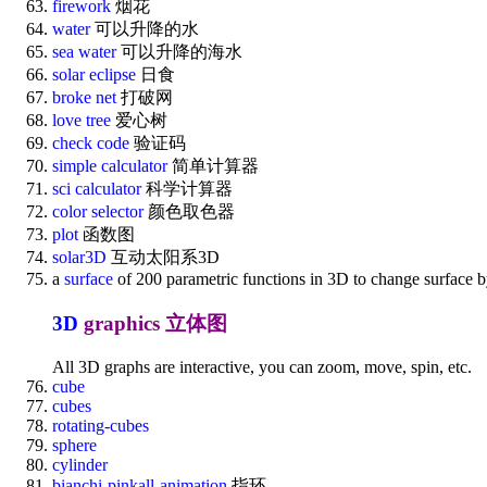
firework
烟花
water
可以升降的水
sea water
可以升降的海水
solar eclipse
日食
broke net
打破网
love tree
爱心树
check code
验证码
simple calculator
简单计算器
sci calculator
科学计算器
color selector
颜色取色器
plot
函数图
solar3D
互动太阳系3D
a
surface
of 200 parametric functions in 3D to change surface b
3D
graphics 立体图
All 3D graphs are interactive, you can zoom, move, spin, etc.
cube
cubes
rotating-cubes
sphere
cylinder
bianchi-pinkall-animation
指环