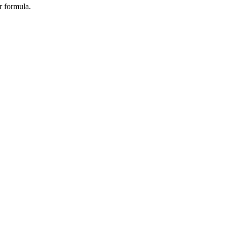
r formula.