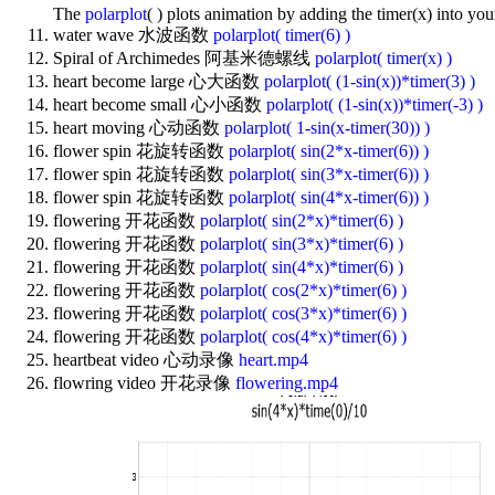
The
polarplot
( ) plots animation by adding the timer(x) into you
water wave 水波函数
polarplot( timer(6) )
Spiral of Archimedes 阿基米德螺线
polarplot( timer(x) )
heart become large 心大函数
polarplot( (1-sin(x))*timer(3) )
heart become small 心小函数
polarplot( (1-sin(x))*timer(-3) )
heart moving 心动函数
polarplot( 1-sin(x-timer(30)) )
flower spin 花旋转函数
polarplot( sin(2*x-timer(6)) )
flower spin 花旋转函数
polarplot( sin(3*x-timer(6)) )
flower spin 花旋转函数
polarplot( sin(4*x-timer(6)) )
flowering 开花函数
polarplot( sin(2*x)*timer(6) )
flowering 开花函数
polarplot( sin(3*x)*timer(6) )
flowering 开花函数
polarplot( sin(4*x)*timer(6) )
flowering 开花函数
polarplot( cos(2*x)*timer(6) )
flowering 开花函数
polarplot( cos(3*x)*timer(6) )
flowering 开花函数
polarplot( cos(4*x)*timer(6) )
heartbeat video 心动录像
heart.mp4
flowring video 开花录像
flowering.mp4