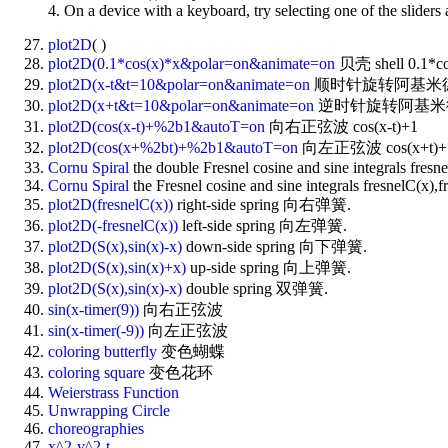
4. On a device with a keyboard, try selecting one of the sliders
plot2D
( )
plot2D(0.1*cos(x)*x&polar=on&animate=on
贝壳 shell 0.1*co
plot2D(x-t&t=10&polar=on&animate=on
顺时针旋转阿基米德螺线 Sp
plot2D(x+t&t=10&polar=on&animate=on
逆时针旋转阿基米德螺线 Sp
plot2D(cos(x-t)+%2b1&autoT=on
向右正弦波 cos(x-t)+1
plot2D(cos(x+%2bt)+%2b1&autoT=on
向左正弦波 cos(x+t)+
Cornu Spiral
the double Fresnel cosine and sine integrals fresne
Cornu Spiral
the Fresnel cosine and sine integrals fresnelC(x),f
plot2D(fresnelC(x))
right-side spring 向右弹簧.
plot2D(-fresnelC(x))
left-side spring 向左弹簧.
plot2D(S(x),sin(x)-x)
down-side spring 向下弹簧.
plot2D(S(x),sin(x)+x)
up-side spring 向上弹簧.
plot2D(S(x),sin(x)-x)
double spring 双弹簧.
sin(x-timer(9))
向右正弦波
sin(x-timer(-9))
向左正弦波
coloring butterfly
变色蝴蝶
coloring square
变色花环
Weierstrass Function
Unwrapping Circle
choreographies
x^2-y^2-t