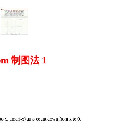
=
com 制图法 1
to x, timer(-x) auto count down from x to 0.