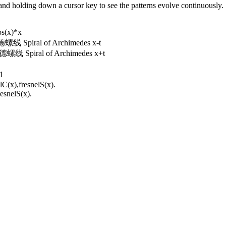
 and holding down a cursor key to see the patterns evolve continuously.
s(x)*x
iral of Archimedes x-t
iral of Archimedes x+t
1
lC(x),fresnelS(x).
resnelS(x).