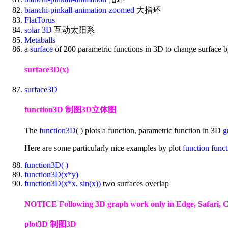
bianchi-pinkall-animation-zoomed
大指环
FlatTorus
solar 3D
互动太阳系
Metaballs
a
surface
of 200 parametric functions in 3D to change surface b
surface3D(x)
surface3D
function3D 制图3D立体图
The
function3D
( ) plots a function, parametric function in 3D
g
Here are some particularly nice examples by plot
function
func
function3D( )
function3D(x*y)
function3D(x*x, sin(x))
two surfaces overlap
NOTICE Following 3D graph work only in Edge, Safari, Ch
plot3D 制图3D