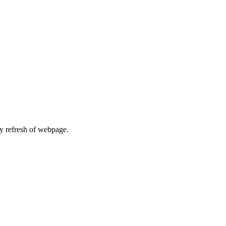
y refresh of webpage.