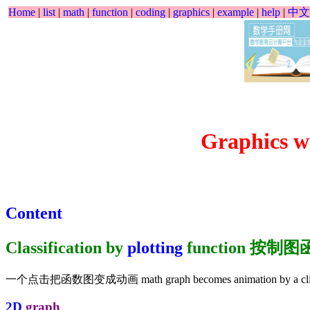
Home
|
list
|
math
|
function
|
coding
|
graphics
|
example
|
help
|
中文
Graphics w
Content
Classification by
plotting
function 按制
一个点击把函数图变成动画 math graph becomes animation by a click
2D
graph