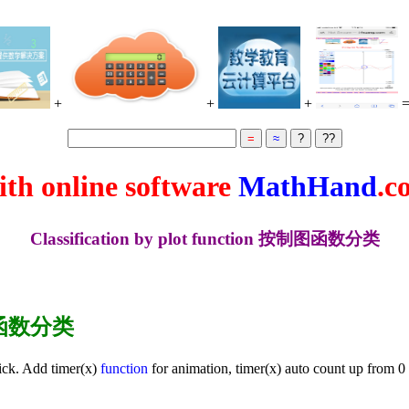
+
+
+
ith online software
MathHand
.
Classification by plot function 按制图函数分类
图函数分类
. Add timer(x)
function
for animation, timer(x) auto count up from 0 