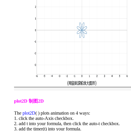
plot2D 制图2D
The
plot2D
( ) plots animation on 4 ways:
1. click the auto-Axis checkbox.
2. add t into your formula, then click the auto-t checkbox.
3. add the timer(t) into your formula.