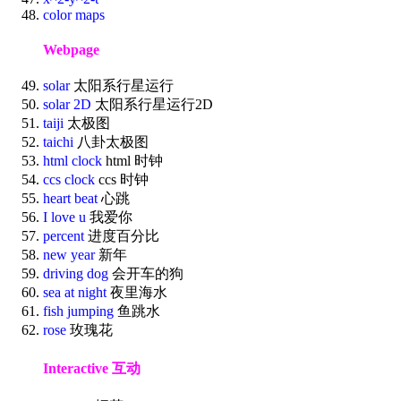
color maps
Webpage
solar
太阳系行星运行
solar 2D
太阳系行星运行2D
taiji
太极图
taichi
八卦太极图
html clock
html 时钟
ccs clock
ccs 时钟
heart beat
心跳
I love u
我爱你
percent
进度百分比
new year
新年
driving dog
会开车的狗
sea at night
夜里海水
fish jumping
鱼跳水
rose
玫瑰花
Interactive 互动