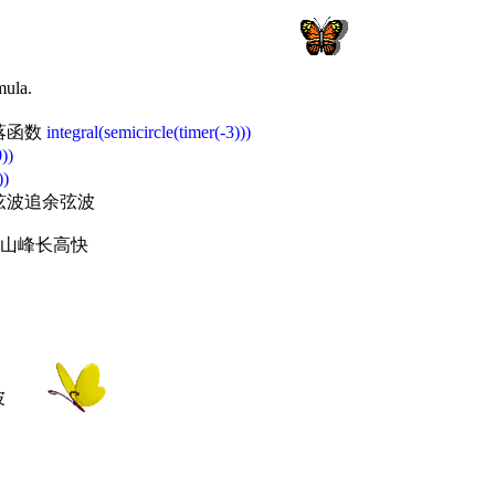
mula.
n 日落函数
integral(semicircle(timer(-3)))
))
))
ined 正弦波追余弦波
长高慢 红山峰长高快
波