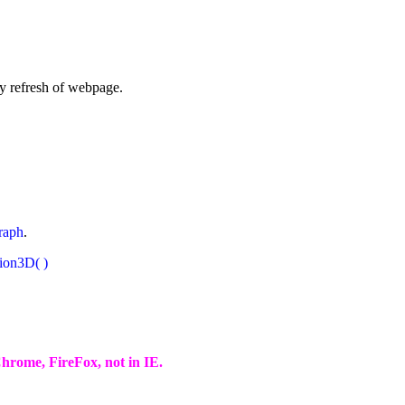
y refresh of webpage.
raph
.
tion3D( )
rome, FireFox, not in IE.