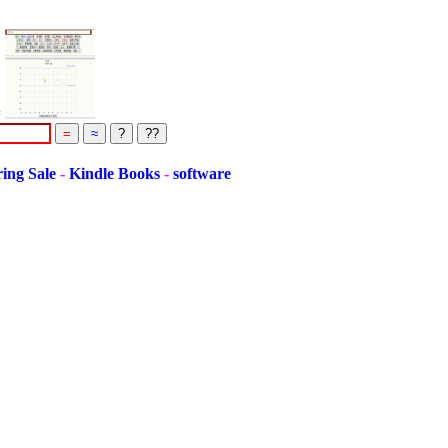
=
Sale
-
Kindle Books
-
software