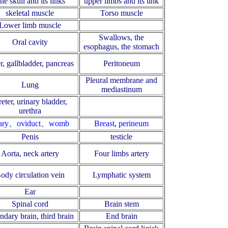
he skull and its links
upper limbs and its link
skeletal muscle
Torso muscle
Lower limb muscle
Swallows, the
Oral cavity
esophagus, the stomach
r, gallbladder, pancreas
Peritoneum
Pleural membrane and
Lung
mediastinum
eter, urinary bladder,
urethra
ary
、
oviduct
、
womb
Breast
,
perineum
Penis
testicle
Aorta, neck artery
Four limbs artery
ody circulation vein
Lymphatic system
Ear
Spinal cord
Brain stem
ndary brain, third brain
End brain