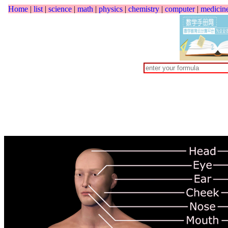
Home
|
list
|
science
|
math
|
physics
|
chemistry
|
computer
|
medicin