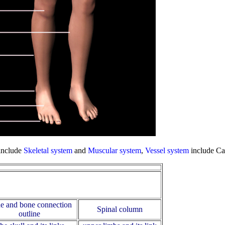
include
Skeletal system
and
Muscular system
,
Vessel system
include Ca
e and bone connection
Spinal column
outline