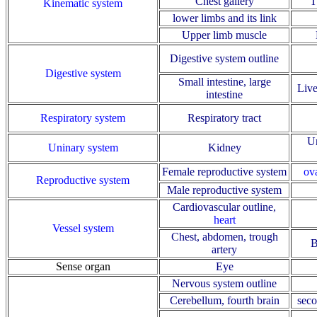
Chest gallery
T
Kinematic system
lower limbs and its link
Upper limb muscle
Digestive system outline
Digestive system
Small intestine, large
Live
intestine
Respiratory system
Respiratory tract
Ur
Uninary system
Kidney
Female reproductive system
ov
Reproductive system
Male reproductive system
Cardiovascular outline
,
heart
Vessel system
Chest, abdomen, trough
B
artery
Sense organ
Eye
Nervous system outline
Cerebellum, fourth brain
seco