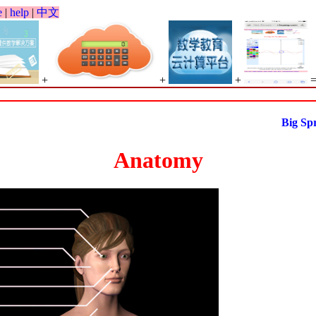
e
|
help
|
中文
+
+
+
Big Spring 
Anatomy