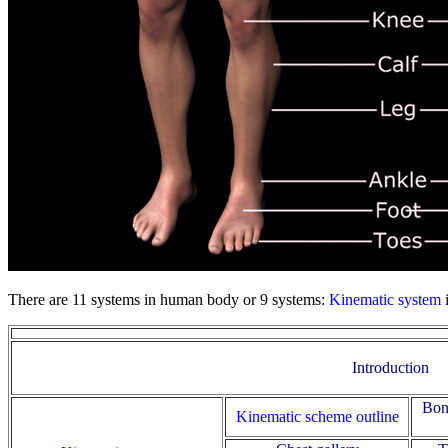
There are 11 systems in human body or 9 systems:
Kinematic system
Introduction
Bon
Kinematic scheme outline