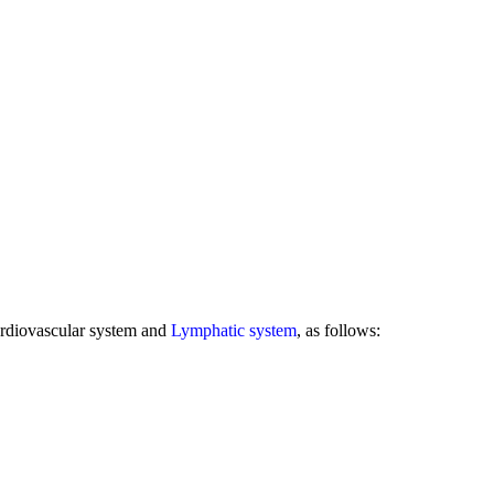
rdiovascular system and
Lymphatic system
, as follows: