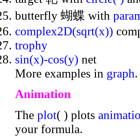
butterfly 蝴蝶 with
param
complex2D(sqrt(x))
comp
trophy
sin(x)-cos(y)
net
More examples in
graph
.
Animation
The
plot
( ) plots
animati
your formula.