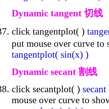
Dynamic tangent 切线
click tangentplot( )
tange
put mouse over curve to 
tangentplot( sin(x) )
Dynamic secant 割线
click secantplot( )
secant
mouse over curve to show