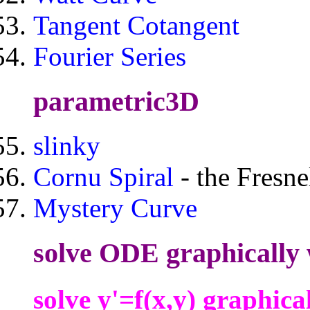
Tangent Cotangent
Fourier Series
parametric3D
slinky
Cornu Spiral
- the Fresne
Mystery Curve
solve ODE graphically 
solve y'=f(x,y) graphica