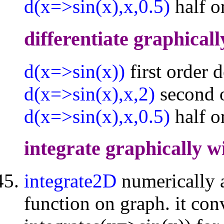
d(x=>sin(x),x,0.5)
half o
differentiate graphicall
d(x=>sin(x))
first order 
d(x=>sin(x),x,2)
second o
d(x=>sin(x),x,0.5)
half o
integrate graphically w
integrate2D
numerically a
function on graph. it conv