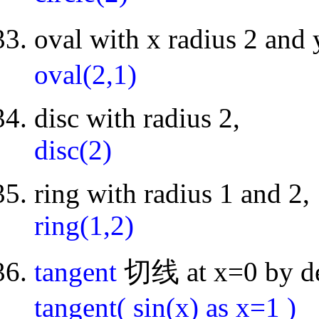
oval with x radius 2 and
oval(2,1)
disc with radius 2,
disc(2)
ring with radius 1 and 2,
ring(1,2)
tangent
切线 at x=0 by de
tangent( sin(x) as x=1 )