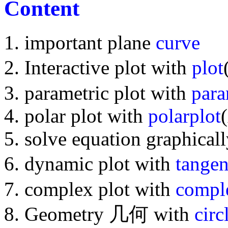
Content
important plane
curve
Interactive plot with
plot
parametric plot with
para
polar plot with
polarplot
solve equation graphicall
dynamic plot with
tangen
complex plot with
compl
Geometry 几何 with
circ