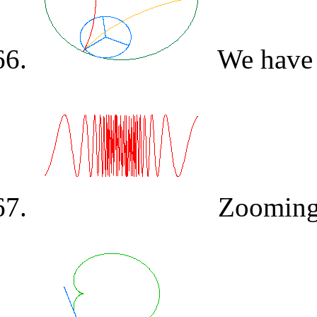
We have a
Zooming e