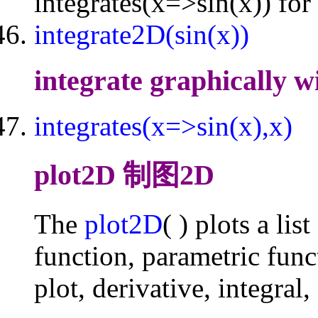
integrates(x=>sin(x)) for 
integrate2D(sin(x))
integrate graphically w
integrates(x=>sin(x),x)
plot2D 制图2D
The
plot2D
( ) plots a lis
function, parametric func
plot, derivative, integral, 