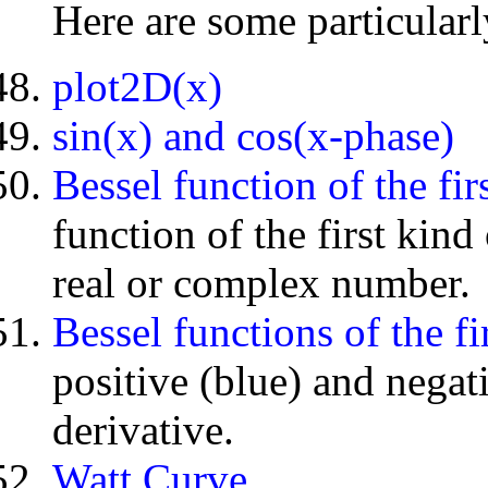
Here are some particular
plot2D(x)
sin(x) and cos(x-phase)
Bessel function of the fir
function of the first kin
real or complex number.
Bessel functions of the fi
positive (blue) and negati
derivative.
Watt Curve