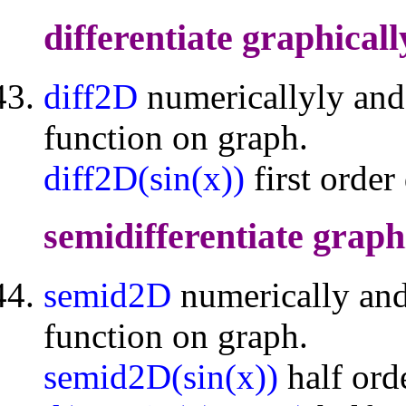
differentiate graphicall
diff2D
numericallyly and 
function on graph.
diff2D(sin(x))
first order
semidifferentiate grap
semid2D
numerically and 
function on graph.
semid2D(sin(x))
half ord