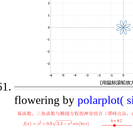
flowering by
polarplot( 