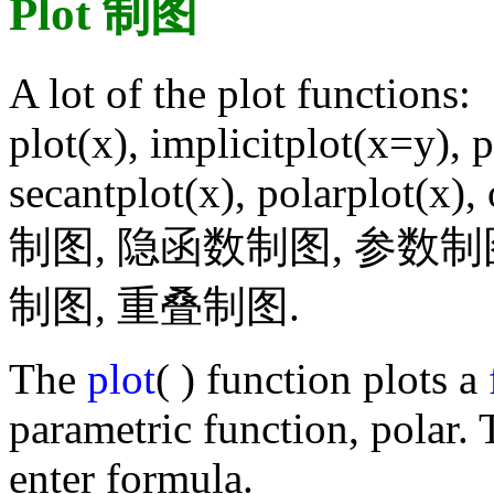
Plot 制图
A lot of the plot functions:
plot(x), implicitplot(x=y), p
secantplot(x), polarplot(x),
制图, 隐函数制图, 参数制
制图, 重叠制图.
The
plot
( ) function plots a
parametric function, polar.
enter formula.