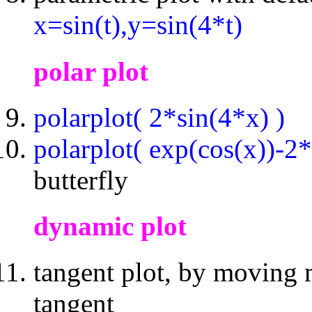
x=sin(t),y=sin(4*t)
polar plot
polarplot( 2*sin(4*x) )
polarplot( exp(cos(x))-2
butterfly
dynamic plot
tangent plot, by moving 
tangent