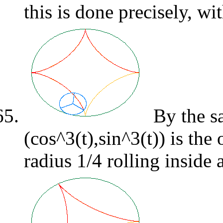
this is done precisely, wi
By the sa
(cos^3(t),sin^3(t)) is the 
radius 1/4 rolling inside a