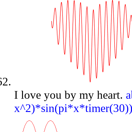
I love you by my heart.
a
x^2)*sin(pi*x*timer(30)