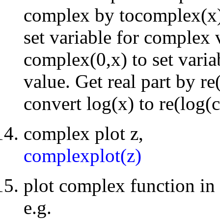
complex by tocomplex(x)
set variable for complex 
complex(0,x) to set varia
value. Get real part by re
convert log(x) to re(log(
complex plot z,
complexplot(z)
plot complex function in
e.g.