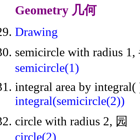
Geometry 几何
Drawing
semicircle with radius 
semicircle(1)
integral area by integral( 
integral(semicircle(2))
circle with radius 2, 园
circle(2)