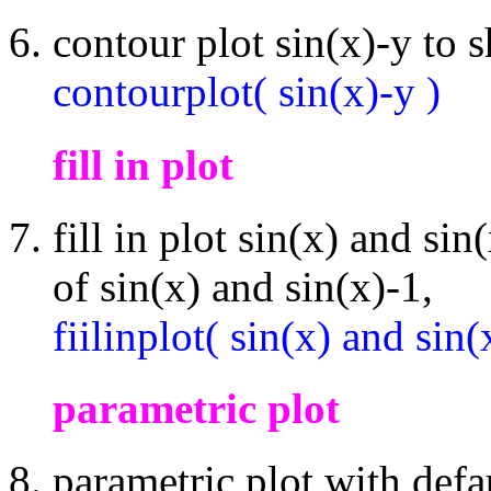
contour plot sin(x)-y to 
contourplot( sin(x)-y )
fill in plot
fill in plot sin(x) and si
of sin(x) and sin(x)-1,
fiilinplot( sin(x) and sin(
parametric plot
parametric plot with defa