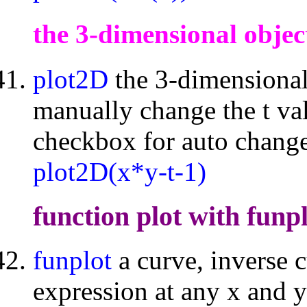
the 3-dimensional object
plot2D
the 3-dimensional 
manually change the t val
checkbox for auto change
plot2D(x*y-t-1)
function plot with funp
funplot
a curve, inverse c
expression at any x and 