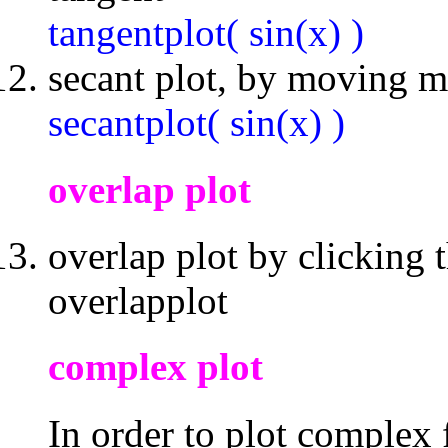
tangentplot( sin(x) )
secant plot, by moving m
secantplot( sin(x) )
overlap plot
overlap plot by clicking 
overlapplot
complex plot
In order to plot complex 