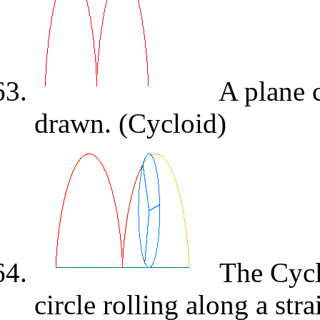
A plane c
drawn. (Cycloid)
The Cyclo
circle rolling along a str