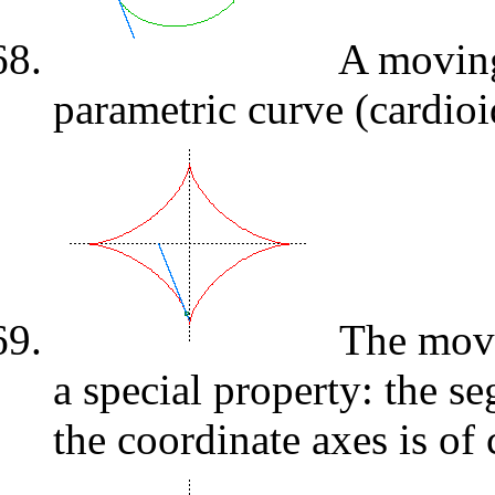
A moving
parametric curve (cardioi
The movin
a special property: the s
the coordinate axes is of 