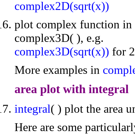
complex2D(sqrt(x))
plot complex function i
complex3D( ), e.g.
complex3D(sqrt(x))
for 2
More examples in
comple
area plot with integral
integral
( ) plot the area 
Here are some particular