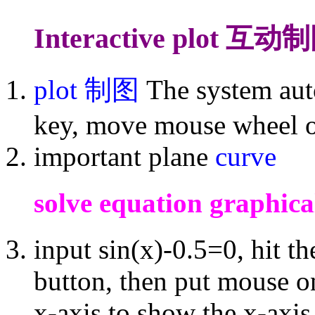
Interactive plot 互动
plot 制图
The system aut
key, move mouse wheel 
important plane
curve
solve equation graphica
input sin(x)-0.5=0, hit t
button, then put mouse on
x-axis to show the x-axis 