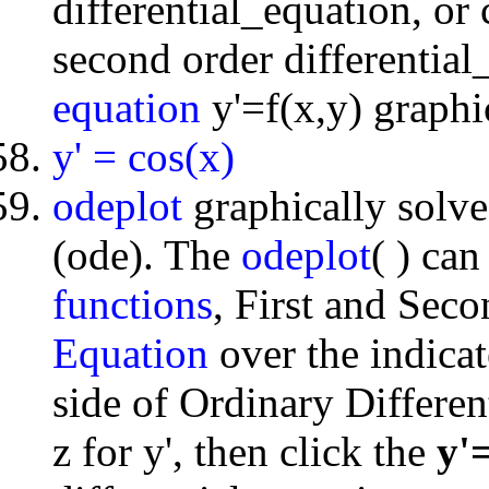
differential_equation, or 
second order differentia
equation
y'=f(x,y) graphi
y' = cos(x)
odeplot
graphically solv
(ode). The
odeplot
( ) can
functions
, First and Sec
Equation
over the indicat
side of Ordinary Differen
z for y', then click the
y'