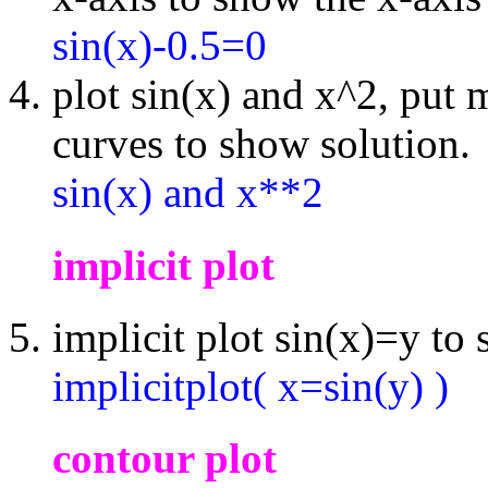
sin(x)-0.5=0
plot sin(x) and x^2, put
curves to show solution.
sin(x) and x**2
implicit plot
implicit plot sin(x)=y to
implicitplot( x=sin(y) )
contour plot