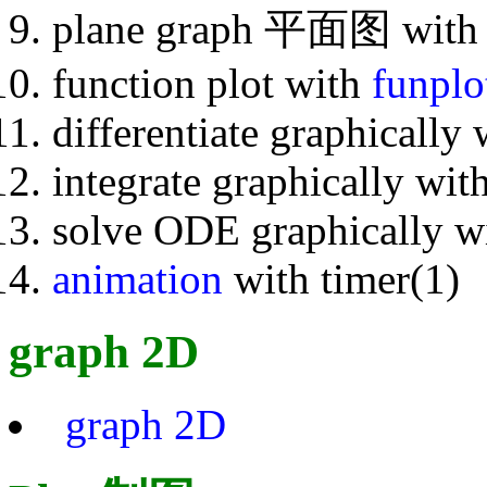
plane graph 平面图 wit
function plot with
funplo
differentiate graphically
integrate graphically wit
solve ODE graphically w
animation
with timer(1)
graph 2D
graph 2D