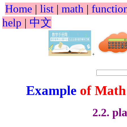
Home
|
list
|
math
|
functio
help
|
中文
+
Example
of Mat
2.2. pl