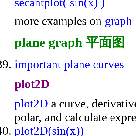
secantplot( sin(x) )
more examples on
graph
plane graph 平面图
important plane curves
plot2D
plot2D
a curve, derivativ
polar, and calculate expr
plot2D(sin(x))