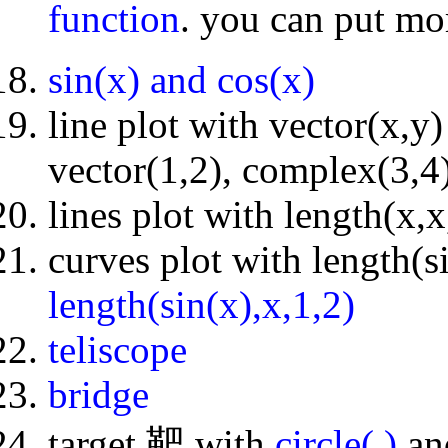
function
. you can put mor
sin(x) and cos(x)
line plot with vector(x,y
vector(1,2), complex(3,4
lines plot with length(x,x
curves plot with length(si
length(sin(x),x,1,2)
teliscope
bridge
target 靶 with
circle( )
a