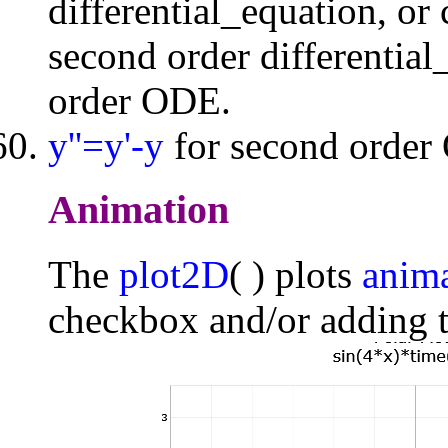
differential_equation, or 
second order differential_
order ODE.
y''=y'-y
for second orde
Animation
The
plot2D
( ) plots
anim
checkbox and/or adding t