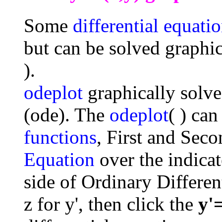
Some
differential equati
but can be solved graphic
).
odeplot
graphically solv
(ode). The
odeplot
( ) can
functions
, First and Sec
Equation
over the indicat
side of Ordinary Differen
z for y', then click the
y'