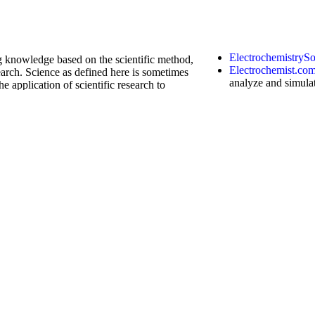
ElectrochemistryS
ng knowledge based on the scientific method,
Electrochemist.co
arch. Science as defined here is sometimes
analyze and simula
he application of scientific research to
chronoamperometry
techniques
. It plo
width, semi-derivat
curve fitting, and
k
calculator
has the
function
of machine
order (such as complex order) differential
ndbook website, click continuously to
acupunctureKensi
nd numerical solutions and diagrams,
which conventional
e wheel. You can use it on your mobile phone
Chinese-massage.
Anatomy