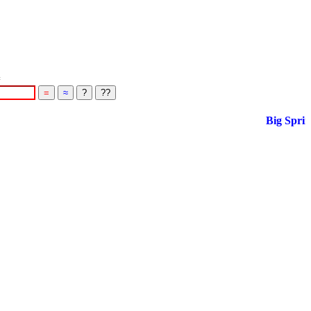
=
Big Spring S