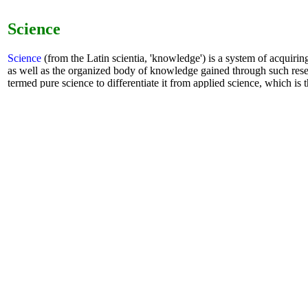
Science
Science
(from the Latin scientia, 'knowledge') is a system of acquiri
as well as the organized body of knowledge gained through such rese
termed pure science to differentiate it from applied science, which is t
specific human needs.
book
-
Sci-Hub
-
AI
-
chat GPT
- robot
Math
mathHAND.com
(former SymbMath) : the
AI
Math Handboo
learning. It is unique in the world to solve the function of any 
equations. Enter mathematical formulas on the Mathematics Ha
calculate calculus, solve equations, give analytical solutions a
interactively zoom in the drawing, and zoom in with the mous
to learn computing and development anytime, anywhere.
mathHandbook.com
: math handbook
symboMath.com
:
example
-
graphics
-
tests