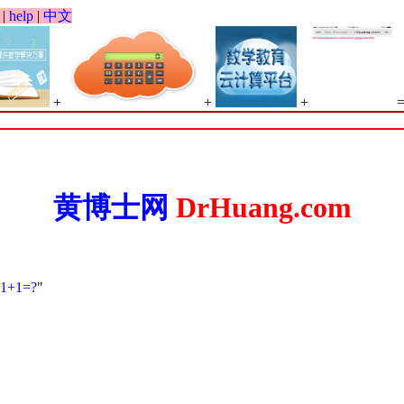
|
help
|
中文
+
+
+
黄博士网
DrHuang.com
1+1=?
"