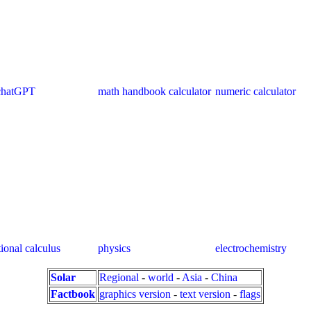
chatGPT
math handbook calculator
numeric calculator
tional calculus
physics
electrochemistry
Solar
Regional
-
world
-
Asia
-
China
Factbook
graphics version
-
text version
-
flags