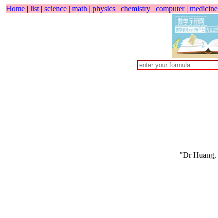
Home
|
list
|
science
|
math
|
physics
|
chemistry
|
computer
|
medicine
"Dr Huang,