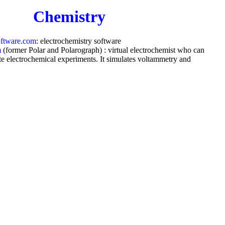
Chemistry
oftware.com
: electrochemistry software
m
(former Polar and Polarograph) : virtual electrochemist who can
te electrochemical experiments. It simulates voltammetry and
 on virtually
any mechanism
by virtually
any waveform
ts and analyses any x-y data for peak location, peak height, peak
ive, derivative, integral, semi-integral, convolution, deconvolution,
 separating overlapped peaks and background.
Medicine
ngton.com
: Call
93138588.com
if you have a health problem for
 medicine does not seem to help, we can help.
com
: Massage, Acupuncture and Chinese medicine.