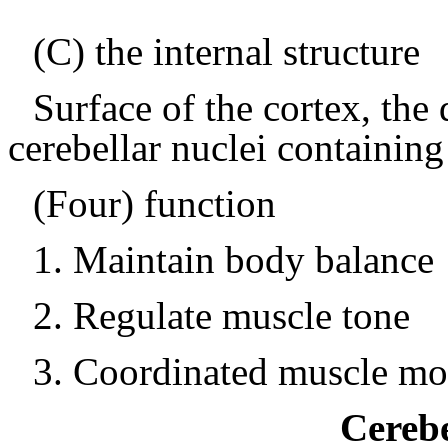
(C) the internal structure
Surface of the cortex, the
cerebellar nuclei containin
(Four) function
1.
Maintain body balance
2.
Regulate muscle tone
3.
Coordinated muscle m
Cerebe