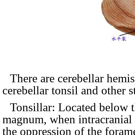
There are cerebellar hemis
cerebellar tonsil and other s
Tonsillar: Located below 
magnum, when intracranial 
the oppression of the for