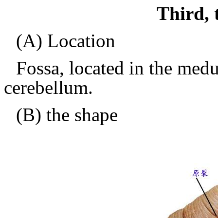
Third, 
(A) Location
Fossa, located in the medu
cerebellum.
(B) the shape