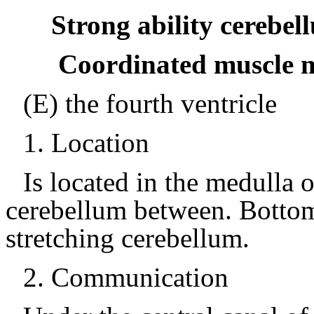
Strong ability cerebel
Coordinated muscle 
(E) the fourth ventricle
1.
Location
Is located in the medulla 
cerebellum between.
Bottom
stretching cerebellum.
2.
Communication