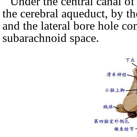
Under the central canal of
the cerebral aqueduct, by th
and the lateral bore hole c
subarachnoid space.