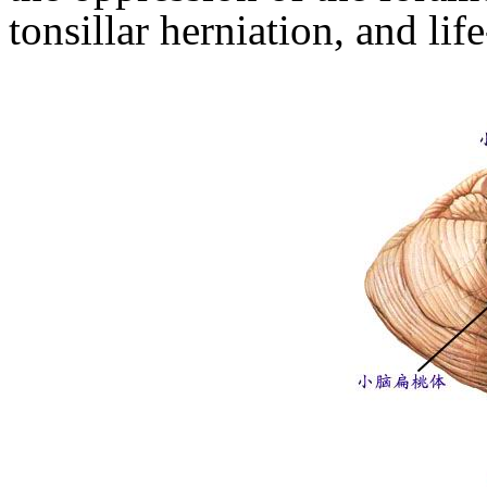
tonsillar herniation, and lif