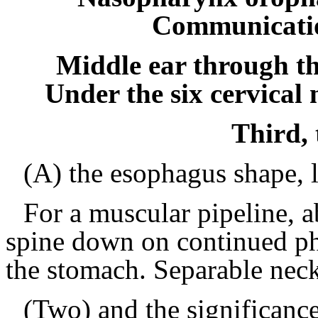
Communicatio
Middle ear through th
Under the six cervical
Third,
(A) the esophagus shape, l
For a muscular pipeline, 
spine down on continued ph
the stomach.
Separable neck
(Two) and the significance