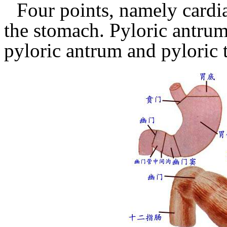
Four points, namely cardi
the stomach.
Pyloric antrum
pyloric antrum and pyloric 