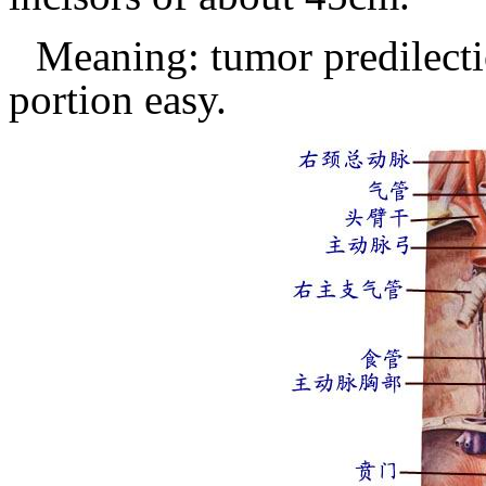
Meaning: tumor predilecti
portion easy.