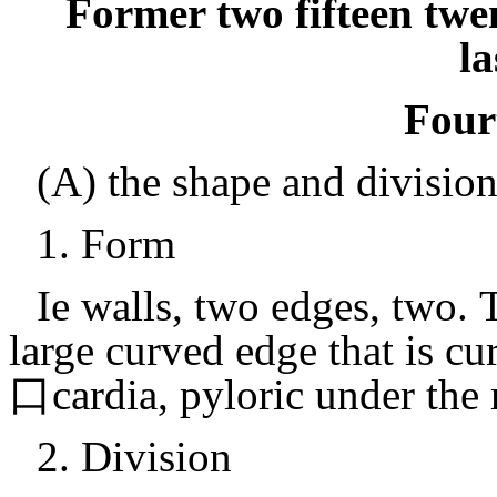
Former two fifteen twe
la
Four
(A) the shape and divisio
1.
Form
Ie walls, two edges, two.
T
large curved edge that is cu
口cardia, pyloric under the
2.
Division