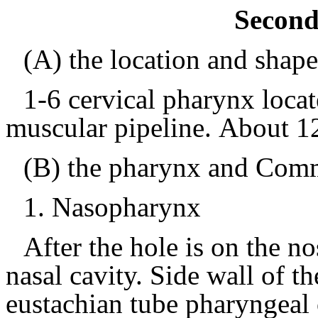
Second
(A) the location and shap
1-6 cervical
pharynx loca
muscular pipeline.
About 1
(B) the pharynx and Comm
1.
Nasopharynx
After the hole is on the n
nasal cavity.
Side wall of th
eustachian tube pharyngeal