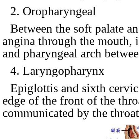
2.
Oropharyngeal
Between the soft palate an
angina through the mouth, i
and pharyngeal arch between
4.
Laryngopharynx
Epiglottis and sixth cervi
edge of the front of the thr
communicated by the throa