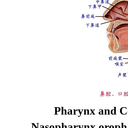
Pharynx and C
Nasopharynx oroph