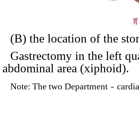
(B) the location of the st
Gastrectomy in the left qua
abdominal area (xiphoid).
Note: The two Department
-
cardia