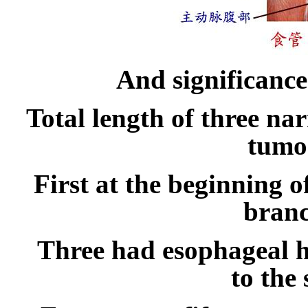
And significance
Total length of three n
tumor
First at the beginning 
branc
Three had esophageal h
to the 