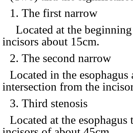
1.
The first narrow
Located at the beginning
incisors about 15cm.
2.
The second narrow
Located in the esophagus a
intersection from the inciso
3.
Third stenosis
Located at the esophagus 
incisors of about
45cm.