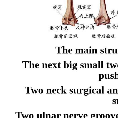
The main stru
The next big small t
pus
Two neck surgical a
s
Two ulnar nerve groov