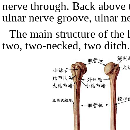
nerve through.
Back above 
ulnar nerve groove, ulnar n
The main structure of the
two, two-necked, two ditch.