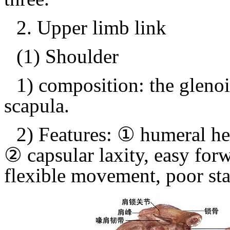
2.
Upper limb link
(1) Shoulder
1) composition: the gleno
scapula.
2) Features: ① humeral he
② capsular laxity, easy forw
flexible movement, poor stab