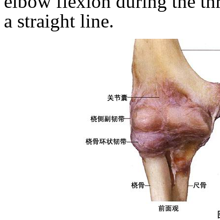
elbow flexion during the th
a straight line.