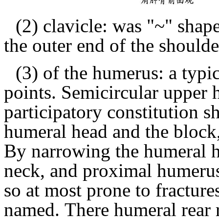
(2) clavicle: was "~" shape
the outer end of the shoulde
(3) of the humerus: a typi
points.
Semicircular upper 
participatory constitution s
humeral head and the block,
By narrowing the humeral he
neck, and proximal humerus
so at most prone to fracture
named.
There humeral rear r