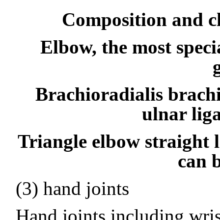
Composition and ch
Elbow, the most speci
Brachioradialis brachi
ulnar lig
Triangle elbow straight l
can b
(3) hand joints
Hand joints including wrist