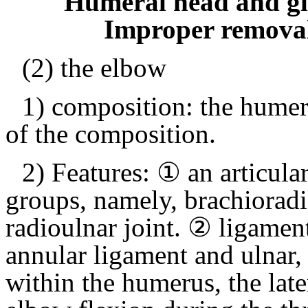
Humeral head and gle
Improper remov
(2) the elbow
1) composition: the humer
of the composition.
2) Features: ① an articular
groups, namely, brachioradia
radioulnar joint.
② ligament 
annular ligament and ulnar, 
within the humerus, the lat