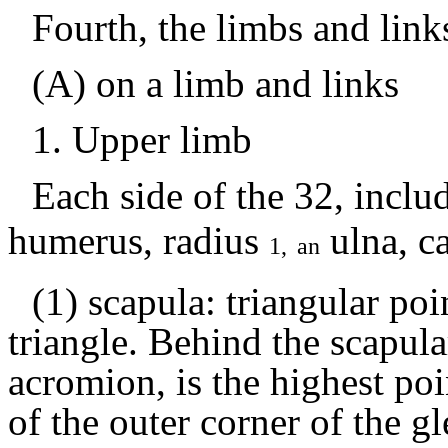
Fourth, the limbs and link
(A) on a limb and links
1.
Upper limb
Each side of the
32, inclu
humerus, radius
ulna,
ca
1,
an
(1) scapula: triangular poi
triangle.
Behind the scapular
acromion, is the highest poi
of the outer corner of the gl