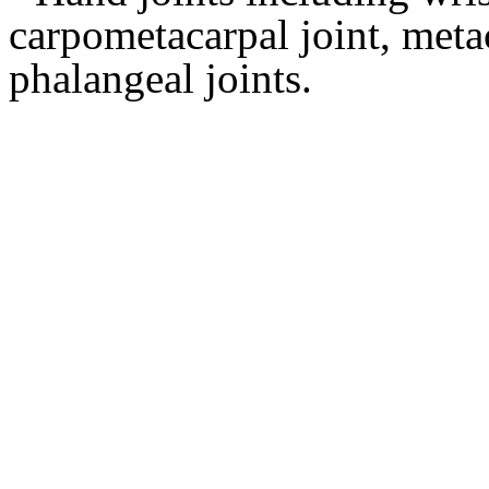
carpometacarpal joint, metac
phalangeal joints.