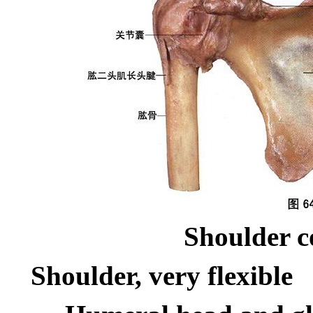
Shoulder c
Shoulder, very flexible