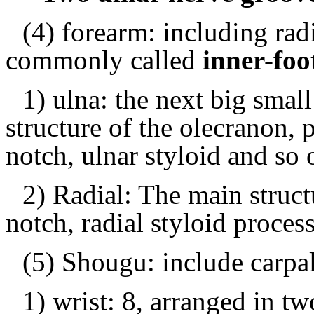
(4) forearm: including radi
commonly called
inner-fo
1) ulna: the next big small
structure of the olecranon, 
notch, ulnar styloid and so 
2) Radial: The main structu
notch, radial styloid proces
(5) Shougu: include carpa
1) wrist: 8, arranged in tw