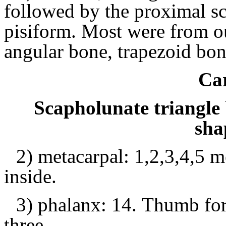
followed by the proximal sc
pisiform.
Most were from out
angular bone, trapezoid bo
Ca
Scapholunate triangle
sha
2) metacarpal: 1,2,3,4,5 m
inside.
3) phalanx: 14.
Thumb for 
three.