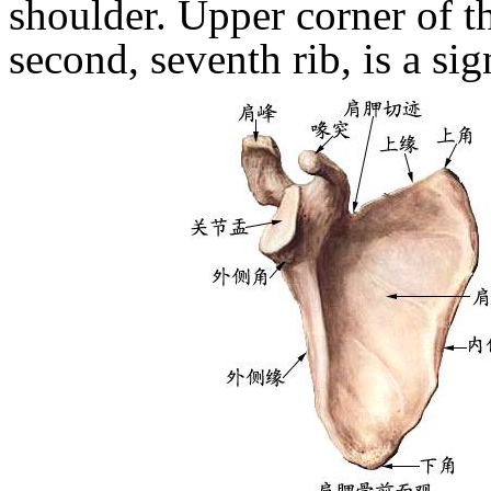
shoulder.
Upper corner of th
second, seventh rib, is a sig