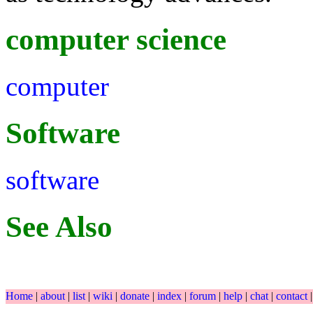
computer science
computer
Software
software
See Also
Home
|
about
|
list
|
wiki
|
donate
|
index
|
forum
|
help
|
chat
|
contact