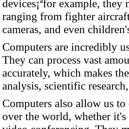
devices¡ªfor example, they
ranging from fighter aircraft
cameras, and even children's
Computers are incredibly use
They can process vast amou
accurately, which makes the
analysis, scientific researc
Computers also allow us to
over the world, whether it's