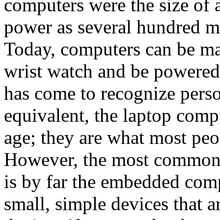
computers were the size of
power as several hundred m
Today, computers can be mad
wrist watch and be powered 
has come to recognize perso
equivalent, the laptop compu
age; they are what most peo
However, the most common 
is by far the embedded co
small, simple devices that a