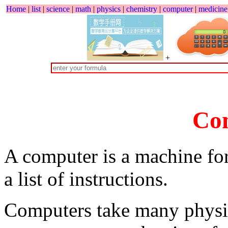
Home
|
list
|
science
|
math
|
physics
|
chemistry
|
computer
|
medicine
+
Co
A computer is a machine for
a list of instructions.
Computers take many physic