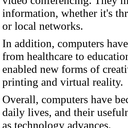
video conferencing. They ma
information, whether it's th
or local networks.
In addition, computers have
from healthcare to educatio
enabled new forms of creati
printing and virtual reality.
Overall, computers have bec
daily lives, and their usefu
as technology advances.