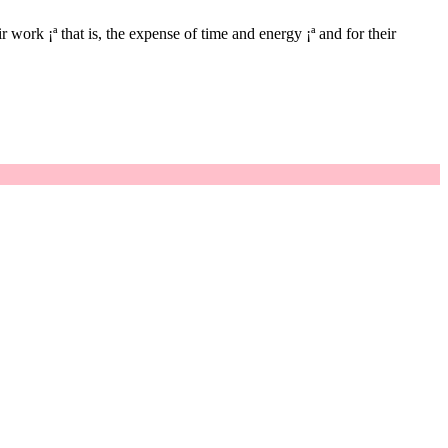
 work ¡ª that is, the expense of time and energy ¡ª and for their