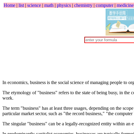
Home
|
list
|
science
|
math
|
physics
|
chemistry
|
computer
|
medicine
In economics, business is the social science of managing people to org
The etymology of "business" refers to the state of being busy, in the c
work.
The term "business" has at least three usages, depending on the scope ¡
particular market sector, such as "the record business," "the compute
The singular "business" can be a legally-recognized entity within an 
In predominantly capitalist economies, businesses are typically formed