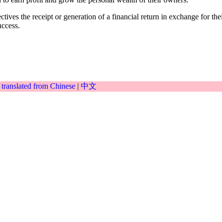
ives the receipt or generation of a financial return in exchange for their
uccess.
|
translated from Chinese
|
中文