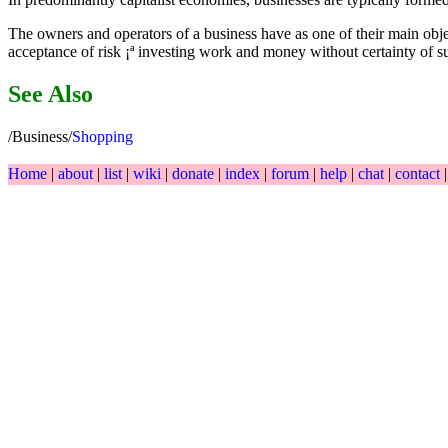
The owners and operators of a business have as one of their main object
acceptance of risk ¡ª investing work and money without certainty of s
See Also
/Business/
Shopping
Home
|
about
|
list
|
wiki
|
donate
|
index
|
forum
|
help
|
chat
|
contact