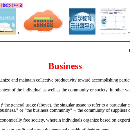
|
help
|
中文
+
+
+
Bi
Business
anize and maintain collective productivity toward accomplishing particul
ontext of the individual as well as the community or society. In other w
ª the general usage (above), the singular usage to refer to a particular
r business," or "the business community" -- the community of suppliers 
economically free society, wherein individuals organize based on experti
 to earn profit and grow the personal wealth of their owners.