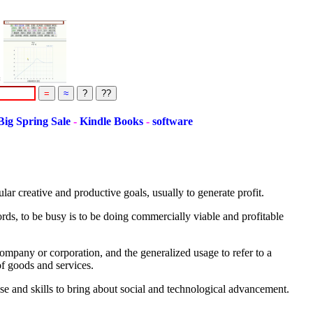
=
g Spring Sale
-
Kindle Books
-
software
ar creative and productive goals, usually to generate profit.
ords, to be busy is to be doing commercially viable and profitable
 company or corporation, and the generalized usage to refer to a
of goods and services.
se and skills to bring about social and technological advancement.