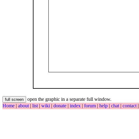
open the graphic in a separate full window.
Home
|
about
|
list
|
wiki
|
donate
|
index
|
forum
|
help
|
chat
|
contact