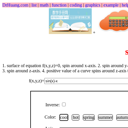
DrHuang.com
|
list
|
math
|
function
|
coding
|
graphics
|
example
|
hel
+
1. surface of equation f(x,y,z)=0, spin around x-axis. 2. spin around y-
3. spin around z-axis. 4. positive value of a curve spins around z-axis
f(x,y,z)=
Inverse:
Color:
cool
hot
spring
summer
autum