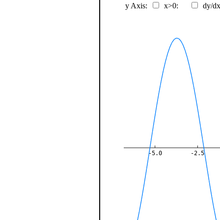
y Axis:
x>0:
dy/dx
-5.0
-2.5