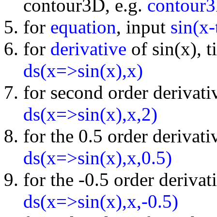
contour3D, e.g.
contour3D
for
equation
, input
sin(x-
for
derivative
of sin(x), t
ds(x=>sin(x),x)
for second order derivativ
ds(x=>sin(x),x,2)
for the 0.5 order derivati
ds(x=>sin(x),x,0.5)
for the -0.5 order derivat
ds(x=>sin(x),x,-0.5)