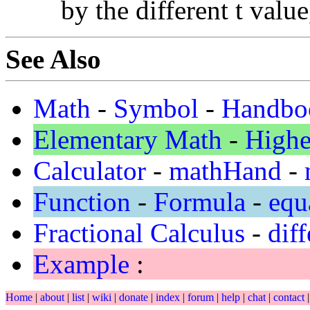
by the different t valu
See Also
Math
-
Symbol
-
Handbo
Elementary Math
-
Highe
Calculator
-
mathHand
-
Function
-
Formula
-
equ
Fractional Calculus
-
diff
Example
:
Home
|
about
|
list
|
wiki
|
donate
|
index
|
forum
|
help
|
chat
|
contact