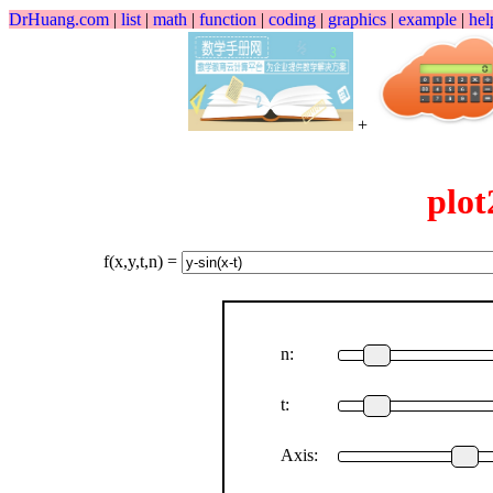
DrHuang.com
|
list
|
math
|
function
|
coding
|
graphics
|
example
|
hel
+
plo
f(x,y,t,n) =
n:
t:
Axis: