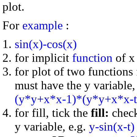
plot.
For
example
:
sin(x)-cos(x)
for implicit
function
of x 
for plot of two functions
must have the y variable, 
(y*y+x*x-1)*(y*y+x*x-t
for fill, tick the
fill:
check
y variable, e.g.
y-sin(x-t