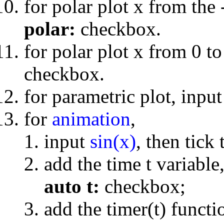
for polar plot x from the 
polar:
checkbox.
for polar plot x from 0 to
checkbox.
for parametric plot, inpu
for
animation
,
input
sin(x)
, then tick
add the time t variable
auto t:
checkbox;
add the timer(t) funct