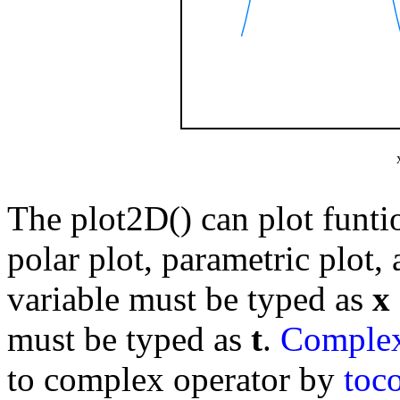
The plot2D() can plot funtio
polar plot, parametric plot
variable must be typed as
x
must be typed as
t
.
Comple
to complex operator by
toc