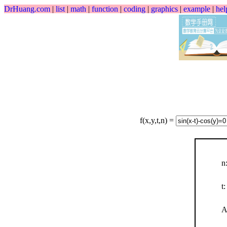
DrHuang.com
|
list
|
math
|
function
|
coding
|
graphics
|
example
|
hel
f(x,y,t,n) =
n
t:
A