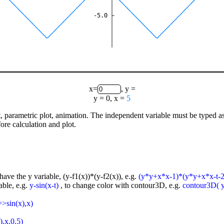
-5.0
x=
, y =
y = 0, x =
5
lot, parametric plot, animation. The independent variable must be typed a
ore calculation and plot.
have the y variable, (y-f1(x))*(y-f2(x)), e.g.
(y*y+x*x-1)*(y*y+x*x-t-2
able, e.g.
y-sin(x-t)
, to change color with contour3D, e.g.
contour3D( y-
=>sin(x),x)
),x,0.5)