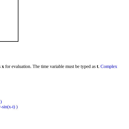
s
x
for evaluation. The time variable must be typed as
t
.
Complex
)
sin(x-t) )