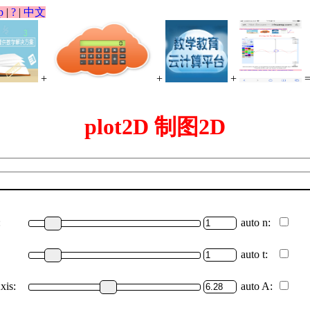
p
|
?
|
中文
+
+
+
plot2D 制图2D
:
auto n:
auto t:
xis:
auto A: