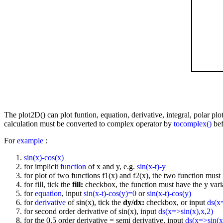
The plot2D() can plot funtion, equation, derivative, integral, polar p
calculation must be converted to complex operator by
tocomplex()
bef
For
example
:
sin(x)-cos(x)
for implicit
function
of x and y, e.g.
sin(x-t)-y
for plot of two functions f1(x) and f2(x), the two function must 
for fill, tick the
fill:
checkbox, the function must have the y vari
for
equation
, input
sin(x-t)-cos(y)=0
or
sin(x-t)-cos(y)
for
derivative
of sin(x), tick the
dy/dx:
checkbox, or input
ds(x
for second order derivative of sin(x), input
ds(x=>sin(x),x,2)
for the 0.5 order derivative = semi derivative, input
ds(x=>sin(x