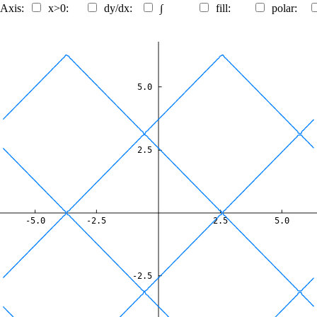
 Axis:
x>0:
dy/dx:
∫
fill:
polar:
5.0
2.5
-5.0
-2.5
2.5
5.0
-2.5