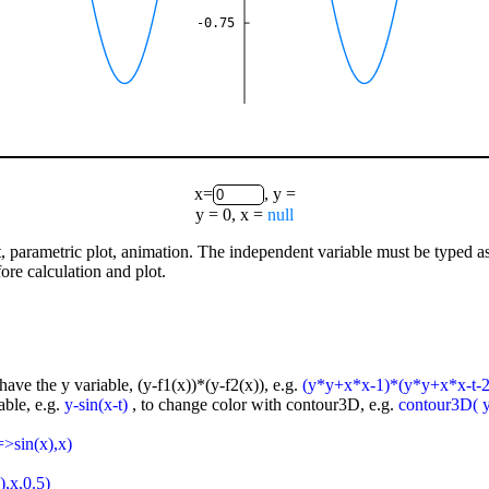
-0.75
x=
, y =
y = 0, x =
null
lot, parametric plot, animation. The independent variable must be typed a
ore calculation and plot.
have the y variable, (y-f1(x))*(y-f2(x)), e.g.
(y*y+x*x-1)*(y*y+x*x-t-2
able, e.g.
y-sin(x-t)
, to change color with contour3D, e.g.
contour3D( y-
=>sin(x),x)
),x,0.5)