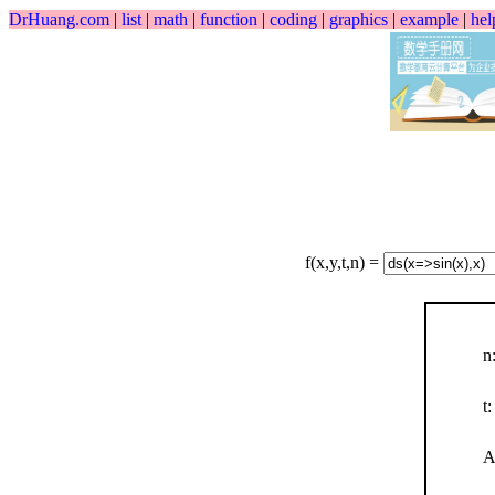
DrHuang.com
|
list
|
math
|
function
|
coding
|
graphics
|
example
|
hel
f(x,y,t,n) =
n
t:
A