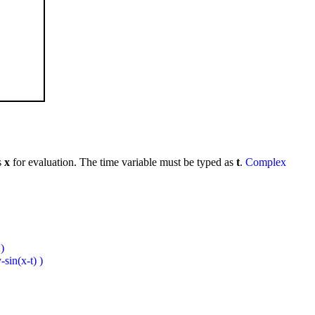
s
x
for evaluation. The time variable must be typed as
t
.
Complex
)
sin(x-t) )