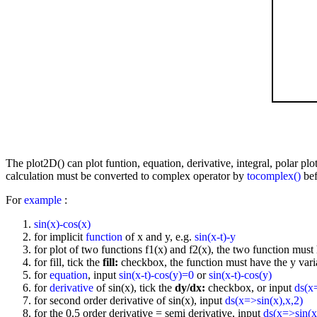
The plot2D() can plot funtion, equation, derivative, integral, polar p
calculation must be converted to complex operator by
tocomplex()
bef
For
example
:
sin(x)-cos(x)
for implicit
function
of x and y, e.g.
sin(x-t)-y
for plot of two functions f1(x) and f2(x), the two function must 
for fill, tick the
fill:
checkbox, the function must have the y vari
for
equation
, input
sin(x-t)-cos(y)=0
or
sin(x-t)-cos(y)
for
derivative
of sin(x), tick the
dy/dx:
checkbox, or input
ds(x
for second order derivative of sin(x), input
ds(x=>sin(x),x,2)
for the 0.5 order derivative = semi derivative, input
ds(x=>sin(x