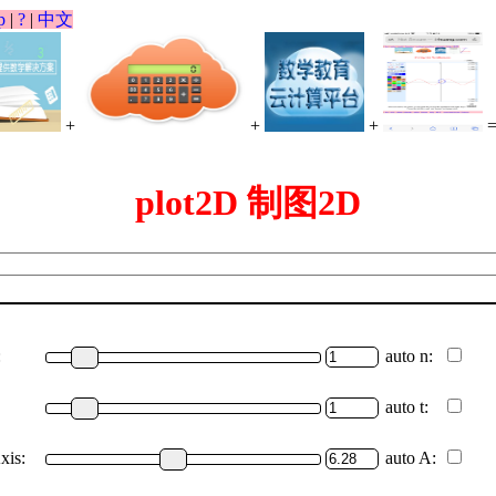
p
|
?
|
中文
+
+
+
plot2D 制图2D
:
auto n:
auto t:
xis:
auto A: