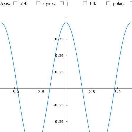
 Axis:
x>0:
dy/dx:
∫
fill:
polar:
0.75
0.50
0.25
-5.0
-2.5
2.5
5.0
-0.25
-0.50