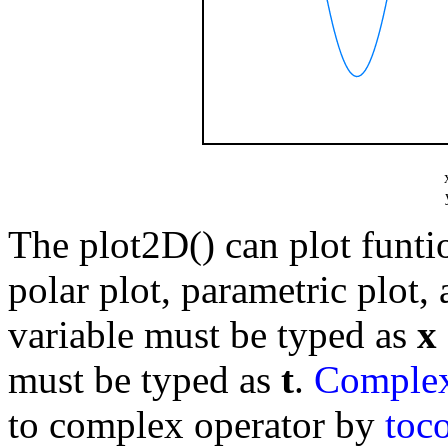
The plot2D() can plot funtio
polar plot, parametric plot
variable must be typed as
x
must be typed as
t
.
Comple
to complex operator by
toc