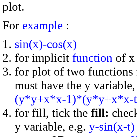
plot.
For
example
:
sin(x)-cos(x)
for implicit
function
of x 
for plot of two functions
must have the y variable, 
(y*y+x*x-1)*(y*y+x*x-t
for fill, tick the
fill:
check
y variable, e.g.
y-sin(x-t