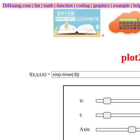
DrHuang.com
|
list
|
math
|
function
|
coding
|
graphics
|
example
|
hel
+
plo
f(x,y,t,n) =
n:
t:
Axis: