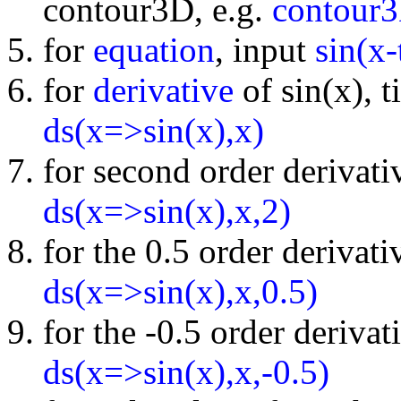
contour3D, e.g.
contour3D
for
equation
, input
sin(x-
for
derivative
of sin(x), t
ds(x=>sin(x),x)
for second order derivativ
ds(x=>sin(x),x,2)
for the 0.5 order derivati
ds(x=>sin(x),x,0.5)
for the -0.5 order derivat
ds(x=>sin(x),x,-0.5)