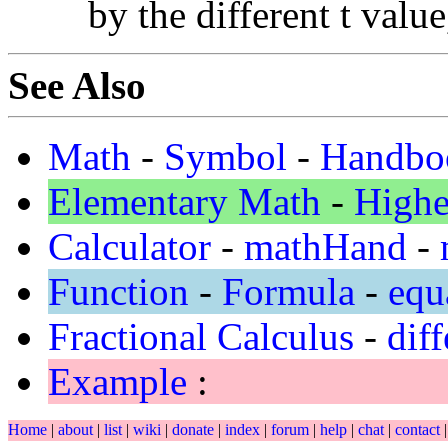
by the different t valu
See Also
Math
-
Symbol
-
Handbo
Elementary Math
-
Highe
Calculator
-
mathHand
-
Function
-
Formula
-
equ
Fractional Calculus
-
diff
Example
:
Home
|
about
|
list
|
wiki
|
donate
|
index
|
forum
|
help
|
chat
|
contact