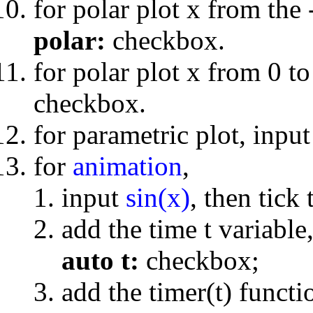
for polar plot x from the 
polar:
checkbox.
for polar plot x from 0 to
checkbox.
for parametric plot, inpu
for
animation
,
input
sin(x)
, then tick
add the time t variable
auto t:
checkbox;
add the timer(t) funct