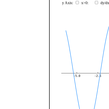
y Axis:
x>0:
dy/dx
-5.0
-2.5