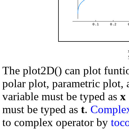
0.1
0.2
The plot2D() can plot funtio
polar plot, parametric plot
variable must be typed as
x
must be typed as
t
.
Comple
to complex operator by
toc