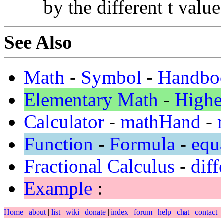
by the different t valu
See Also
Math
-
Symbol
-
Handbo
Elementary Math
-
Highe
Calculator
-
mathHand
-
Function
-
Formula
-
equ
Fractional Calculus
-
diff
Example
:
Home
|
about
|
list
|
wiki
|
donate
|
index
|
forum
|
help
|
chat
|
contact