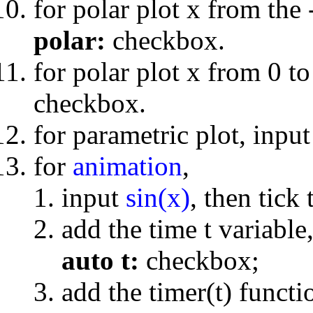
for polar plot x from the 
polar:
checkbox.
for polar plot x from 0 to
checkbox.
for parametric plot, inpu
for
animation
,
input
sin(x)
, then tick
add the time t variable
auto t:
checkbox;
add the timer(t) funct