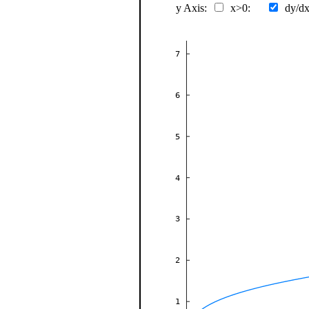
y Axis:
x>0:
dy/dx
7
6
5
4
3
2
1