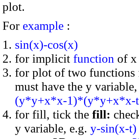
plot.
For
example
:
sin(x)-cos(x)
for implicit
function
of x 
for plot of two functions
must have the y variable, 
(y*y+x*x-1)*(y*y+x*x-t
for fill, tick the
fill:
check
y variable, e.g.
y-sin(x-t