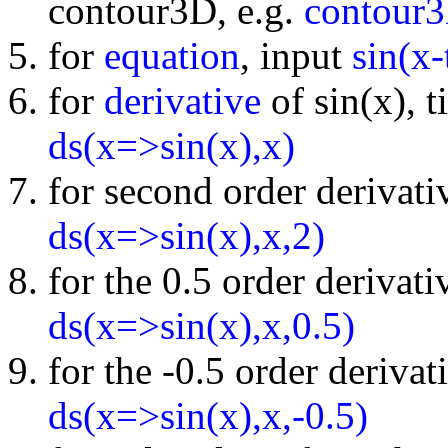
contour3D, e.g.
contour3D
for
equation
, input
sin(x-
for
derivative
of sin(x), t
ds(x=>sin(x),x)
for second order derivativ
ds(x=>sin(x),x,2)
for the 0.5 order derivati
ds(x=>sin(x),x,0.5)
for the -0.5 order derivat
ds(x=>sin(x),x,-0.5)