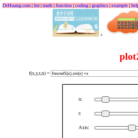
DrHuang.com
|
list
|
math
|
function
|
coding
|
graphics
|
example
|
hel
+
plo
f(x,y,t,n) =
n:
t:
Axis: