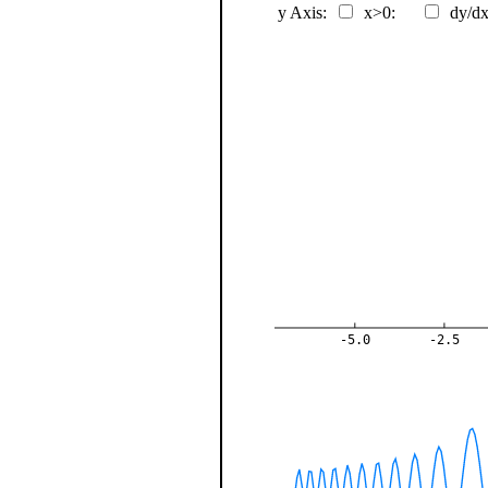
y Axis:
x>0:
dy/dx
-5.0
-2.5