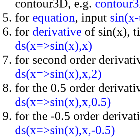
contour3D, e.g.
contour3D
for
equation
, input
sin(x-
for
derivative
of sin(x), t
ds(x=>sin(x),x)
for second order derivativ
ds(x=>sin(x),x,2)
for the 0.5 order derivati
ds(x=>sin(x),x,0.5)
for the -0.5 order derivat
ds(x=>sin(x),x,-0.5)