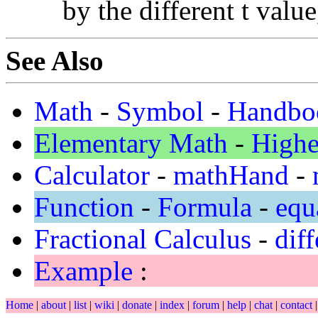
by the different t valu
See Also
Math
-
Symbol
-
Handbo
Elementary Math
-
Highe
Calculator
-
mathHand
-
Function
-
Formula
-
equ
Fractional Calculus
-
diff
Example
:
Home
|
about
|
list
|
wiki
|
donate
|
index
|
forum
|
help
|
chat
|
contact