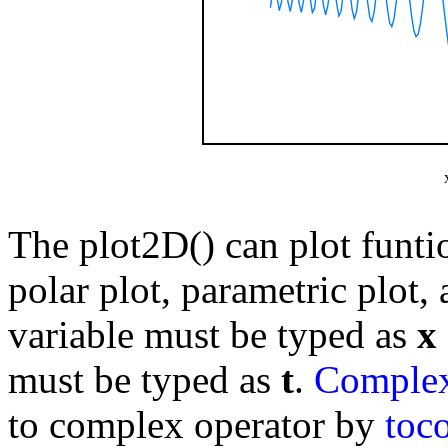
The plot2D() can plot funtio
polar plot, parametric plot
variable must be typed as
x
must be typed as
t
.
Comple
to complex operator by
toc