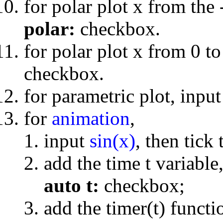
for polar plot x from the 
polar:
checkbox.
for polar plot x from 0 to
checkbox.
for parametric plot, inpu
for
animation
,
input
sin(x)
, then tick
add the time t variable
auto t:
checkbox;
add the timer(t) funct