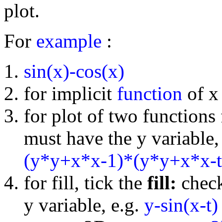
plot.
For
example
:
sin(x)-cos(x)
for implicit
function
of x 
for plot of two functions
must have the y variable, 
(y*y+x*x-1)*(y*y+x*x-t
for fill, tick the
fill:
check
y variable, e.g.
y-sin(x-t