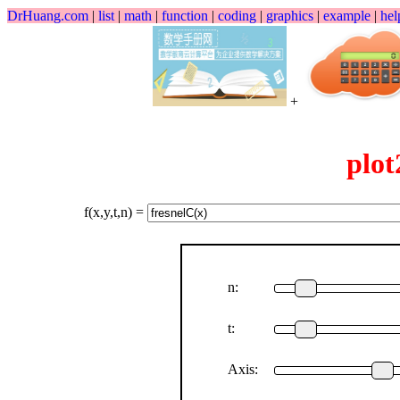
DrHuang.com
|
list
|
math
|
function
|
coding
|
graphics
|
example
|
hel
+
plo
f(x,y,t,n) =
n:
t:
Axis: