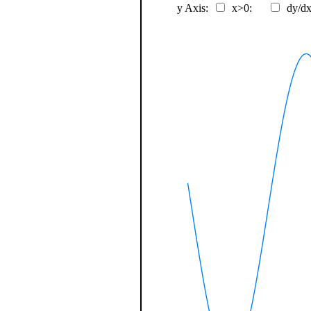
y Axis:
x>0:
dy/dx