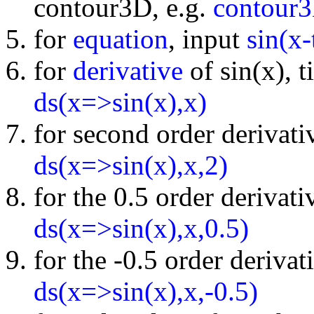
contour3D, e.g.
contour3D
for
equation
, input
sin(x-
for
derivative
of sin(x), t
ds(x=>sin(x),x)
for second order derivativ
ds(x=>sin(x),x,2)
for the 0.5 order derivati
ds(x=>sin(x),x,0.5)
for the -0.5 order derivat
ds(x=>sin(x),x,-0.5)