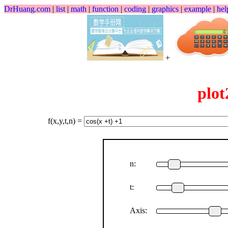
DrHuang.com
|
list
|
math
|
function
|
coding
|
graphics
|
example
|
hel
+
plo
f(x,y,t,n) =
n:
t:
Axis: