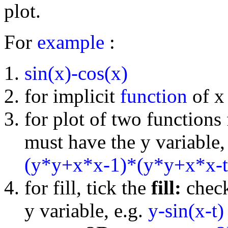
plot.
For
example
:
sin(x)-cos(x)
for implicit
function
of x 
for plot of two functions
must have the y variable, 
(y*y+x*x-1)*(y*y+x*x-t
for fill, tick the
fill:
check
y variable, e.g.
y-sin(x-t