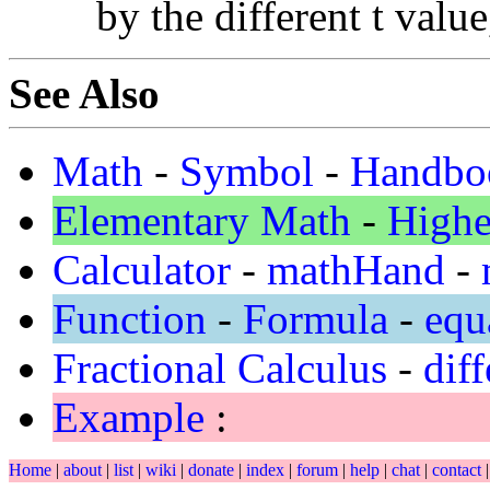
by the different t valu
See Also
Math
-
Symbol
-
Handbo
Elementary Math
-
Highe
Calculator
-
mathHand
-
Function
-
Formula
-
equ
Fractional Calculus
-
diff
Example
:
Home
|
about
|
list
|
wiki
|
donate
|
index
|
forum
|
help
|
chat
|
contact