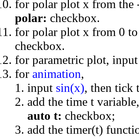
for polar plot x from the 
polar:
checkbox.
for polar plot x from 0 to
checkbox.
for parametric plot, inpu
for
animation
,
input
sin(x)
, then tick
add the time t variable
auto t:
checkbox;
add the timer(t) funct