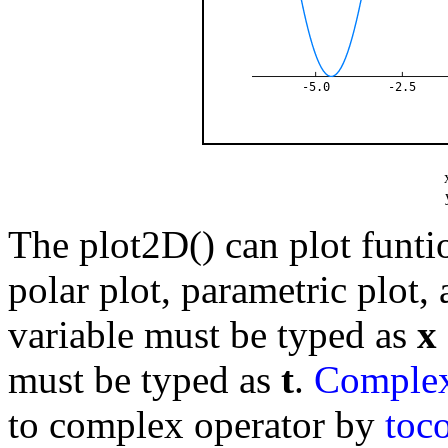
-5.0
-2.5
The plot2D() can plot funtio
polar plot, parametric plot
variable must be typed as
x
must be typed as
t
.
Comple
to complex operator by
toc