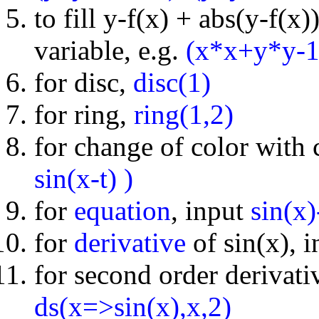
to fill y-f(x) + abs(y-f(x
variable, e.g.
(x*x+y*y-1
for disc,
disc(1)
for ring,
ring(1,2)
for change of color with
sin(x-t) )
for
equation
, input
sin(x
for
derivative
of sin(x), 
for second order derivativ
ds(x=>sin(x),x,2)