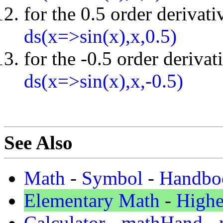
for the 0.5 order derivati
ds(x=>sin(x),x,0.5)
for the -0.5 order derivat
ds(x=>sin(x),x,-0.5)
See Also
Math
-
Symbol
-
Handbo
Elementary Math
-
Highe
Calculator
-
mathHand
-