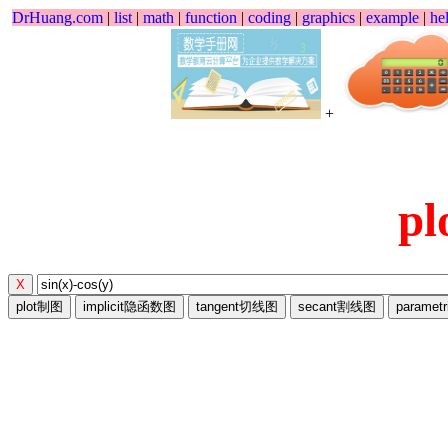
DrHuang.com
|
list
|
math
|
function
|
coding
|
graphics
|
example
|
he
+
p