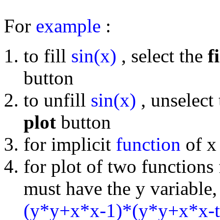
For
example
:
to fill
sin(x)
, select the
fi
button
to unfill
sin(x)
, unselect
plot
button
for implicit
function
of x 
for plot of two functions
must have the y variable, 
(y*y+x*x-1)*(y*y+x*x-t