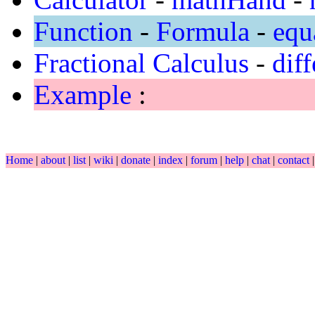
Function
-
Formula
-
equ
Fractional Calculus
-
diff
Example
:
Home
|
about
|
list
|
wiki
|
donate
|
index
|
forum
|
help
|
chat
|
contact