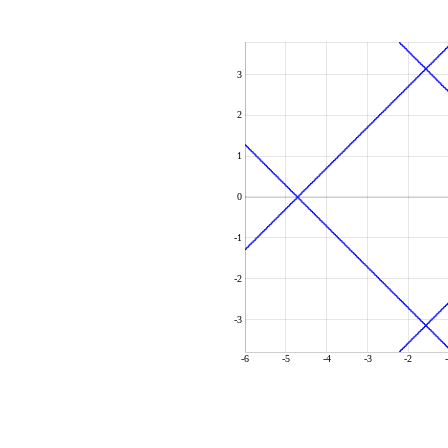
3
2
1
0
-1
-2
-3
-6
-5
-4
-3
-2