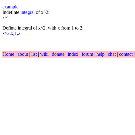
example
:
Indefinte
integral
of x^2:
x^2
Definte integral of x^2, with x from 1 to 2:
x^2,x,1,2
Home
|
about
|
list
|
wiki
|
donate
|
index
|
forum
|
help
|
chat
|
contact