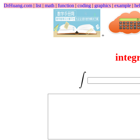
DrHuang.com
|
list
|
math
|
function
|
coding
|
graphics
|
example
|
he
+
integ
∫
∫