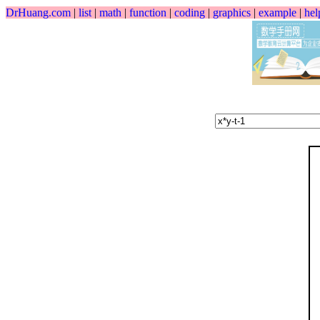
DrHuang.com
|
list
|
math
|
function
|
coding
|
graphics
|
example
|
hel