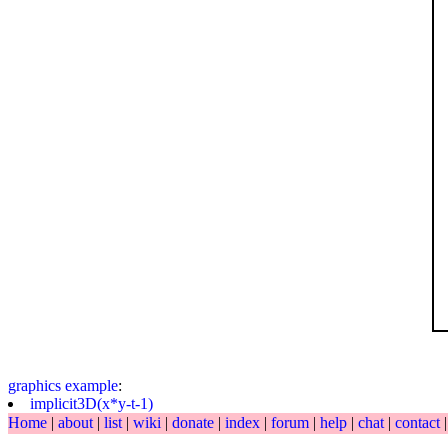
graphics
example
:
implicit3D(x*y-t-1)
Home
|
about
|
list
|
wiki
|
donate
|
index
|
forum
|
help
|
chat
|
contact