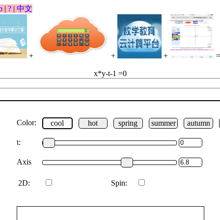
p
|
?
|
中文
+
+
+
x*y-t-1 =0
Color:
cool
hot
spring
summer
autumn
t:
Axis
2D:
Spin: