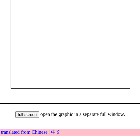
open the graphic in a separate full window.
|
translated from Chinese
|
中文