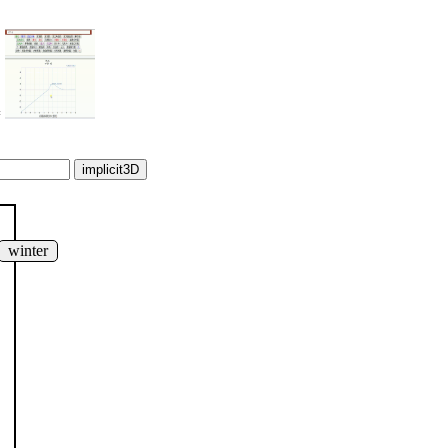
=
winter