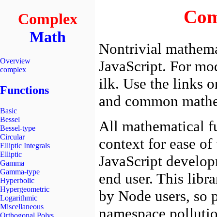
Complex
Math
Overview
complex
Functions
Basic
Bessel
Bessel-type
Circular
Elliptic Integrals
Elliptic
Gamma
Gamma-type
Hyperbolic
Hypergeometric
Logarithmic
Miscellaneous
Orthogonal Polys.