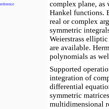
reference