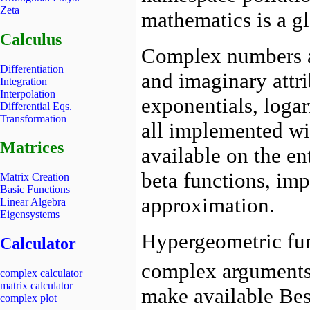
Zeta
Calculus
Differentiation
Integration
Interpolation
Differential Eqs.
Transformation
Matrices
Matrix Creation
Basic Functions
Linear Algebra
Eigensystems
Calculator
complex calculator
matrix calculator
complex plot