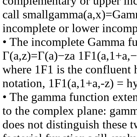
complementary or upper in
call smallgamma(a,x)=Gam
incomplete or lower incomp
• The incomplete Gamma fun
Γ(a,z)=Γ(a)−za 1F1(a,1+a,−
where 1F1 is the confluent 
notation, 1F1(a,1+a,-z) = h
• The gamma function extend
to the complex plane: gamma(
does not distinguish these 