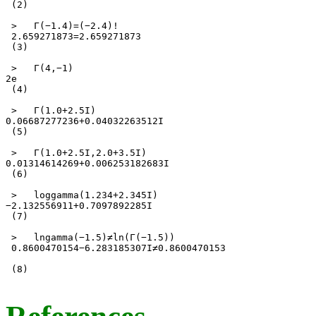
 (2) 

 >   Γ(−1.4)=(−2.4)! 

 2.659271873=2.659271873 

 (3) 

 >   Γ(4,−1) 

2e 

 (4) 

 >   Γ(1.0+2.5I) 

0.06687277236+0.04032263512I 

 (5) 

 >   Γ(1.0+2.5I,2.0+3.5I) 

0.01314614269+0.006253182683I 

 (6) 

 >   loggamma(1.234+2.345I) 

−2.132556911+0.7097892285I 

 (7) 

 >   lngamma(−1.5)≠ln(Γ(−1.5)) 

 0.8600470154−6.283185307I≠0.8600470153

 (8) 
