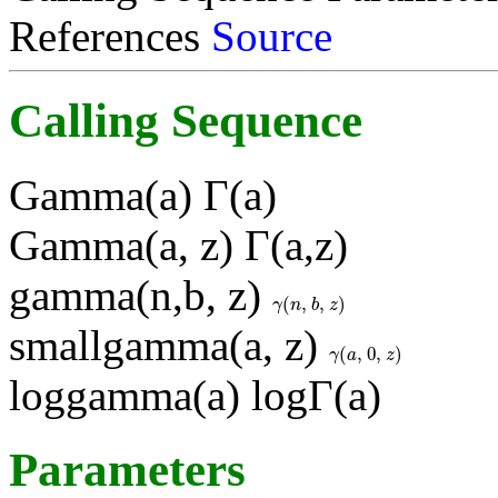
References
Source
Calling Sequence
Gamma(a) Γ(a)
Gamma(a, z) Γ(a,z)
gamma(n,b, z)
(
,
,
)
γ
(
n
,
b
,
z
)
γ
n
b
z
smallgamma(a, z)
(
,
0
,
)
γ
(
a
,
0
,
z
)
γ
a
z
loggamma(a) logΓ(a)
Parameters