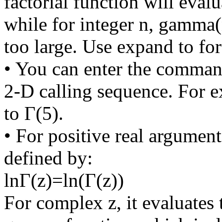
factorial function will evalu
while for integer n, gamma(n
too large. Use expand to fo
• You can enter the comman
2-D calling sequence. For 
to Γ(5).
• For positive real argumen
defined by:
lnΓ(z)=ln(Γ(z))
For complex z, it evaluates 