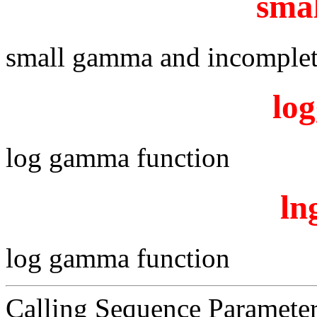
sma
small gamma and incomplet
lo
log gamma function
l
log gamma function
Calling Sequence Paramete