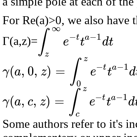
a simple pole at each of the 
For Re(a)>0, we also have t
∞
∫
−
−
1
t
a
Γ(a,z)=
e
t
d
t
∫
z
∞
e
-
t
t
a
-
1
d
t
z
z
∫
−
−
1
t
a
(
,
0
,
)
=
γ
a
z
e
t
d
γ
(
a
,
0
,
z
)
=
∫
0
z
e
-
t
t
a
-
1
d
t
0
z
∫
−
−
1
t
a
(
,
,
)
=
γ
a
c
z
e
t
d
γ
(
a
,
c
,
z
)
=
∫
c
z
e
-
t
t
a
-
1
d
t
c
Some authors refer to it's 