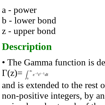
a - power
b - lower bond
z - upper bond
Description
• The Gamma function is de
Γ(z)=
∞
∫
−
−
1
t
z
∫
0
∞
e
-
t
t
z
-
1
d
t
e
t
d
t
0
and is extended to the rest 
non-positive integers, by a