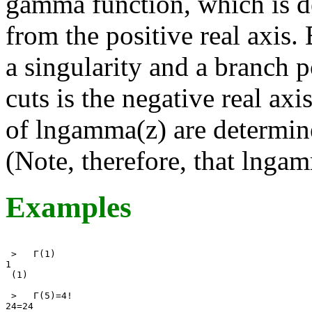
gamma function, which is de
from the positive real axis. 
a singularity and a branch p
cuts is the negative real axi
of lngamma(z) are determin
(Note, therefore, that lnga
Examples
 >   Γ(1) 

1 

 (1) 

 >   Γ(5)=4! 

24=24 
