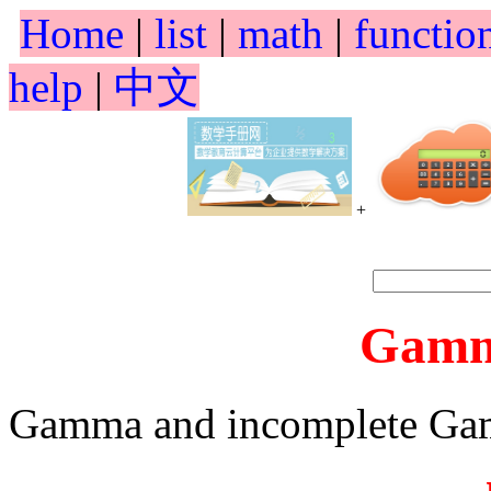
Home
|
list
|
math
|
functio
help
|
中文
+
Gamm
Gamma and incomplete Ga