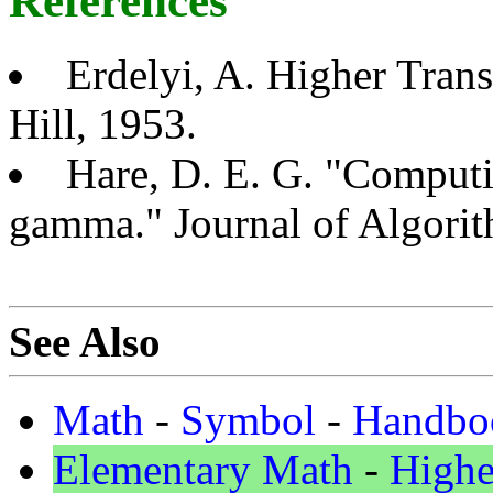
References
Erdelyi, A. Higher Tran
Hill, 1953.
Hare, D. E. G. "Computi
gamma." Journal of Algori
See Also
Math
-
Symbol
-
Handbo
Elementary Math
-
Highe