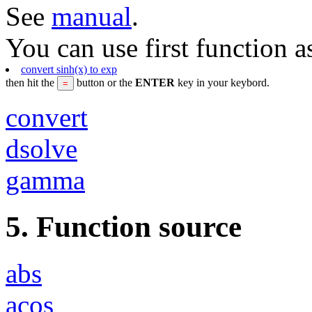
See
manual
.
You can use first function a
convert sinh(x) to exp
then hit the
button or the
ENTER
key in your keybord.
convert
dsolve
gamma
5. Function source
abs
acos