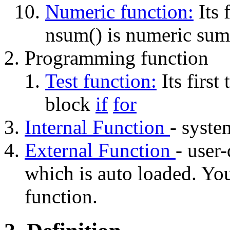
Numeric function:
Its f
nsum() is numeric sum
Programming function
Test function:
Its first 
block
if
for
Internal Function
- system
External Function
- user-
which is auto loaded. Y
function.