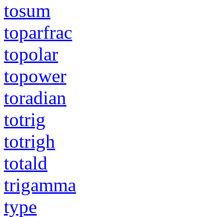
tosum
toparfrac
topolar
topower
toradian
totrig
totrigh
totald
trigamma
type