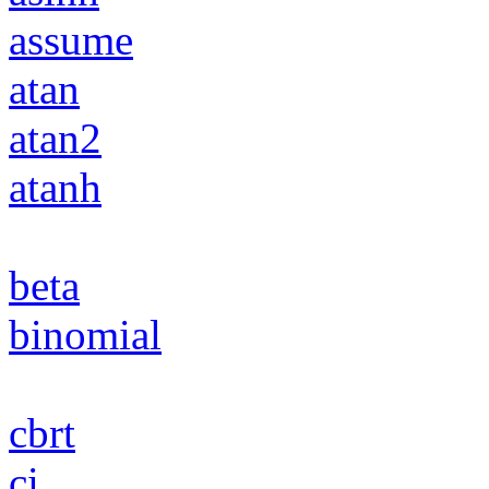
assume
atan
atan2
atanh
beta
binomial
cbrt
ci