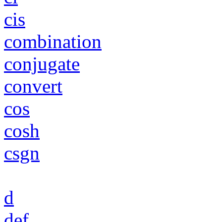
cis
combination
conjugate
convert
cos
cosh
csgn
d
def