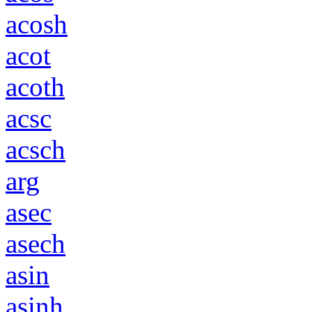
acosh
acot
acoth
acsc
acsch
arg
asec
asech
asin
asinh