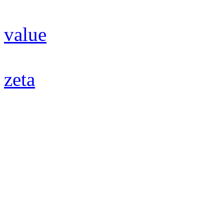
value
zeta