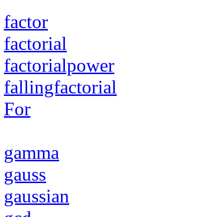
factor
factorial
factorialpower
fallingfactorial
For
gamma
gauss
gaussian