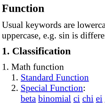
Function
Usual keywords are lowercas
uppercase, e.g. sin is differ
1. Classification
Math function
Standard Function
Special Function
:
beta
binomial
ci
chi
ei