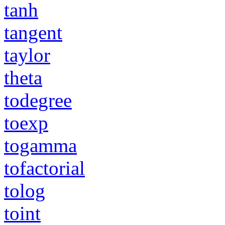
tanh
tangent
taylor
theta
todegree
toexp
togamma
tofactorial
tolog
toint