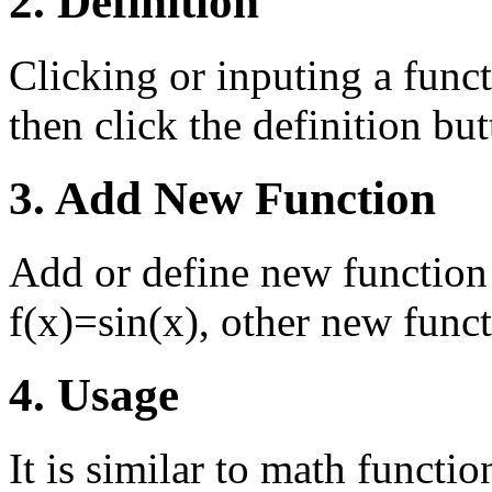
2. Definition
Clicking or inputing a funct
then click the definition butt
3. Add New Function
Add or define new function 
f(x)=sin(x), other new funct
4. Usage
It is similar to math functi