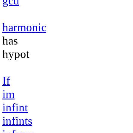
gcd
harmonic
has
hypot
If
im
infint
infints