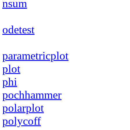
nsum
odetest
parametricplot
plot
phi
pochhammer
polarplot
polycoff