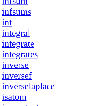
infsum
infsums
int
integral
integrate
integrates
inverse
inversef
inverselaplace
isatom