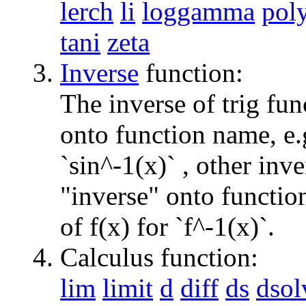
lerch
li
loggamma
pol
tani
zeta
Inverse
function:
The inverse of trig fun
onto function name, e.g
`sin^-1(x)` , other inv
"inverse" onto function
of f(x) for `f^-1(x)`.
Calculus function:
lim
limit
d
diff
ds
dsol