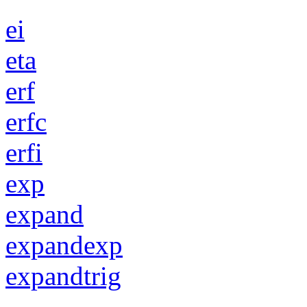
ei
eta
erf
erfc
erfi
exp
expand
expandexp
expandtrig