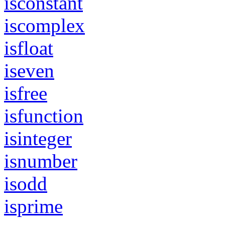
isconstant
iscomplex
isfloat
iseven
isfree
isfunction
isinteger
isnumber
isodd
isprime