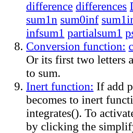
difference
differences
sum1n
sum0inf
sum1i
infsum1
partialsum1
p
Conversion function:
Or its first two letters
to sum.
Inert function:
If add p
becomes to inert functio
integrates(). To activat
by clicking the simplif