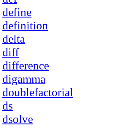
define
definition
delta
diff
difference
digamma
doublefactorial
ds
dsolve