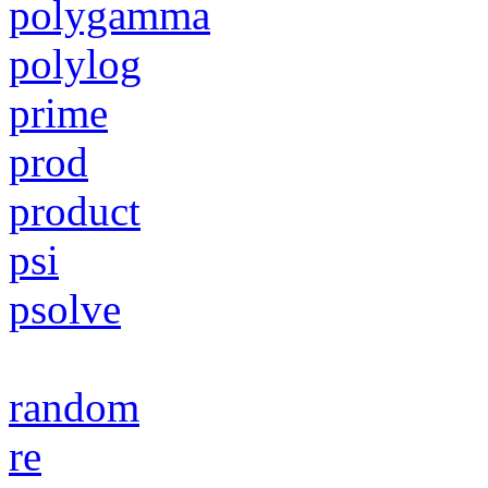
polygamma
polylog
prime
prod
product
psi
psolve
random
re