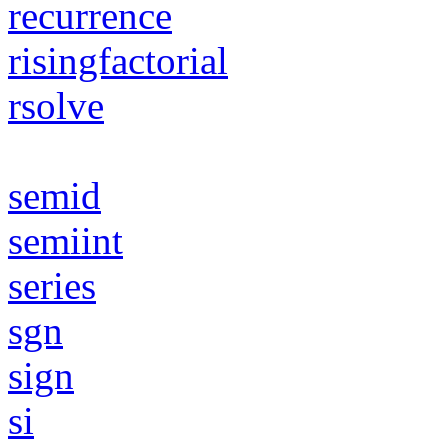
recurrence
risingfactorial
rsolve
semid
semiint
series
sgn
sign
si