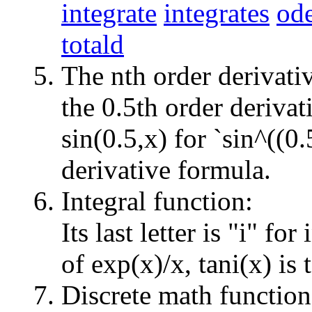
integrate
integrates
ode
totald
The nth order derivati
the 0.5th order derivat
sin(0.5,x) for `sin^((0.
derivative formula.
Integral function:
Its last letter is "i" for
of exp(x)/x, tani(x) is 
Discrete math function