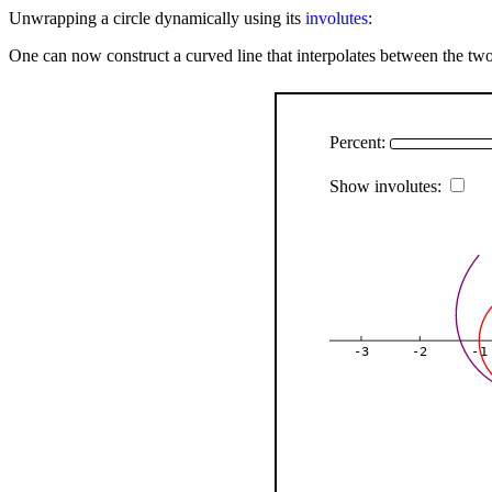
Unwrapping a circle dynamically using its
involutes
:
One can now construct a curved line that interpolates between the two 
Percent:
Show involutes:
-3
-2
-1