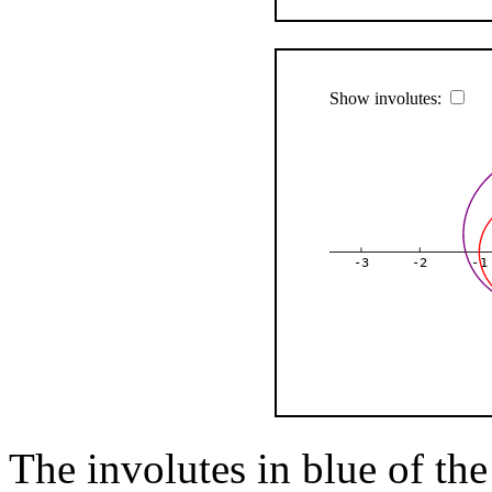
Show involutes:
-3
-2
-1
The involutes in blue of the