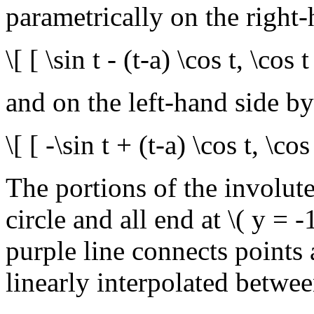
parametrically on the right
\[ [ \sin t - (t-a) \cos t, \cos t
and on the left-hand side by
\[ [ -\sin t + (t-a) \cos t, \cos 
The portions of the involutes
circle and all end at \( y = 
purple line connects points 
linearly interpolated betwee