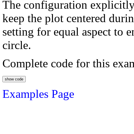
The configuration explicit
keep the plot centered durin
setting for equal aspect to 
circle.
Complete code for this exa
Examples Page