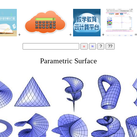
+
+
+
Parametric Surface