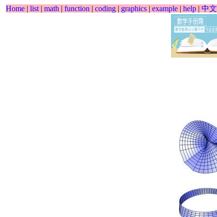
Home
|
list
|
math
|
function
|
coding
|
graphics
|
example
|
help
|
中文