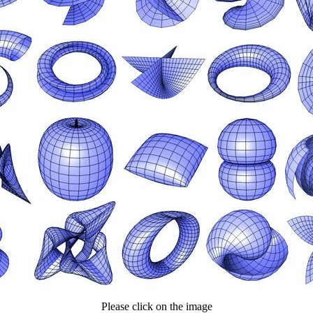
Please click on the image