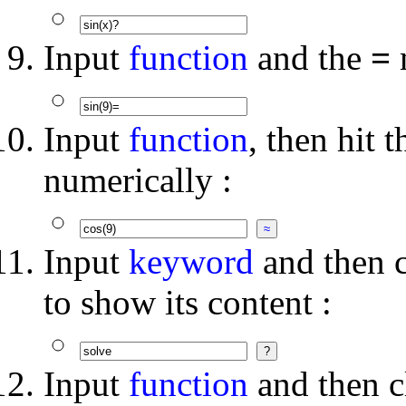
Input
function
and the
=
m
Input
function
, then hit 
numerically :
Input
keyword
and then c
to show its content :
Input
function
and then c