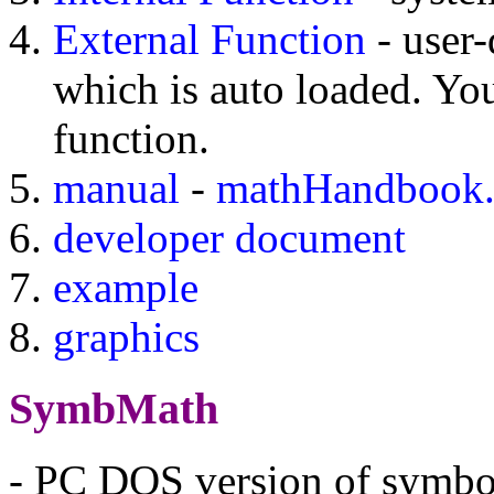
External Function
- user-
which is auto loaded. Y
function.
manual
-
mathHandbook.
developer document
example
graphics
SymbMath
- PC DOS version of symbo