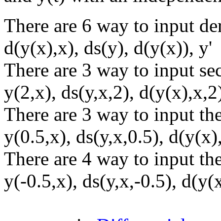
There are 6 way to input der
d(y(x),x), ds(y), d(y(x)), y'
There are 3 way to input se
y(2,x), ds(y,x,2), d(y(x),x,2
There are 3 way to input the
y(0.5,x), ds(y,x,0.5), d(y(x)
There are 4 way to input the
y(-0.5,x), ds(y,x,-0.5), d(y(x