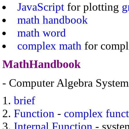
JavaScript
for plotting
g
math handbook
math word
complex math
for comp
MathHandbook
- Computer Algebra System
brief
Function
-
complex funct
Internal Function
- system