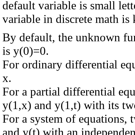
default variable is small lett
variable in discrete math is 
By default, the unknown func
is y(0)=0.
For ordinary differential eq
x.
For a partial differential e
y(1,x) and y(1,t) with its t
For a system of equations, 
and y(t) with an independent