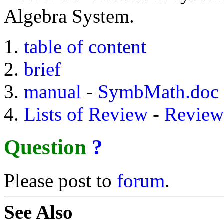
Algebra System.
table of content
brief
manual
-
SymbMath.doc
Lists of Review
-
Review
Question
?
Please post to
forum
.
See Also