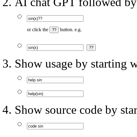
AI chat GPT followed by
or click the
button. e.g.
Show usage by starting w
Show source code by star