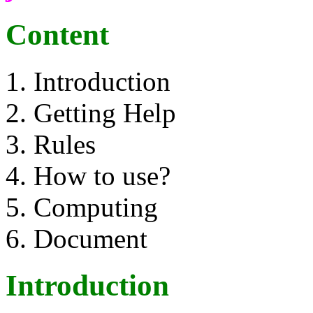
Content
Introduction
Getting Help
Rules
How to use?
Computing
Document
Introduction