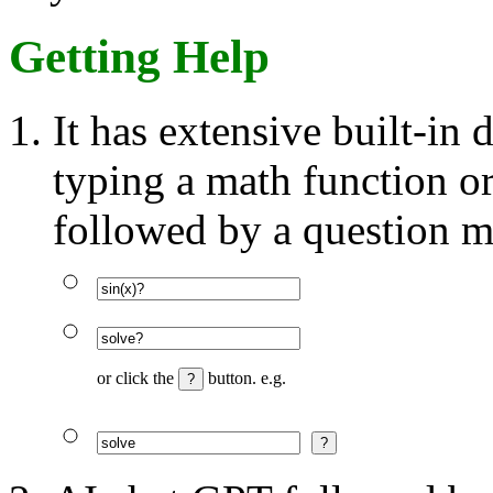
Getting Help
It has extensive built-in
typing a math function o
followed by a question m
or click the
button. e.g.