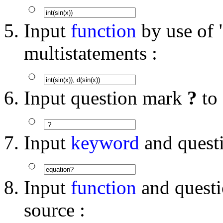
Input
function
by use of "
multistatements :
Input question mark
?
to
Input
keyword
and quest
Input
function
and quest
source :