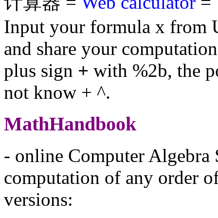
计算器 =
Web calculator
= 
Input your formula x from 
and share your computation
plus sign
+
with %2b, the p
not know + ^.
MathHandbook
- online Computer Algebra 
computation of any order of 
versions: