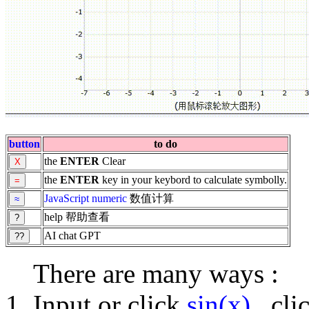
button
to do
the
ENTER
Clear
the
ENTER
key in your keybord to calculate symbolly.
JavaScript
numeric
数值计算
help 帮助查看
AI chat GPT
There are many ways :
Input or click
sin(x)
, cl