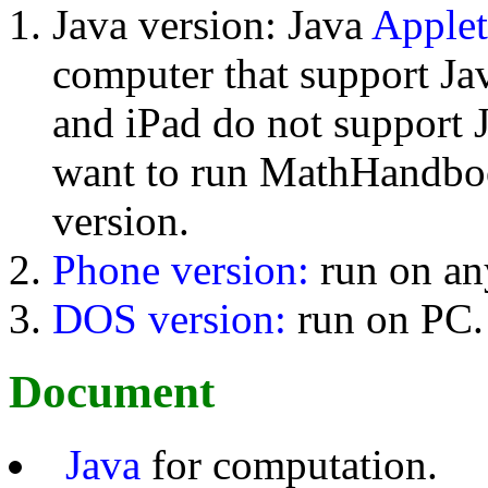
Java version: Java
Applet
computer that support Jav
and iPad do not support 
want to run MathHandboo
version.
Phone version:
run on an
DOS version:
run on PC.
Document
Java
for computation.