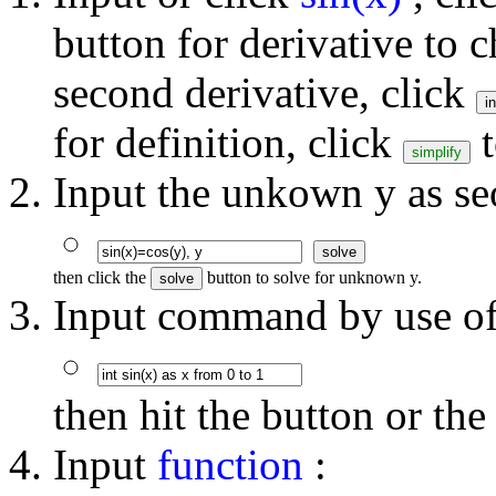
button for derivative to c
second derivative, click
for definition, click
t
Input the unkown y as s
then click the
button to solve for unknown y.
Input command by use of 
then hit the button or th
Input
function
: