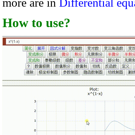
more are in
Differential equ
How to use?