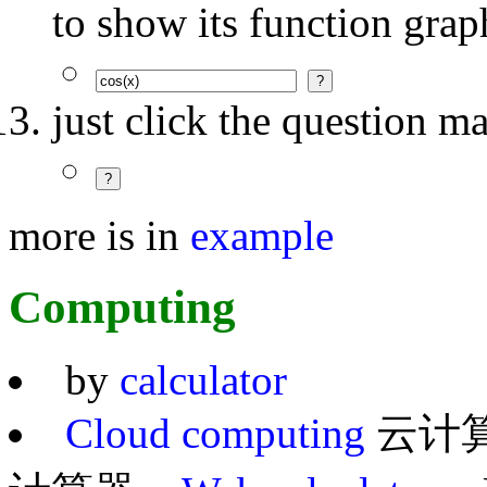
to show its function grap
just click the question m
more is in
example
Computing
by
calculator
Cloud computing
云计算 =