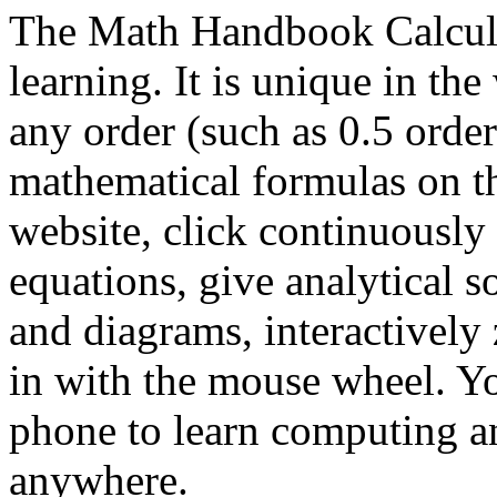
The Math Handbook Calcula
learning. It is unique in the
any order (such as 0.5 order
mathematical formulas on 
website, click continuously 
equations, give analytical s
and diagrams, interactivel
in with the mouse wheel. Yo
phone to learn computing 
anywhere.