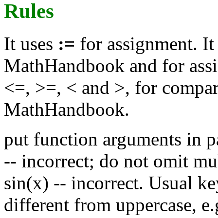
Rules
It uses
:=
for assignment. It
MathHandbook and for ass
<=, >=, < and >, for compar
MathHandbook.
put function arguments in pa
-- incorrect; do not omit mul
sin(x) -- incorrect. Usual 
different from uppercase, e.g