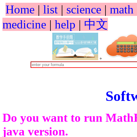
Home
|
list
|
science
|
math
medicine
|
help
|
中文
+
Soft
Do you want to run Math
java version.