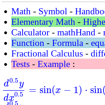
Math
-
Symbol
-
Handbo
Elementary Math
-
Highe
Calculator
-
mathHand
-
Function
-
Formula
-
equ
Fractional Calculus
-
diff
Tests
-
Example
:
0.5
d
y
=
sin
(
−
1
)
⋅
sin
x
d
0.5
y
d
x
0.5
=
sin
(
x
-
1
)
⋅
sin
(
y
)
0.5
d
x
0.5