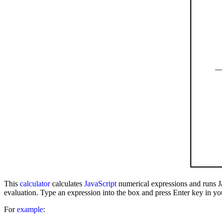
This
calculator
calculates
JavaScript
numerical expressions and runs J
evaluation. Type an expression into the box and press Enter key in yo
For
example
: