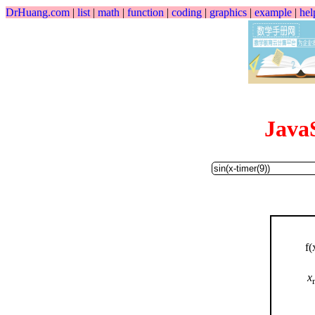
DrHuang.com
|
list
|
math
|
function
|
coding
|
graphics
|
example
|
hel
Java
f(
x