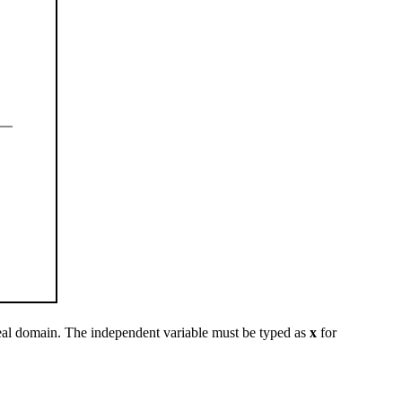
eal domain. The independent variable must be typed as
x
for