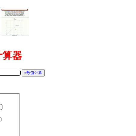
=
函数计算器