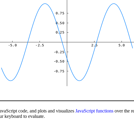
0.75
0.50
0.25
-5.0
-2.5
2.5
5.0
-0.25
-0.50
-0.75
avaScript code, and plots and visualizes
JavaScript
functions
over the r
ur keyboard to evaluate.