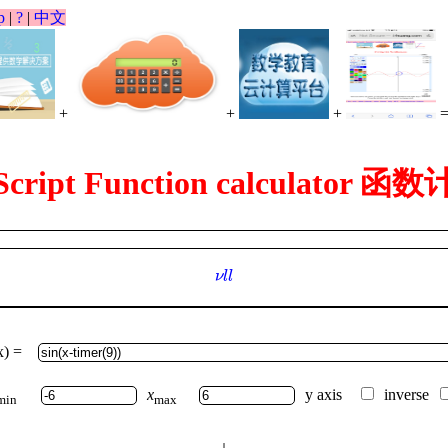
p
|
?
|
中文
+
+
+
Script Function calculator 
ν
l
l
ν
l
l
x) =
x
y axis
inverse
min
max