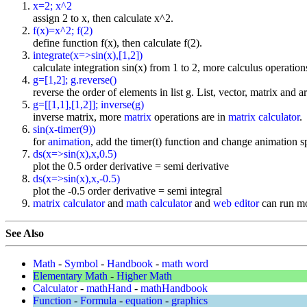
x=2; x^2
assign 2 to x, then calculate x^2.
f(x)=x^2; f(2)
define function f(x), then calculate f(2).
integrate(x=>sin(x),[1,2])
calculate integration sin(x) from 1 to 2, more calculus operation
g=[1,2]; g.reverse()
reverse the order of elements in list g. List, vector, matrix and a
g=[[1,1],[1,2]]; inverse(g)
inverse matrix, more
matrix
operations are in
matrix calculator
.
sin(x-timer(9))
for
animation
, add the timer(t) function and change animation sp
ds(x=>sin(x),x,0.5)
plot the 0.5 order derivative = semi derivative
ds(x=>sin(x),x,-0.5)
plot the -0.5 order derivative = semi integral
matrix calculator
and
math calculator
and
web editor
can run mo
See Also
Math
-
Symbol
-
Handbook
-
math word
Elementary Math
-
Higher Math
Calculator
-
mathHand
-
mathHandbook
Function
-
Formula
-
equation
-
graphics