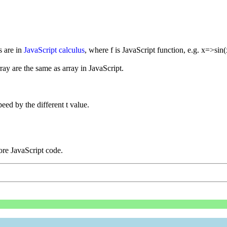
s are in
JavaScript calculus
, where f is JavaScript function, e.g. x=>sin(
rray are the same as array in JavaScript.
eed by the different t value.
re JavaScript code.