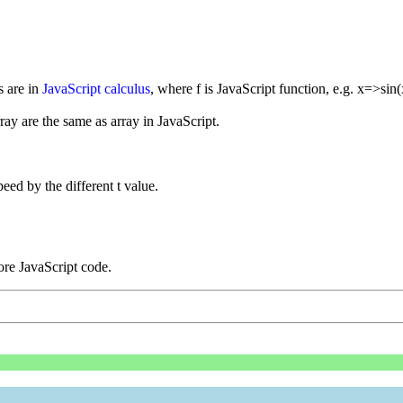
s are in
JavaScript calculus
, where f is JavaScript function, e.g. x=>sin(
rray are the same as array in JavaScript.
eed by the different t value.
re JavaScript code.