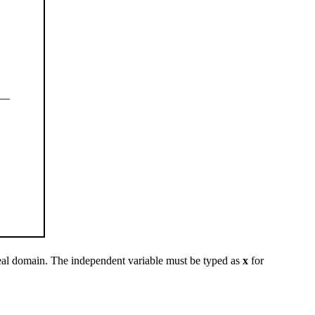
eal domain. The independent variable must be typed as
x
for