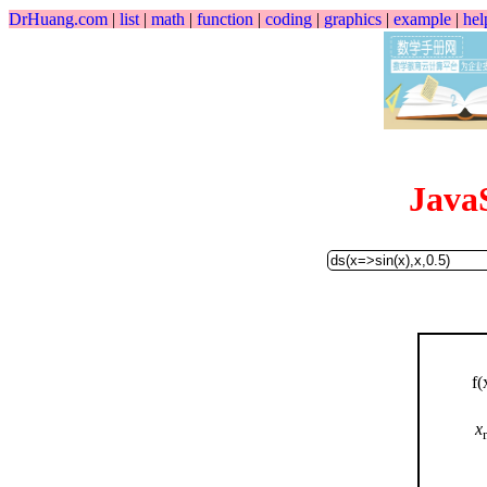
DrHuang.com
|
list
|
math
|
function
|
coding
|
graphics
|
example
|
hel
Java
f(
x