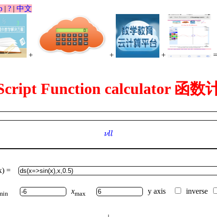
p
|
?
|
中文
+
+
+
Script Function calculator 
ν
l
l
ν
l
l
x) =
x
y axis
inverse
min
max