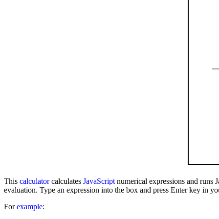
This
calculator
calculates
JavaScript
numerical expressions and runs J
evaluation. Type an expression into the box and press Enter key in yo
For
example
: