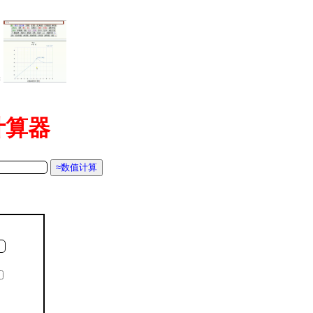
=
函数计算器