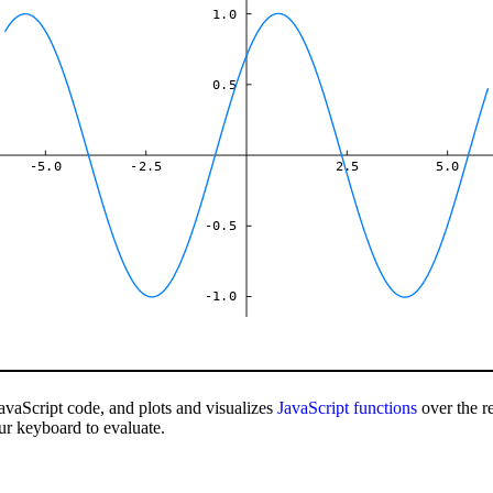
1.0
0.5
-5.0
-2.5
2.5
5.0
-0.5
-1.0
avaScript code, and plots and visualizes
JavaScript
functions
over the r
ur keyboard to evaluate.