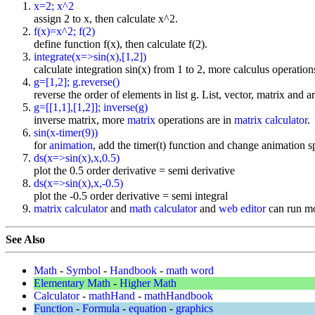
x=2; x^2
assign 2 to x, then calculate x^2.
f(x)=x^2; f(2)
define function f(x), then calculate f(2).
integrate(x=>sin(x),[1,2])
calculate integration sin(x) from 1 to 2, more calculus operation
g=[1,2]; g.reverse()
reverse the order of elements in list g. List, vector, matrix and a
g=[[1,1],[1,2]]; inverse(g)
inverse matrix, more
matrix
operations are in
matrix calculator
.
sin(x-timer(9))
for
animation
, add the timer(t) function and change animation sp
ds(x=>sin(x),x,0.5)
plot the 0.5 order derivative = semi derivative
ds(x=>sin(x),x,-0.5)
plot the -0.5 order derivative = semi integral
matrix calculator
and
math calculator
and
web editor
can run mo
See Also
Math
-
Symbol
-
Handbook
-
math word
Elementary Math
-
Higher Math
Calculator
-
mathHand
-
mathHandbook
Function
-
Formula
-
equation
-
graphics