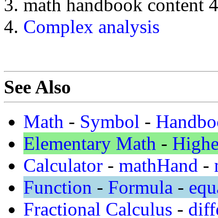
math handbook content 
Complex analysis
See Also
Math
-
Symbol
-
Handbo
Elementary Math
-
Highe
Calculator
-
mathHand
-
Function
-
Formula
-
equ
Fractional Calculus
-
diff