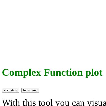
Complex Function plot
With this tool you can visu