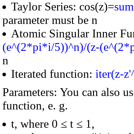
Taylor Series: cos(z)=
sum(
parameter must be n
Atomic Singular Inner Fu
(e^(2*pi*i/5))^n)/(z-(e^(2*p
n
Iterated function:
iter(z-z
Parameters: You can also us
function, e. g.
t, where 0 ≤ t ≤ 1,