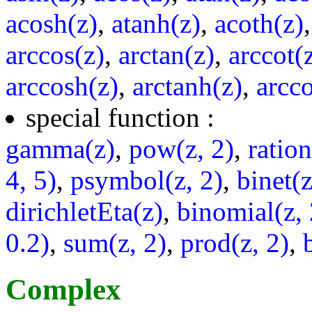
acosh(z)
,
atanh(z)
,
acoth(z)
arccos(z)
,
arctan(z)
,
arccot(
arccosh(z)
,
arctanh(z)
,
arcco
special function :
gamma(z)
,
pow(z, 2)
,
ratio
4, 5)
,
psymbol(z, 2)
,
binet(z
dirichletEta(z)
,
binomial(z, 
0.2)
,
sum(z, 2)
,
prod(z, 2)
,
Complex