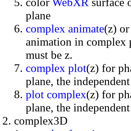
color
WebXR
surface 
plane
complex animate
(z) o
animation in complex p
must be z.
complex plot
(z) for p
plane, the independent
plot complex
(z) for p
plane, the independent
complex3D