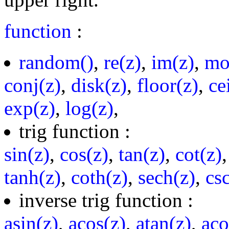
function
:
random()
,
re(z)
,
im(z)
,
mo
conj(z)
,
disk(z)
,
floor(z)
,
ce
exp(z)
,
log(z)
,
trig function :
sin(z)
,
cos(z)
,
tan(z)
,
cot(z)
tanh(z)
,
coth(z)
,
sech(z)
,
cs
inverse trig function :
asin(z)
,
acos(z)
,
atan(z)
,
aco