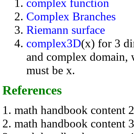
complex function
Complex Branches
Riemann surface
complex3D
(x) for 3 d
and complex domain, w
must be x.
References
math handbook content 
math handbook content 