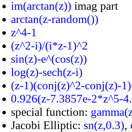
im(arctan(z))
imag part
arctan(z-random())
z^4-1
(z^2-i)/(i*z-1)^2
sin(z)-e^(cos(z))
log(z)-sech(z-i)
(z-1)(conj(z)^2-conj(z)-1)
0.926(z-7.3857e-2*z^5-4
special function:
gamma(z
Jacobi Elliptic:
sn(z,0.3)
,