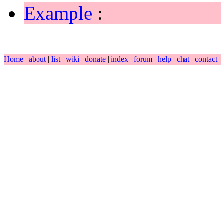
Example
:
Home
|
about
|
list
|
wiki
|
donate
|
index
|
forum
|
help
|
chat
|
contact