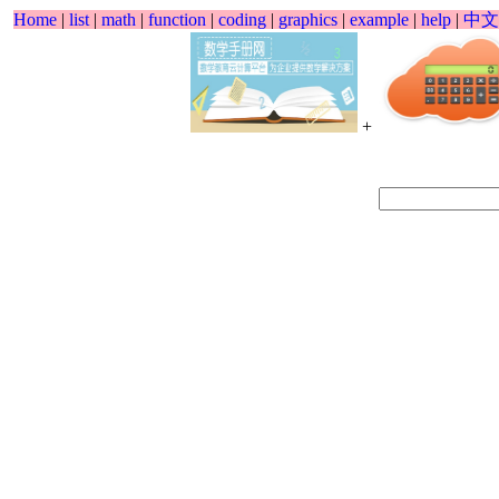
Home
|
list
|
math
|
function
|
coding
|
graphics
|
example
|
help
|
中文
+