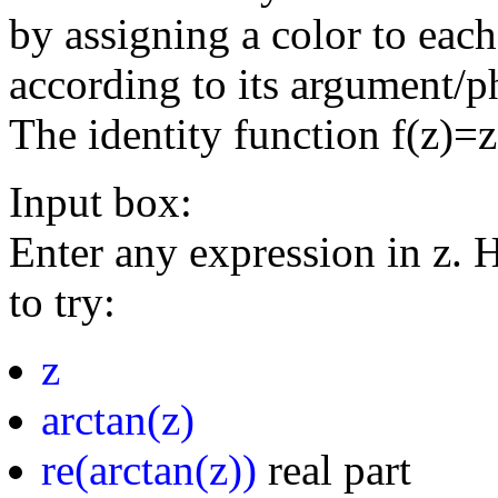
by assigning a color to eac
according to its argument/p
The identity function f(z)=
Input box:
Enter any expression in z. 
to try:
z
arctan(z)
re(arctan(z))
real part