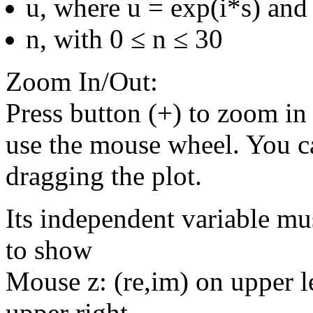
u, where u = exp(i*s) and 
n, with 0 ≤ n ≤ 30
Zoom In/Out:
Press button (+) to zoom in 
use the mouse wheel. You c
dragging the plot.
Its independent variable mu
to show
Mouse z: (re,im) on upper le
upper right.