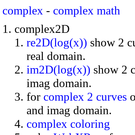
complex
-
complex math
complex2D
re2D(log(x))
show 2 cu
real domain.
im2D(log(x))
show 2 cu
imag domain.
for
complex 2 curves
o
and imag domain.
complex coloring